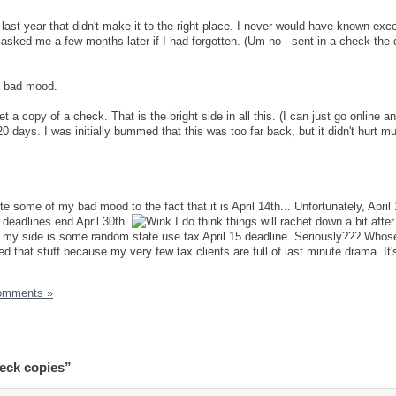
last year that didn't make it to the right place. I never would have known exce
sked me a few months later if I had forgotten. (Um no - sent in a check the
 a bad mood.
et a copy of a check. That is the bright side in all this. (I can just go online an
0 days. I was initially bummed that this was too far back, but it didn't hurt m
te some of my bad mood to the fact that it is April 14th... Unfortunately, April
 deadlines end April 30th.
I do think things will rachet down a bit afte
 my side is some random state use tax April 15 deadline. Seriously??? Whose
hed that stuff because my very few tax clients are full of last minute drama. It
omments »
eck copies”