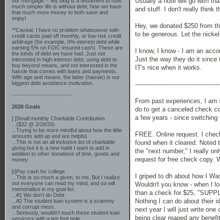
Usually a note will go with tha
our mortgage.** My blog is a testament to how
much simpler life is without debt; how we have
and stuff. I don't really think 
that much more money to both save and
enjoy!
Hey, we donated $250 from the 
**Caveat: I have no problem whatsoever with
to be generous. Let the nickel
credit cards paid off monthly, or low-risk credit
arbitrage (for example, 0%-interest debt while
earning 5% on FDIC-insured cash). These are
I know, I know - I am an acc
the kinds of debt we have had. Just not
Just the way they do it since 
interested in high-interest debt, using debt to
buy beyond means, and not interested in the
IT's nice when it works.
hassle that comes with loans and payments.
With age and means, the latter (hassle) is our
biggest debt avoidance motivation.
-------------------------------------------
-------------------------------
From past experiences, I am s
2026 Goals
do to get a canceled check c
a few years - since switchin
[ ]Small monthly Charitable Contribution
...($32 @ 2/28/26)
...Trying to be more mindful about how the little
FREE. Online request. I check
amounts add up and are helpful.
found when it cleared. Noted 
...This is not an all inclusive list of charitable
giving but it is a new habit I want to add in
the "next number," I really on
addition to other donations of time, goods and
request for free check copy. We
money
[/]Pay cash for college
I griped to dh about how I Wa
...This is so much a given, to me. But I realize
not everyone can read my mind, and so will
Wouldn't you know - when I lo
memorialize in my goal list.
than a check for $25, "SUPPLI
...#1 We don't do Debt
Nothing I can do about their id
...#2 The student loan system is a scammy
and corrupt mess.
next year I will just write one
...Seriously, wouldn't touch these student loan
being clear reaped any benefit
servicers with a ten foot pole.