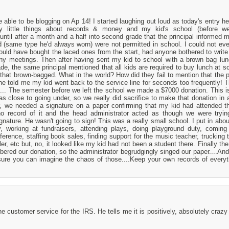
 able to be blogging on Ap 14! I started laughing out loud as today's entry h
little things about records & money and my kid's school (before 
ntil after a month and a half into second grade that the principal informed m
 (same type he'd always worn) were not permitted in school. I could not eve
ould have bought the laced ones from the start, had anyone bothered to write
 any meetings. Then after having sent my kid to school with a brown bag lu
de, the same principal mentioned that all kids are required to buy lunch at s
that brown-bagged. What in the world? How did they fail to mention that the p
he told me my kid went back to the service line for seconds too frequently! Th
.... The semester before we left the school we made a $7000 donation. This is
as close to going under, so we really did sacrifice to make that donation in a
er, we needed a signature on a paper confirming that my kid had attended t
 record of it and the head administrator acted as though we were trying
gnature. He wasn't going to sign! This was a really small school. I put in abou
ry, working at fundraisers, attending plays, doing playground duty, coming
erence, staffing book sales, finding support for the music teacher, trucking 
er, etc but, no, it looked like my kid had not been a student there. Finally th
ered our donation, so the administrator begrudgingly singed our paper....An
sure you can imagine the chaos of those....Keep your own records of everyt
customer service for the IRS. He tells me it is positively, absolutely crazy 