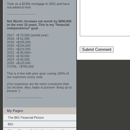
Took on a $230k mortgage in 2001 and have
not added to that.
-------------------------
Net Worth: Increase net worth by $600,000
in the next 10 years. This is my "financial
independence" goal.
2017: +$ 70,000 (partial year)
2018: +$ 51,000
2019: +$105,000
2020: +$104,000
2021: +$215,000
Submit Comment
2022: <$ 65,000>
2023: +$ 90,000
2024: +$ 95,000
2025: +$120,000
TOTAL: +$785,000
This is in line with prior goal, saving 100% of
our expenses every year.
{Our expenses are far more consistent than
our income. Also, helps to prevent "living up to
income."}
-------------------------------
My Pages
The BIG Financial Picture
BIO