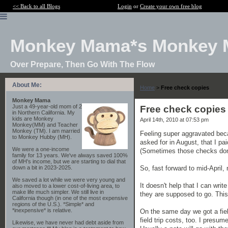
<< Back to all Blogs
Login
or
Create your own free blog
Monkey Mama*s Monkey 
Over Prepare, Then Go With The Flow
About Me:
Home
>
Free check copies
Monkey Mama
Just a 49-year-old mom of 2
Free check copies
in Northern California. My
kids are Monkey
April 14th, 2010 at 07:53 pm
Monkey(MM) and Teacher
Monkey (TM). I am married
Feeling super aggravated bec
to Monkey Hubby (MH).
asked for in August, that I p
We were a one-income
(Sometimes those checks don'
family for 13 years. We've always saved 100%
of MH's income, but we are starting to dial that
So, fast forward to mid-April,
down a bit in 2023-2025.
We saved a lot while we were very young and
It doesn't help that I can wri
also moved to a lower cost-of-living area, to
make life much simpler. We still live in
they are supposed to go. This
California though (in one of the most expensive
regions of the U.S.). *Simple* and
*inexpensive* is relative.
On the same day we got a fiel
field trip costs, too. I presum
Likewise, we have never had debt aside from