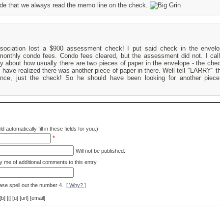
side that we always read the memo line on the check.
ociation lost a $900 assessment check! I put said check in the envelo
nthly condo fees. Condo fees cleared, but the assessment did not. I cal
ry about how usually there are two pieces of paper in the envelope - the che
 have realized there was another piece of paper in there. Well tell "LARRY" th
ance, just the check! So he should have been looking for another piece
d automatically fill in these fields for you.)
*
Will not be published.
y me of additional comments to this entry.
ase spell out the number 4.
[ Why? ]
[i] [u] [url] [email]