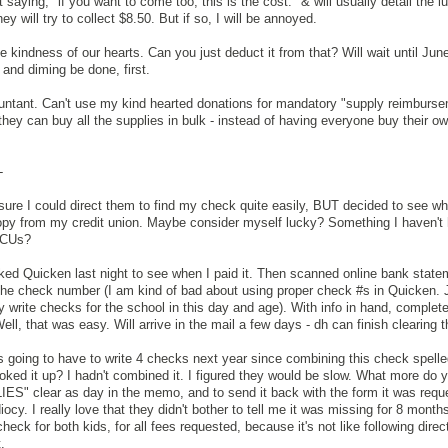
t saying, "if you want to come too, this is the cost." & will usually detail the l
they will try to collect $8.50. But if so, I will be annoyed.
kindness of our hearts. Can you just deduct it from that? Will wait until June
 and diming be done, first.
ountant. Can't use my kind hearted donations for mandatory "supply reimburs
they can buy all the supplies in bulk - instead of having everyone buy their o
-
ure I could direct them to find my check quite easily, BUT decided to see wh
opy from my credit union. Maybe consider myself lucky? Something I haven't 
g CUs?
ed Quicken last night to see when I paid it. Then scanned online bank statem
the check number (I am kind of bad about using proper check #s in Quicken. 
ly write checks for the school in this day and age). With info in hand, complet
ll, that was easy. Will arrive in the mail a few days - dh can finish clearing t
s going to have to write 4 checks next year since combining this check spelle
oked it up? I hadn't combined it. I figured they would be slow. What more do 
ES" clear as day in the memo, and to send it back with the form it was requ
iocy. I really love that they didn't bother to tell me it was missing for 8 mont
 check for both kids, for all fees requested, because it's not like following dire
.