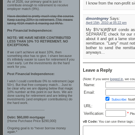
As of 2026, our primary goal is just to
I know from the non-profit 
contribute enough to retirement to receive
employer match (9%).
Have decided to pretty much stay the course.
dmontngrey
Says:
Keep saving 20%+ to retirement. This means
April 15th, 2010 at 05:22 pm
taking 401K match & maxing out IRAs.
My $%*&)#($*&# condo ass
Pre Financial Independence:
SEPARATE check for our mo
NOTE: WE HAVE NEVER CONTRIBUTED
about it and got a lame sto
LESS THAN 10% TO RETIREMENT. NO
remittance. "Larry" must not
EXCEPTIONS.
bother to send the remitt
anyways...
If we can't achieve at least 10%, then
something else has to give. I share because
it's infinitely easier to save for retirement if you
start early. Let the investments do the hard
work for you.
Leave a Reply
Post Financial Independence:
(Note: If you were
logged in
, we coul
I wish I could contribute 0% to retirement (age
Name:
50+). But that free company match... Just to
be clear why we are dipping below that magic
10% number at this point in our lives. We are
Email:
done saving for retirement and are letting the
investments (and employer contributions) do
Subscribe:
Notif
the hard work.
URL:
-------------------------------
Verification:
*
Ple
Debt: $60,000 mortgage
{Home Purchase Price $290,000}
vB Code:
You can use these tags: [b] 
Ongoing goal is to *never borrow money
again.*