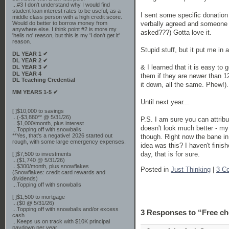
...#3 I don't understand why I would find
student loan interest rates to be useful, as a
I sent some specific donation 
middle class person with a high credit score.
verbally agreed and someone a
Would do better to borrow money from
anywhere else. I think point #2 is more my
asked???) Gotta love it.
'hells no' reason, but this is my 'I don't get it'
reason.
Stupid stuff, but it put me in
DL YEAR 1 ✔
DL YEAR 2 ✔
& I learned that it is easy to g
DL YEAR 3 ✔
DL YEAR 4
them if they are newer than 12
DL Teaching Credential
it down, all the same. Phew!).
MM YEARS 1-5 ✔
Until next year...
[ ]$10,000 to savings
...(-$3,880** @ 5/31/26)
P.S. I am sure you can attribu
...$1,000/month, plus interest
doesn't look much better - my
...Topping off with snowballs
**Yes, that's a negative! 2026 started out
though. Right now the bane in
rough, with some large emergency expenses.
idea was this? I haven't finis
day, that is for sure.
[ ]$7,500 to investments
...($1,740 @ 5/31/26)
...$300/month, plus snowflakes
Posted in
Just Thinking
|
3 C
(Snowflakes: credit card rewards and
dividends)
...Topping off with snowballs
[ ]$1,500 to mortgage
...($0 @ 5/31/26)
...Topping off with snowballs and/or excess
3 Responses to “Free ch
cash
...Keeps us on track with $10K principal
paydown per year