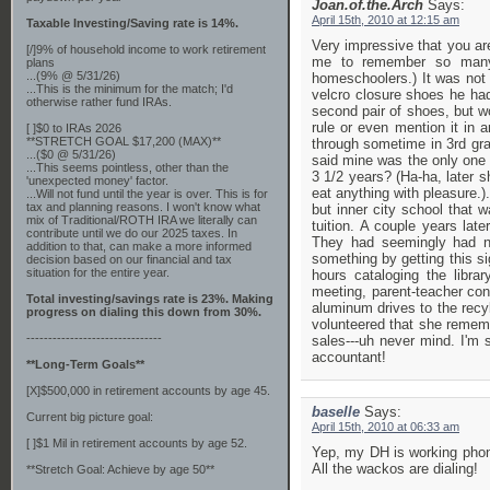
Joan.of.the.Arch
Says:
April 15th, 2010 at 12:15 am
Taxable Investing/Saving rate is 14%.
Very impressive that you are
[/]9% of household income to work retirement
me to remember so many 
plans
...(9% @ 5/31/26)
homeschoolers.) It was not u
...This is the minimum for the match; I'd
velcro closure shoes he had
otherwise rather fund IRAs.
second pair of shoes, but w
rule or even mention it in
[ ]$0 to IRAs 2026
**STRETCH GOAL $17,200 (MAX)**
through sometime in 3rd gra
...($0 @ 5/31/26)
said mine was the only one 
...This seems pointless, other than the
3 1/2 years? (Ha-ha, later s
'unexpected money' factor.
eat anything with pleasure.)
...Will not fund until the year is over. This is for
tax and planning reasons. I won't know what
but inner city school that w
mix of Traditional/ROTH IRA we literally can
tuition. A couple years lat
contribute until we do our 2025 taxes. In
They had seemingly had no
addition to that, can make a more informed
something by getting this si
decision based on our financial and tax
situation for the entire year.
hours cataloging the libra
meeting, parent-teacher conf
Total investing/savings rate is 23%. Making
aluminum drives to the recyl
progress on dialing this down from 30%.
volunteered that she rememb
-------------------------------
sales---uh never mind. I'm 
accountant!
**Long-Term Goals**
[X]$500,000 in retirement accounts by age 45.
baselle
Says:
Current big picture goal:
April 15th, 2010 at 06:33 am
[ ]$1 Mil in retirement accounts by age 52.
Yep, my DH is working phone 
All the wackos are dialing!
**Stretch Goal: Achieve by age 50**