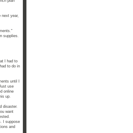
unch plan
 next year,
ements."
wn supplies.
at I had to
had to do in
ents until I
Just use
ed online
his up.
d disaster.
you want
ested.
hs. I suppose
ctions and