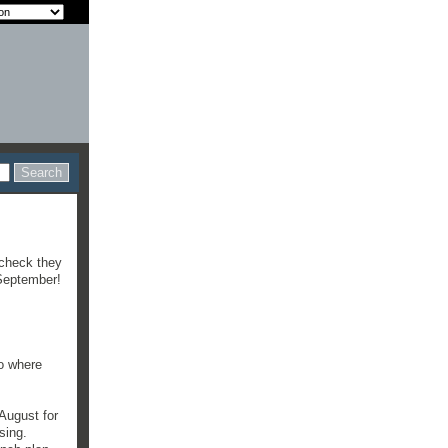
 check they
 September!
to where
August for
sing.