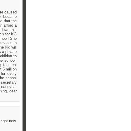
ere caused
we became
e that the
n afford a
 down this
nch for KG
chool! She
revious in
e kid will
 a private
ddition to
he school.
 to steal
t 5 million
 for every
the school
e secretary
d candybar
hing, dear
right now.