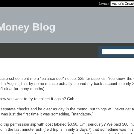
Layout:
Money Blog
ause school sent me a "balance due" notice. $25 for supplies. You know, the
aid in August, that by some miracle actually cleared my bank account in early
t clear for many months).
 now you want to try to collect it again? Gah.
te separate checks and be clear as day in the memo, but things will never get 
 was just the first time it was something, "mandatory."
d trip permission slip with cost labeled $8.50. Um, seriously? We paid $60 in 
ed in the last minute rush (field trip is in only 2 days?) that somethine was mis