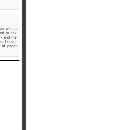
pe with a
led to ask
ck and the
at I never
 of paper