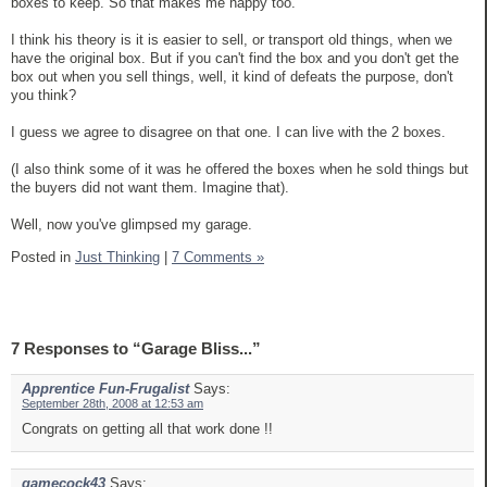
boxes to keep. So that makes me happy too.
I think his theory is it is easier to sell, or transport old things, when we
have the original box. But if you can't find the box and you don't get the
box out when you sell things, well, it kind of defeats the purpose, don't
you think?
I guess we agree to disagree on that one. I can live with the 2 boxes.
(I also think some of it was he offered the boxes when he sold things but
the buyers did not want them. Imagine that).
Well, now you've glimpsed my garage.
Posted in
Just Thinking
|
7 Comments »
7 Responses to “Garage Bliss...”
Apprentice Fun-Frugalist
Says:
September 28th, 2008 at 12:53 am
Congrats on getting all that work done !!
gamecock43
Says: