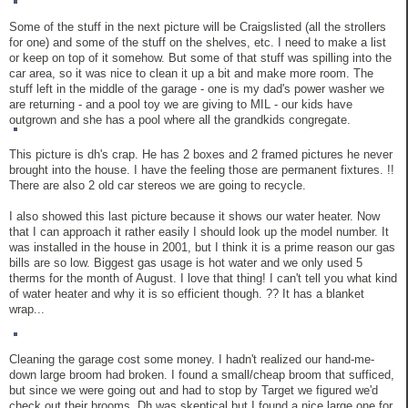
Some of the stuff in the next picture will be Craigslisted (all the strollers
for one) and some of the stuff on the shelves, etc. I need to make a list
or keep on top of it somehow. But some of that stuff was spilling into the
car area, so it was nice to clean it up a bit and make more room. The
stuff left in the middle of the garage - one is my dad's power washer we
are returning - and a pool toy we are giving to MIL - our kids have
outgrown and she has a pool where all the grandkids congregate.
This picture is dh's crap. He has 2 boxes and 2 framed pictures he never
brought into the house. I have the feeling those are permanent fixtures. !!
There are also 2 old car stereos we are going to recycle.
I also showed this last picture because it shows our water heater. Now
that I can approach it rather easily I should look up the model number. It
was installed in the house in 2001, but I think it is a prime reason our gas
bills are so low. Biggest gas usage is hot water and we only used 5
therms for the month of August. I love that thing! I can't tell you what kind
of water heater and why it is so efficient though. ?? It has a blanket
wrap...
Cleaning the garage cost some money. I hadn't realized our hand-me-
down large broom had broken. I found a small/cheap broom that sufficed,
but since we were going out and had to stop by Target we figured we'd
check out their brooms. Dh was skeptical but I found a nice large one for