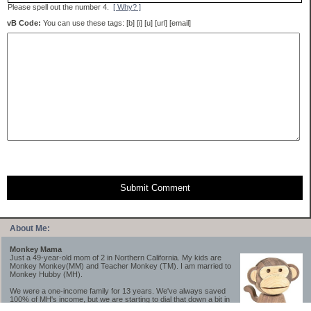
Please spell out the number 4.
[ Why? ]
vB Code:
You can use these tags: [b] [i] [u] [url] [email]
Submit Comment
About Me:
Monkey Mama
Just a 49-year-old mom of 2 in Northern California. My kids are
Monkey Monkey(MM) and Teacher Monkey (TM). I am married to
Monkey Hubby (MH).
We were a one-income family for 13 years. We've always saved
100% of MH's income, but we are starting to dial that down a bit in
2023-2025.