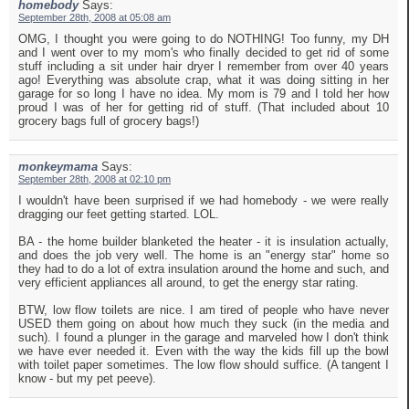
homebody
Says:
September 28th, 2008 at 05:08 am
OMG, I thought you were going to do NOTHING! Too funny, my DH
and I went over to my mom's who finally decided to get rid of some
stuff including a sit under hair dryer I remember from over 40 years
ago! Everything was absolute crap, what it was doing sitting in her
garage for so long I have no idea. My mom is 79 and I told her how
proud I was of her for getting rid of stuff. (That included about 10
grocery bags full of grocery bags!)
monkeymama
Says:
September 28th, 2008 at 02:10 pm
I wouldn't have been surprised if we had homebody - we were really
dragging our feet getting started. LOL.
BA - the home builder blanketed the heater - it is insulation actually,
and does the job very well. The home is an "energy star" home so
they had to do a lot of extra insulation around the home and such, and
very efficient appliances all around, to get the energy star rating.
BTW, low flow toilets are nice. I am tired of people who have never
USED them going on about how much they suck (in the media and
such). I found a plunger in the garage and marveled how I don't think
we have ever needed it. Even with the way the kids fill up the bowl
with toilet paper sometimes. The low flow should suffice. (A tangent I
know - but my pet peeve).