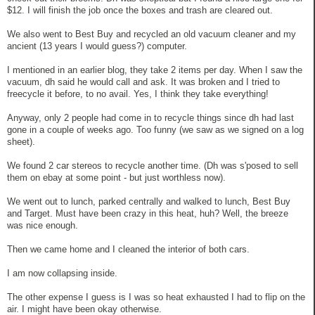
$12. I will finish the job once the boxes and trash are cleared out.
We also went to Best Buy and recycled an old vacuum cleaner and my
ancient (13 years I would guess?) computer.
I mentioned in an earlier blog, they take 2 items per day. When I saw the
vacuum, dh said he would call and ask. It was broken and I tried to
freecycle it before, to no avail. Yes, I think they take everything!
Anyway, only 2 people had come in to recycle things since dh had last
gone in a couple of weeks ago. Too funny (we saw as we signed on a log
sheet).
We found 2 car stereos to recycle another time. (Dh was s'posed to sell
them on ebay at some point - but just worthless now).
We went out to lunch, parked centrally and walked to lunch, Best Buy
and Target. Must have been crazy in this heat, huh? Well, the breeze
was nice enough.
Then we came home and I cleaned the interior of both cars.
I am now collapsing inside.
The other expense I guess is I was so heat exhausted I had to flip on the
air. I might have been okay otherwise.