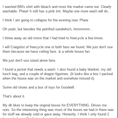
I washed BM's shirt with bleach and most the marker came out. Clearly
washable. Phew! It still has a pink tint. Maybe one more wash will do...
I think I am going to collapse for the evening now. Phew.
Oh yeah, but besides the petrified sandwhich, hmmmmm...
I threw away an old mirror that I had tried to freecycle a few times.
I will Craigslist of freecycle one or both fans we found. We just don't use
them because we have ceiling fans. & a whole house fan.
We just don't use stand alone fans.
I found a jacket that needs a wash. I also found a baby blanket, my old
lunch bag, and a couple of dragon figurines. (It looks like a box I packed
when the house was on the market and somehow missed it).
Some old shoes and a box of toys for Goodwill.
That's about it.
My dh likes to keep the original boxes for EVERYTHING. Drives me
nuts. So the interesting thing was most of the boxes we had in there was
for stuff we already sold or gave away. Honestly, I think I only found 2