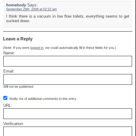
homebody
Says:
September 29th, 2008 at 02:22 am
I think there is a vacuum in low flow toilets, everything seems to get
sucked down.
Leave a Reply
(Note: If you were
logged in
, we could automatically fill in these fields for you.)
Name:
Email:
Will not be published.
Notify me of additional comments to this entry.
URL:
Verification: