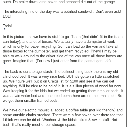
such. Dh broke down large boxes and scooped dirt out of the garage.
The interesting find of the day was a petrified sandwich. Don't even ask!
LOL!
Tada!
In this picture - all we have is stuff to go. Trash (that didn't fit in the trash
can today), and a lot of boxes. We actually have a dumpster at work
which is only for paper recycling. So I can load up the van and take all
those boxes to the dumpster, and get them recycled. Phew! I may be
able to walk around to the driver side of the van once all those boxes are
gone. Imagine that! (For now I just enter from the passenger side).
The back is our storage stash. The bulkiest thing back there is my old
childhood bed. It was a very nice bed. BUT it's gotten a little scratched
up. We figure we'll put it on Craigslist for $100 and see if we can get
anything. Will be nice to be rid of it. It is a zillion pieces of wood for now.
Was keeping it for the kids but we ended up getting them smaller beds. It
was a twin water bed and these bedrooms here are on the small side. So
we got them smaller framed beds.
We have our electric mower, a ladder, a coffee table (not kid friendly) and
some outside chairs stacked. There were a few boxes over there too that
I think we can be rid of. Woohoo. & the kids's bikes & swim stuff. Not
bad - that's really most of our storage space.