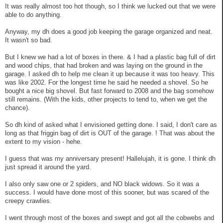
It was really almost too hot though, so I think we lucked out that we were
able to do anything.
Anyway, my dh does a good job keeping the garage organized and neat.
It wasn't so bad.
But I knew we had a lot of boxes in there. & I had a plastic bag full of dirt
and wood chips, that had broken and was laying on the ground in the
garage. I asked dh to help me clean it up because it was too heavy. This
was like 2002. For the longest time he said he needed a shovel. So he
bought a nice big shovel. But fast forward to 2008 and the bag somehow
still remains. (With the kids, other projects to tend to, when we get the
chance).
So dh kind of asked what I envisioned getting done. I said, I don't care as
long as that friggin bag of dirt is OUT of the garage. ! That was about the
extent to my vision - hehe.
I guess that was my anniversary present! Hallelujah, it is gone. I think dh
just spread it around the yard.
I also only saw one or 2 spiders, and NO black widows. So it was a
success. I would have done most of this sooner, but was scared of the
creepy crawlies.
I went through most of the boxes and swept and got all the cobwebs and