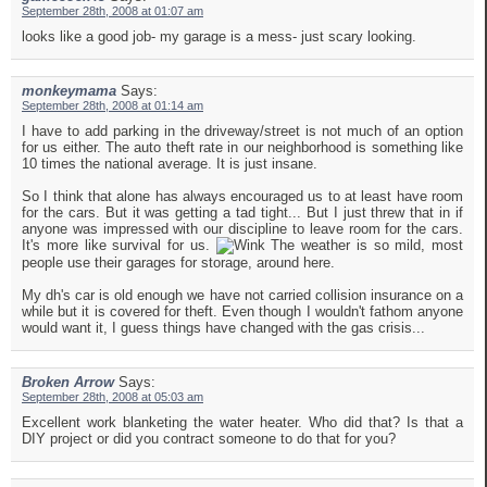
September 28th, 2008 at 01:07 am
looks like a good job- my garage is a mess- just scary looking.
monkeymama
Says:
September 28th, 2008 at 01:14 am
I have to add parking in the driveway/street is not much of an option
for us either. The auto theft rate in our neighborhood is something like
10 times the national average. It is just insane.
So I think that alone has always encouraged us to at least have room
for the cars. But it was getting a tad tight... But I just threw that in if
anyone was impressed with our discipline to leave room for the cars.
It's more like survival for us.
The weather is so mild, most
people use their garages for storage, around here.
My dh's car is old enough we have not carried collision insurance on a
while but it is covered for theft. Even though I wouldn't fathom anyone
would want it, I guess things have changed with the gas crisis...
Broken Arrow
Says:
September 28th, 2008 at 05:03 am
Excellent work blanketing the water heater. Who did that? Is that a
DIY project or did you contract someone to do that for you?