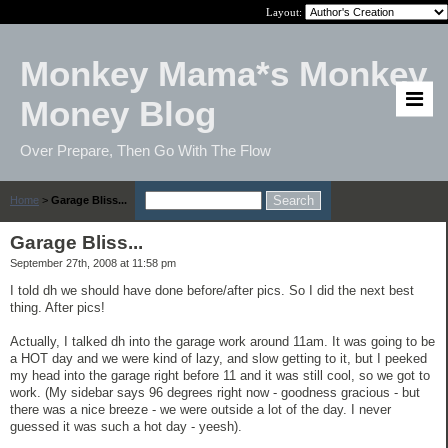
Layout:
Monkey Mama*s Monkey
Money Blog
Over Prepare, Then Go With The Flow
Home
>
Garage Bliss...
Garage Bliss...
September 27th, 2008 at 11:58 pm
I told dh we should have done before/after pics. So I did the next best
thing. After pics!
Actually, I talked dh into the garage work around 11am. It was going to be
a HOT day and we were kind of lazy, and slow getting to it, but I peeked
my head into the garage right before 11 and it was still cool, so we got to
work. (My sidebar says 96 degrees right now - goodness gracious - but
there was a nice breeze - we were outside a lot of the day. I never
guessed it was such a hot day - yeesh).