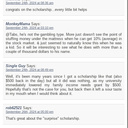
September 24th, 2024 at 08:36 am
congrats on the scholarship...every little bit helps
MonkeyMama
Says:
September 24th, 2024 at 03:10 pm
@Tabs, he's not the gambling type. More just doesn't see the point of
stuffing money under the mattress when he can get 10% (average) in
the stock market. & just seemed to naturally know this when he was
a kid. So it will be interesting to see what he does with more than a
couple of thousand dollars to his name.
Single Guy
Says:
September 24th, 2024 at 08:49 pm
Well, it's been many years since I got a scholarship like that (also
$500 back in the day) but all it did was nothing, as my university
immediately lowered my family income needs grant by $500.
Hopefully that's not the case for you, but back then it left a sour taste
in my mouth when I would think about it.
rob62521
Says:
September 26th, 2024 at 05:00 pm
That's great about the "surprise" scholarship.