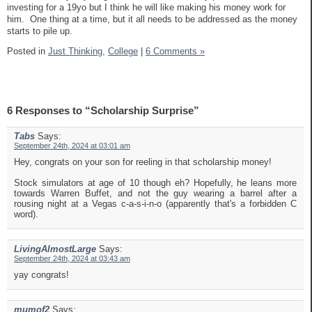
investing for a 19yo but I think he will like making his money work for
him. One thing at a time, but it all needs to be addressed as the money
starts to pile up.
Posted in
Just Thinking,
College
|
6 Comments »
6 Responses to “Scholarship Surprise”
Tabs
Says:
September 24th, 2024 at 03:01 am
Hey, congrats on your son for reeling in that scholarship money!
Stock simulators at age of 10 though eh? Hopefully, he leans more
towards Warren Buffet, and not the guy wearing a barrel after a
rousing night at a Vegas c-a-s-i-n-o (apparently that's a forbidden C
word).
LivingAlmostLarge
Says:
September 24th, 2024 at 03:43 am
yay congrats!
mumof2
Says: