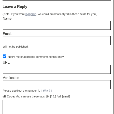
Leave a Reply
(Note: If you were
logged in
, we could automatically fill in these fields for you.)
Name:
Email:
Will not be published.
Notify me of additional comments to this entry.
URL:
Verification:
Please spell out the number 4.
[ Why? ]
vB Code:
You can use these tags: [b] [i] [u] [url] [email]