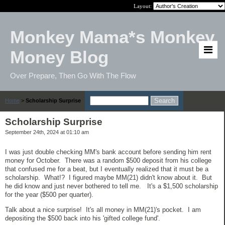
Layout:
Monkey Mama*s Monkey
Money Blog
Over Prepare, Then Go With The Flow
Home
>
Scholarship Surprise
Scholarship Surprise
September 24th, 2024 at 01:10 am
I was just double checking MM's bank account before sending him rent
money for October. There was a random $500 deposit from his college
that confused me for a beat, but I eventually realized that it must be a
scholarship. What!? I figured maybe MM(21) didn't know about it. But
he did know and just never bothered to tell me. It's a $1,500 scholarship
for the year ($500 per quarter).
Talk about a nice surprise! It's all money in MM(21)'s pocket. I am
depositing the $500 back into his 'gifted college fund'.