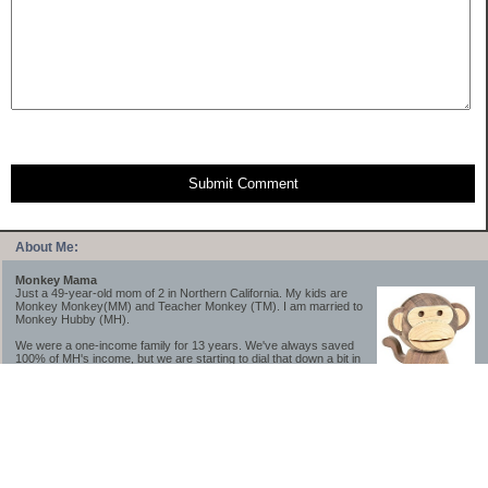
Submit Comment
About Me:
Monkey Mama
Just a 49-year-old mom of 2 in Northern California. My kids are
Monkey Monkey(MM) and Teacher Monkey (TM). I am married to
Monkey Hubby (MH).
We were a one-income family for 13 years. We've always saved
100% of MH's income, but we are starting to dial that down a bit in
2023-2025.
We saved a lot while we were very young and also moved to a lower cost-of-living
area, to make life much simpler. We still live in California though (in one of the most
expensive regions of the U.S.). *Simple* and *inexpensive* is relative.
Likewise, we have never had debt aside from our mortgage.** My blog is a testament to
how much simpler life is without debt; how we have that much more money to both
save and enjoy!