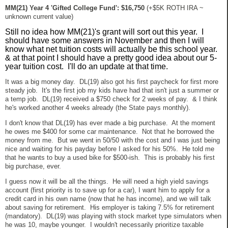
MM(21) Year 4 'Gifted College Fund': $16,750
(+$5K ROTH IRA ~
unknown current value)
Still no idea how MM(21)'s grant will sort out this year. I
should have some answers in November and then I will
know what net tuition costs will actually be this school year.
& at that point I should have a pretty good idea about our 5-
year tuition cost. I'll do an update at that time.
It was a big money day. DL(19) also got his first paycheck for first more
steady job. It's the first job my kids have had that isn't just a summer or
a temp job. DL(19) received a $750 check for 2 weeks of pay. & I think
he's worked another 4 weeks already (the State pays monthly).
I don't know that DL(19) has ever made a big purchase. At the moment
he owes me $400 for some car maintenance. Not that he borrowed the
money from me. But we went in 50/50 with the cost and I was just being
nice and waiting for his payday before I asked for his 50%. He told me
that he wants to buy a used bike for $500-ish. This is probably his first
big purchase, ever.
I guess now it will be all the things. He will need a high yield savings
account (first priority is to save up for a car), I want him to apply for a
credit card in his own name (now that he has income), and we will talk
about saving for retirement. His employer is taking 7.5% for retirement
(mandatory). DL(19) was playing with stock market type simulators when
he was 10, maybe younger. I wouldn't necessarily prioritize taxable