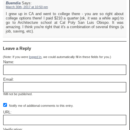
Buendia
Says:
March 30th, 2017 at 10:50 pm
I grew up in CA and went to college there - you are so right about
college options there! I paid $210 a quarter (ok, it was a while ago) to
go to Architecture school at Cal Poly San Luis Obispo. It was
amazing. I think you're right that it's a combination of several things (a
job, saving, etc).
Leave a Reply
(Note: If you were
logged in
, we could automatically fill in these fields for you.)
Name:
Email:
Will not be published.
Notify me of additional comments to this entry.
URL:
Verification: