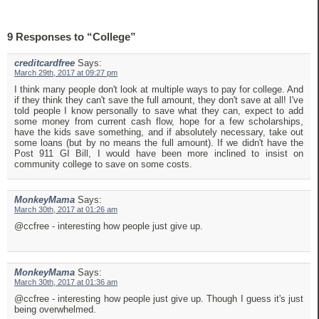
9 Responses to “College”
creditcardfree
Says:
March 29th, 2017 at 09:27 pm
I think many people don't look at multiple ways to pay for college. And
if they think they can't save the full amount, they don't save at all! I've
told people I know personally to save what they can, expect to add
some money from current cash flow, hope for a few scholarships,
have the kids save something, and if absolutely necessary, take out
some loans (but by no means the full amount). If we didn't have the
Post 911 GI Bill, I would have been more inclined to insist on
community college to save on some costs.
MonkeyMama
Says:
March 30th, 2017 at 01:26 am
@ccfree - interesting how people just give up.
MonkeyMama
Says:
March 30th, 2017 at 01:36 am
@ccfree - interesting how people just give up. Though I guess it's just
being overwhelmed.