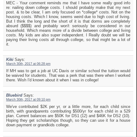
MEC - Your comment reminds me that I have some really good info
re: nailing down college costs. I should probably make that my next
post. & to be clear, I am only focused on *college* costs. Not on the
housing costs. Which I know, seems weird due to high cost of living.
But I think the long and the short of it is that dorms are completely
absurd ($$$$) and probably won't seriously be considered in our
household. Which means more of a divide between college and living
costs. My kids are also super independent. I Really doubt we will be
paying their living costs all through college, so that might be a lot of
it.
Kiki
Says:
March 30th, 2017 at 06:28 pm
If MH was to get a job at UC Davis or similar school the tuition would
be waived for students. That was a perk that was there when I worked
there. Wish I'd known about it when I was in college!
Bluebird
Says:
March 30th, 2017 at 09:10 pm
We've contributed $2K per yr, or a little more, for each child since
birth, with grandparents contributing $500/yr for each child in a 529
plan. Current balances are $50K for DS1 (12) and $46K for DS2 (10).
Hoping they get scholarships though, so they can use it for a house
down payment or grandkids college.