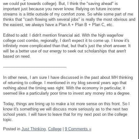
we could put towards college). But, I think the "saving ahead" is
important just because you never know. Relying on future income
streams is a little outside of my comfort zone. So while some part of me
thinks that "cash flowing with several jobs" is really the most obvious and
the easiest, we always have a Plan A + Plan B + Plan C, etc.
Edited to add: I didn't mention financial aid. With the high wage/low
college cost combo, regionally, I don't expect it to come up. I know it's
infinitely more complicated than that, but that's just the short answer. It
will be a better use of our energy to seek out scholarships that aren't
based on need.
---------------------------------------------------
In other news, I am sure I have discussed in the past about MH thinking
of returning to college. I mentioned in my blog several years ago that
nothing about the timing was right. With the economy in particular, it
seemed like a particularly poor time to invest any money into a degree.
Today, things are lining up to make a lot more sense on this front. So I
know it's something we will discuss more seriously as to the next two
school years. I will have to leave that for my next post on the college
topic.
Posted in
Just Thinking,
College
|
9 Comments »