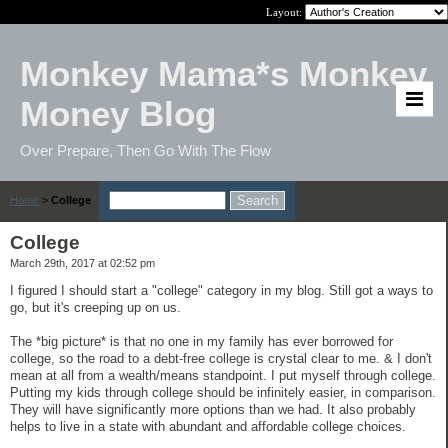
Layout:
Monkey Mama*s Monkey
Money Blog
Over Prepare, Then Go With The Flow
Home
>
College
College
March 29th, 2017 at 02:52 pm
I figured I should start a "college" category in my blog. Still got a ways to
go, but it's creeping up on us.
The *big picture* is that no one in my family has ever borrowed for
college, so the road to a debt-free college is crystal clear to me. & I don't
mean at all from a wealth/means standpoint. I put myself through college.
Putting my kids through college should be infinitely easier, in comparison.
They will have significantly more options than we had. It also probably
helps to live in a state with abundant and affordable college choices.