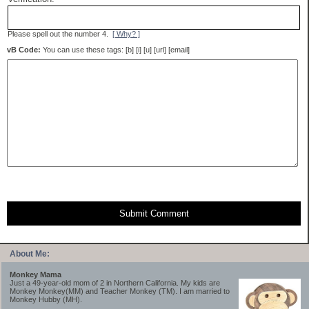
Please spell out the number 4.
[ Why? ]
vB Code:
You can use these tags: [b] [i] [u] [url] [email]
Submit Comment
About Me:
Monkey Mama
Just a 49-year-old mom of 2 in Northern California. My kids are
Monkey Monkey(MM) and Teacher Monkey (TM). I am married to
Monkey Hubby (MH).