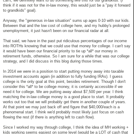
can't, we definitely want to do something like this for our grandkids. (I
think if it was not for the in-law money, this would just be a "pay it forward
to grandkids" goal).
Anyway, the "generous in-law situation" sums up ages 0-10 with our kids.
Between that and the low cost of college here, and my hubby's prolonged
unemployment, it just hasn't been on our financial radar at all.
That said, we have in the past put ridiculous percentages of our income
into ROTHs knowing that we could use that money for college. I can't say
it would have been our financial priority to tie up *all* our money in
retirement funds, otherwise. So I am sure for a while that was our college
strategy, and I did discuss in this blog during those times.
In 2014 we were in a position to start putting money away into taxable
investment accounts again (in addition to fully funding IRAs). I guess
college is the only goal at this point, besides retirement. Though I don't
consider this *all* to be college money, it is certainly accessible if we
need it for college. We are putting away about $7,500 per year. I think
matching the in-law college money is a good place to start. It probably
works out too that we will probably get there in another couple of years.
At that point we may just back off and figure that $40,000/each is a
phenomenal start. I think we'd probably most likely just focus on cash
flowing the rest (if there is anything left to cash flow).
Since I worked my way through college, I think the idea of MH working +
kids working seems easiest on some level (would be a LOT of cash that