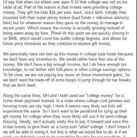
I'd say that when our eldest was ages 0-10 that college was not on our
radar at all. Part of the reason is that in-laws were providing college
money. They gift the kids $1k per year, each, since birth. Initially they
invested with their super pricey broker (load funds + ridiculous advisory
fees) but for whatever reason they gave us the money to manage in
recent years. Which means the money is actually growing instead of
being eaten away by fees. Phew! At this point we are quickly closing in
on $40k, which would cover two public college degrees, and allows for
future price increases as they continue to receive gift money.
We personally have not tied up this money in college type funds because
we don't have any incentive to. We would rather have free use of the
money. We don't have a big enough income, but I do have enough tax
knowledge, to not bother with 529 plans or other college savings options.
To be clear, we are not paying any taxes on these investment gains. So
we don't need the trade-off of extra hoops to jump through for tax breaks
that we don't need.
Along the same lines, MH and I both used our "college money" for a
home down payment instead. In a state where college cost pennies and
housing costs are sky high, I think it seems very likely our kids will
experience the same. So I don't want to be penalized for tying up their
gift money for college when they more likely will use it for post-college
housing. Ideally, we'd actually really like to pay it forward and save this
in-law money to give them as a lump sum *after* college. I don't know if
we will be able to swing it, but this is what we would like to do. & if we