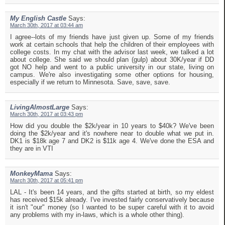
My English Castle
Says:
March 30th, 2017 at 03:44 am
I agree--lots of my friends have just given up. Some of my friends
work at certain schools that help the children of their employees with
college costs. In my chat with the advisor last week, we talked a lot
about college. She said we should plan (gulp) about 30K/year if DD
got NO help and went to a public university in our state, living on
campus. We're also investigating some other options for housing,
especially if we return to Minnesota. Save, save, save.
LivingAlmostLarge
Says:
March 30th, 2017 at 03:43 pm
How did you double the $2k/year in 10 years to $40k? We've been
doing the $2k/year and it's nowhere near to double what we put in.
DK1 is $18k age 7 and DK2 is $11k age 4. We've done the ESA and
they are in VTI
MonkeyMama
Says:
March 30th, 2017 at 05:41 pm
LAL - It's been 14 years, and the gifts started at birth, so my eldest
has received $15k already. I've invested fairly conservatively because
it isn't "our" money (so I wanted to be super careful with it to avoid
any problems with my in-laws, which is a whole other thing).