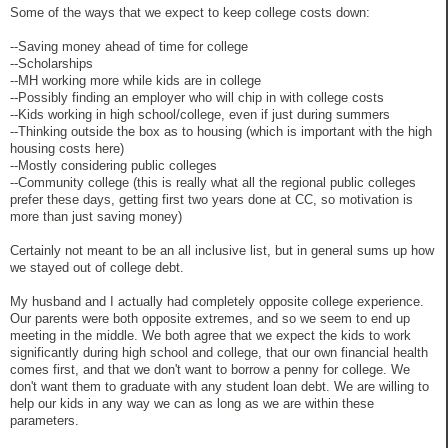
Some of the ways that we expect to keep college costs down:
--Saving money ahead of time for college
--Scholarships
--MH working more while kids are in college
--Possibly finding an employer who will chip in with college costs
--Kids working in high school/college, even if just during summers
--Thinking outside the box as to housing (which is important with the high
housing costs here)
--Mostly considering public colleges
--Community college (this is really what all the regional public colleges
prefer these days, getting first two years done at CC, so motivation is
more than just saving money)
Certainly not meant to be an all inclusive list, but in general sums up how
we stayed out of college debt.
My husband and I actually had completely opposite college experience.
Our parents were both opposite extremes, and so we seem to end up
meeting in the middle. We both agree that we expect the kids to work
significantly during high school and college, that our own financial health
comes first, and that we don't want to borrow a penny for college. We
don't want them to graduate with any student loan debt. We are willing to
help our kids in any way we can as long as we are within these
parameters.