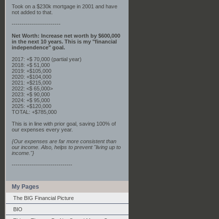
Took on a $230k mortgage in 2001 and have
not added to that.
-------------------------
Net Worth: Increase net worth by $600,000
in the next 10 years. This is my "financial
independence" goal.
2017: +$ 70,000 (partial year)
2018: +$ 51,000
2019: +$105,000
2020: +$104,000
2021: +$215,000
2022: <$ 65,000>
2023: +$ 90,000
2024: +$ 95,000
2025: +$120,000
TOTAL: +$785,000
This is in line with prior goal, saving 100% of
our expenses every year.
{Our expenses are far more consistent than
our income. Also, helps to prevent "living up to
income."}
-------------------------------
My Pages
The BIG Financial Picture
BIO