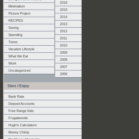
2016
Minimalism
2015
Picture Project
2014
RECIPES
2013
Saving
2012
Spending
2011
Taxes
2010
Vacation Lifestyle
2009
What We Eat
2008
Work
2007
Uncategorized
2006
Sites I Enjoy
Bank Rate
Deposit Accounts
Free Range Kids
Frugalwoods
Hugh's Calculators
Money Chimp