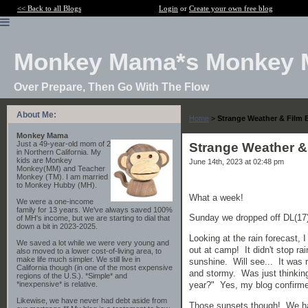
<< Back to all Blogs
Login
or
Create your own free blog
Monkey Mama*s Monkey 
Over Prepare, Then Go With The Flow
About Me:
Home
>
Strange Weather & Film 
Monkey Mama
Just a 49-year-old mom of 2
Strange Weather &
in Northern California. My
kids are Monkey
June 14th, 2023 at 02:48 pm
Monkey(MM) and Teacher
Monkey (TM). I am married
to Monkey Hubby (MH).
What a week!
We were a one-income
family for 13 years. We've always saved 100%
Sunday we dropped off DL(17)
of MH's income, but we are starting to dial that
down a bit in 2023-2025.
Looking at the rain forecast,
We saved a lot while we were very young and
out at camp! It didn't stop rai
also moved to a lower cost-of-living area, to
make life much simpler. We still live in
sunshine. Will see... It was 
California though (in one of the most expensive
and stormy. Was just thinking
regions of the U.S.). *Simple* and
*inexpensive* is relative.
year?" Yes, my blog confirme
Likewise, we have never had debt aside from
Those sunsets though! We hav