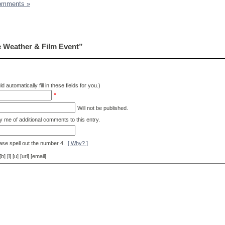
omments »
 Weather & Film Event”
d automatically fill in these fields for you.)
*
Will not be published.
y me of additional comments to this entry.
ase spell out the number 4.
[ Why? ]
[i] [u] [url] [email]