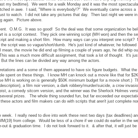
ast my bedtime). We went for a walk Monday and it was the most spectacula
tched in awe. I said, "Where is everybody!?" We eventually came across a
ust to watch. I did not take any pictures that day. Then last night we were in
ng again. Picture above.
ent. O.M.G. It was so good! So the deal was that some organization he bel
part is a script contest. They pick one winning script (MH won) and then the s
 script and making a short film. How many ways can you interpret one script
 the script was so vague/short/dumb. He's just kind of whatever, he followed 
I mean, the movie he did end up filming a couple of years ago, he did whip out
This was a much more difficult assignment, that took a lot of thought. It's jus
. But the lines can be divided any way among the actors.
rpretations and a some of them appeared to have six figure budgets. What the
 spent on these things. I know MH can knock out a movie like that for $2K if
lse MH is working on is generally $50K minimum budget for a movie short.) 
r description), a film noir version, a dark robbery/murder/suicide, a crow invasio
heist, a comedy sitcom version, and the winner was the Sherlock Holmes ver
several prizes. The whole thing sounded fun, but far exceeded our expectati
these actors and film makers can do with scripts that aren't just complete 
ne week. I really need to dive into work these next two days (tax deadlines) a
MM(19) from college. Would be less of a chore if we could do earlier in the 
out & graduation time. I do not look forward to it. & after that, it will just be