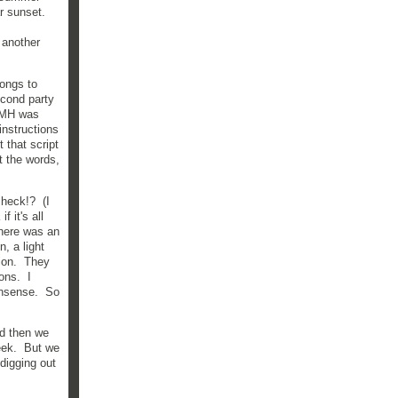
r sunset.
 another
ongs to
econd party
? MH was
instructions
 that script
t the words,
 heck!? (I
 it's all
There was an
n, a light
sion. They
ons. I
nonsense. So
nd then we
week. But we
 digging out