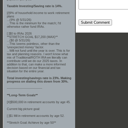
Taxable Investing/Saving rate is 14%.
[/]9% of household income to work retirement
plans
...(9% @ 5/31/26)
Submit Comment
...This is the minimum for the match; I'd
otherwise rather fund IRAs.
[ ]$0 to IRAs 2026
**STRETCH GOAL $17,200 (MAX)**
...($0 @ 5/31/26)
...This seems pointless, other than the
'unexpected money' factor.
...Will not fund until the year is over. This is for
tax and planning reasons. I won't know what
mix of Traditional/ROTH IRA we literally can
contribute until we do our 2025 taxes. In
addition to that, can make a more informed
decision based on our financial and tax
situation for the entire year.
Total investing/savings rate is 23%. Making
progress on dialing this down from 30%.
-------------------------------
**Long-Term Goals**
[X]$500,000 in retirement accounts by age 45.
Current big picture goal:
[ ]$1 Mil in retirement accounts by age 52.
**Stretch Goal: Achieve by age 50**