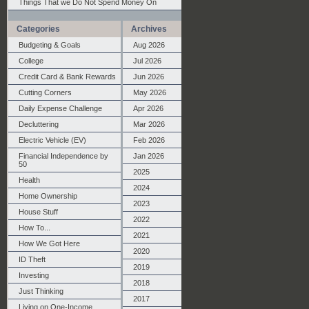
Things That we Do Not Spend Money On
Categories
Archives
Budgeting & Goals
Aug 2026
College
Jul 2026
Credit Card & Bank Rewards
Jun 2026
Cutting Corners
May 2026
Daily Expense Challenge
Apr 2026
Decluttering
Mar 2026
Electric Vehicle (EV)
Feb 2026
Financial Independence by
Jan 2026
50
2025
Health
2024
Home Ownership
2023
House Stuff
2022
How To...
2021
How We Got Here
2020
ID Theft
2019
Investing
2018
Just Thinking
2017
Living on One-Income