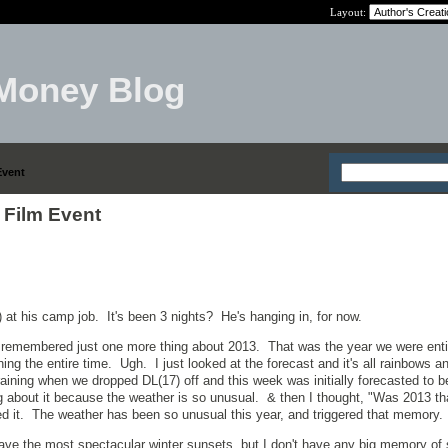
Layout:
Money Blog
Event
 Film Event
 at his camp job. It's been 3 nights? He's hanging in, for now.
 I remembered just one more thing about 2013. That was the year we were enti
ning the entire time. Ugh. I just looked at the forecast and it's all rainbows a
raining when we dropped DL(17) off and this week was initially forecasted to 
 about it because the weather is so unusual. & then I thought, "Was 2013 th
d it. The weather has been so unusual this year, and triggered that memory.
e the most spectacular winter sunsets, but I don't have any big memory o