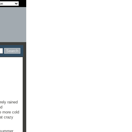
rely rained
nd
be more cold
at crazy
f summer