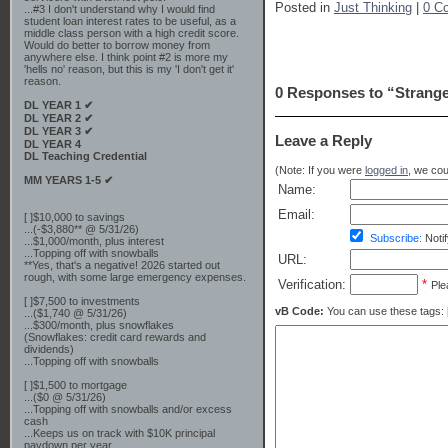
Posted in
Just Thinking
|
0 C
...#3 I don't understand why I would find
student loan interest rates to be useful, as a
middle class person with a high credit score.
Would do better to borrow money from
anywhere else. I think point #2 is more my
'hells no' reason, but this is my 'I don't get it'
reason.
0 Responses to “Strange
DL YEAR 1 ✔
DL YEAR 2 ✔
DL YEAR 3 ✔
Leave a Reply
DL YEAR 4
DL Teaching Credential
(Note: If you were
logged in
, we coul
MM YEARS 1-5 ✔
Name:
Email:
[ ]$10,000 to savings
...(-$3,880** @ 5/31/26)
Subscribe:
Notif
...$1,000/month, plus interest
...Topping off with snowballs
URL:
**Yes, that's a negative! 2026 started out
rough, with some large emergency expenses.
Verification:
*
Ple
[ ]$7,500 to investments
vB Code:
You can use these tags: [b] 
...($1,740 @ 5/31/26)
...$300/month, plus snowflakes
(Snowflakes: credit card rewards and
dividends)
...Topping off with snowballs
[ ]$1,500 to mortgage
...($0 @ 5/31/26)
...Topping off with snowballs and/or excess
cash
...Keeps us on track with $10K principal
paydown per year