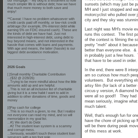
our mortgage.** My blog is a testament to how
sunsets (which may just be p
much simpler life is without debt; how we have
that much more money to both save and
MH and I just stopped and wa
enjoy!
motorcyclist who pulled over j
**Caveat: I have no problem whatsoever with
city and they sky was stunni
credit cards paid off monthly, or low-risk credit
arbitrage (for example, 0%-interest debt while
Last night was MH's movie ev
earning 5% on FDIC-insured cash). These are
the kinds of debt we have had. Just not
runs this contest. The first 
interested in high-interest debt, using debt to
of the contest is filming the
buy beyond means, and not interested in the
pretty "meh" about it because
hassle that comes with loans and payments.
With age and means, the latter (hassle) is our
better than everyone else. & 
biggest debt avoidance motivation.
in probably just a few hours. 
-------------------------------
that have to be used in order
2026 Goals
In the end, there were 8 inte
[ ]Small monthly Charitable Contribution
am so curious how much people
...($32 @ 2/28/26)
volunteers. But everything e
...Trying to be more mindful about how the little
artsy film (for lack of a bette
amounts add up and are helpful.
...This is not an all inclusive list of charitable
circus-y version, A diamond 
giving but it is a new habit I want to add in
were all so good!! They had 
addition to other donations of time, goods and
money
mean seriously, imagine what 
much talent.
[/]Pay cash for college
...This is so much a given, to me. But I realize
not everyone can read my mind, and so will
Well, that's enough fun for o
memorialize in my goal list.
have the chore of picking up 
...#1 We don't do Debt
will be there during peak move-
...#2 The student loan system is a scammy
and corrupt mess.
of this mess at work.
...Seriously, wouldn't touch these student loan
servicers with a ten foot pole.