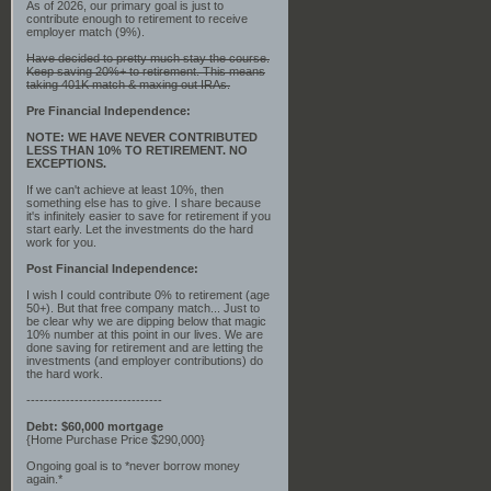
As of 2026, our primary goal is just to
contribute enough to retirement to receive
employer match (9%).
Have decided to pretty much stay the course.
Keep saving 20%+ to retirement. This means
taking 401K match & maxing out IRAs.
Pre Financial Independence:
NOTE: WE HAVE NEVER CONTRIBUTED
LESS THAN 10% TO RETIREMENT. NO
EXCEPTIONS.
If we can't achieve at least 10%, then
something else has to give. I share because
it's infinitely easier to save for retirement if you
start early. Let the investments do the hard
work for you.
Post Financial Independence:
I wish I could contribute 0% to retirement (age
50+). But that free company match... Just to
be clear why we are dipping below that magic
10% number at this point in our lives. We are
done saving for retirement and are letting the
investments (and employer contributions) do
the hard work.
-------------------------------
Debt: $60,000 mortgage
{Home Purchase Price $290,000}
Ongoing goal is to *never borrow money
again.*