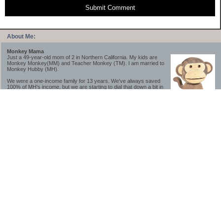
Submit Comment
About Me:
Monkey Mama
Just a 49-year-old mom of 2 in Northern California. My kids are
Monkey Monkey(MM) and Teacher Monkey (TM). I am married to
Monkey Hubby (MH).
We were a one-income family for 13 years. We've always saved
100% of MH's income, but we are starting to dial that down a bit in
2023-2025.
We saved a lot while we were very young and also moved to a lower cost-of-living
area, to make life much simpler. We still live in California though (in one of the most
expensive regions of the U.S.). *Simple* and *inexpensive* is relative.
Likewise, we have never had debt aside from our mortgage.** My blog is a testament to
how much simpler life is without debt; how we have that much more money to both
save and enjoy!
**Caveat: I have no problem whatsoever with credit cards paid off monthly, or low-risk
credit arbitrage (for example, 0%-interest debt while earning 5% on FDIC-insured
cash). These are the kinds of debt we have had. Just not interested in high-interest
debt, using debt to buy beyond means, and not interested in the hassle that comes with
loans and payments. With age and means, the latter (hassle) is our biggest debt
avoidance motivation.
-------------------------------
2026 Goals
[ ]Small monthly Charitable Contribution