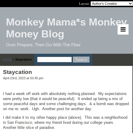
Layout:
Monkey Mama*s Monkey
Money Blog
Over Prepare, Then Go With The Flow
Home
>
Staycation
Staycation
April 23rd, 2023 at 03:45 pm
I had a week off work with absolutely nothing planned. My expectations
were pretty low (that it would be peaceful). It ended up being a mix of
some peaceful days and some challenging days. & a bomb was dropped
on me re: work. Ugh. Another post for another day.
I did make it to my other happy place (above). This was a neighborhood
in San Francisco, where my friend lived during our college years.
Another little slice of paradise.