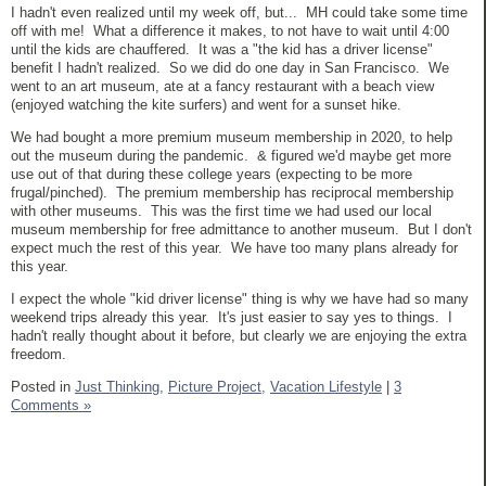
I hadn't even realized until my week off, but... MH could take some time
off with me! What a difference it makes, to not have to wait until 4:00
until the kids are chauffered. It was a "the kid has a driver license"
benefit I hadn't realized. So we did do one day in San Francisco. We
went to an art museum, ate at a fancy restaurant with a beach view
(enjoyed watching the kite surfers) and went for a sunset hike.
We had bought a more premium museum membership in 2020, to help
out the museum during the pandemic. & figured we'd maybe get more
use out of that during these college years (expecting to be more
frugal/pinched). The premium membership has reciprocal membership
with other museums. This was the first time we had used our local
museum membership for free admittance to another museum. But I don't
expect much the rest of this year. We have too many plans already for
this year.
I expect the whole "kid driver license" thing is why we have had so many
weekend trips already this year. It's just easier to say yes to things. I
hadn't really thought about it before, but clearly we are enjoying the extra
freedom.
Posted in
Just Thinking,
Picture Project,
Vacation Lifestyle
|
3
Comments »