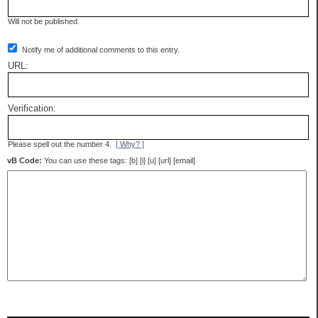
Will not be published.
Notify me of additional comments to this entry.
URL:
Verification:
Please spell out the number 4.
[ Why? ]
vB Code:
You can use these tags: [b] [i] [u] [url] [email]