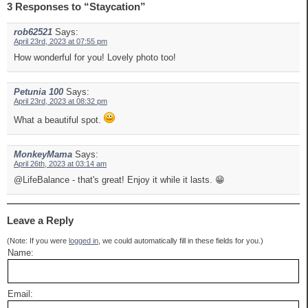
3 Responses to “Staycation”
rob62521
Says:
April 23rd, 2023 at 07:55 pm
How wonderful for you! Lovely photo too!
Petunia 100
Says:
April 23rd, 2023 at 08:32 pm
What a beautiful spot.
MonkeyMama
Says:
April 26th, 2023 at 03:14 am
@LifeBalance - that's great! Enjoy it while it lasts. 😁
Leave a Reply
(Note: If you were
logged in
, we could automatically fill in these fields for you.)
Name:
Email: