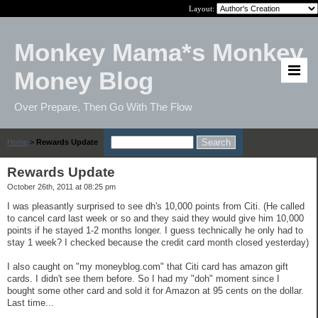
Layout:
Monkey Mama*s Monkey
Money Blog
Over Prepare, Then Go With The Flow
Home
>
Rewards Update
Rewards Update
October 26th, 2011 at 08:25 pm
I was pleasantly surprised to see dh's 10,000 points from Citi. (He called
to cancel card last week or so and they said they would give him 10,000
points if he stayed 1-2 months longer. I guess technically he only had to
stay 1 week? I checked because the credit card month closed yesterday)
I also caught on "my moneyblog.com" that Citi card has amazon gift
cards. I didn't see them before. So I had my "doh" moment since I
bought some other card and sold it for Amazon at 95 cents on the dollar.
Last time...