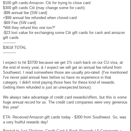
$100 gift cards-Amazon- Citi for trying to close card
$300 gift cards Citi (may change some for cash)
-$99 annual fee (SW card)
+$99 annual fee refunded when closed card
-$69 Fee (SW card)
*Will they refund this one too?*
-$23 lost value for exchanging some Citi gift cards for cash and amazon
gift cards
-----------
$3618 TOTAL
-----------
I expect to hit $3700 because we get 1% cash back on our CU visa, at
the end of every year, & I expect we will get an annual fee refund from
Southwest. I read somewhere those are usually pro-rated. (I've mentioned
I've never paid annual fees before so have no experience in that
category. I didn't mind paying those fees for these kind of rewards.
Getting them refunded is just an unexpected bonus).
We always take advantage of credit card rewards/offers, but this is some
huge annual record for us. The credit card companies were very generous
this year!
ETA: Received Amazon gift cards today - $300 from Southwest. So, was
a very fruitful rewards day!
Posted in
Just Thinking,
Credit Card & Bank Rewards
|
5 Comments »