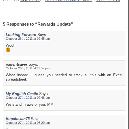
5 Responses to “Rewards Update”
Looking Forward
Says:
October 26th, 2011 at 09:45 pm
Woot!
patientsaver
Says:
October 26th, 2011 at 11:57 pm
Whoa indeed. I guess you needed to track all this with an Excel
spreadsheet.
My English Castle
Says:
October 27th, 2011 at 02:48 am
We stand in awe of you, MM.
frugaltexan75
Says:
October 27th, 2011 at 03:20 am