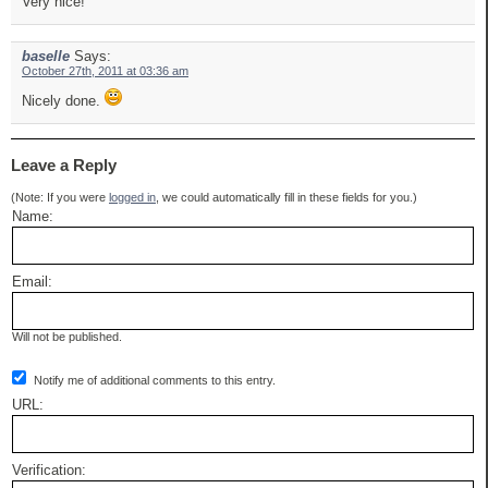
Very nice!
baselle
Says:
October 27th, 2011 at 03:36 am
Nicely done.
Leave a Reply
(Note: If you were
logged in
, we could automatically fill in these fields for you.)
Name:
Email:
Will not be published.
Notify me of additional comments to this entry.
URL:
Verification: