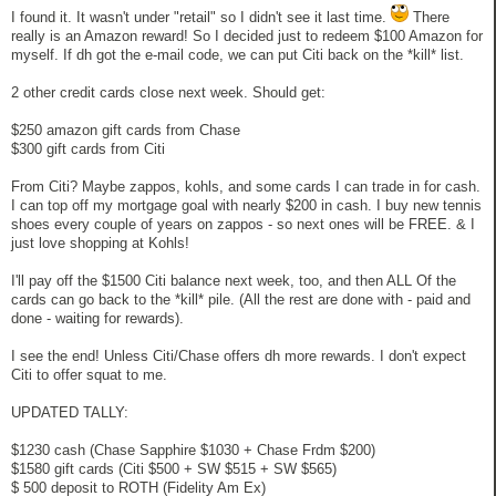
I found it. It wasn't under "retail" so I didn't see it last time.
There
really is an Amazon reward! So I decided just to redeem $100 Amazon for
myself. If dh got the e-mail code, we can put Citi back on the *kill* list.
2 other credit cards close next week. Should get:
$250 amazon gift cards from Chase
$300 gift cards from Citi
From Citi? Maybe zappos, kohls, and some cards I can trade in for cash.
I can top off my mortgage goal with nearly $200 in cash. I buy new tennis
shoes every couple of years on zappos - so next ones will be FREE. & I
just love shopping at Kohls!
I'll pay off the $1500 Citi balance next week, too, and then ALL Of the
cards can go back to the *kill* pile. (All the rest are done with - paid and
done - waiting for rewards).
I see the end! Unless Citi/Chase offers dh more rewards. I don't expect
Citi to offer squat to me.
UPDATED TALLY:
$1230 cash (Chase Sapphire $1030 + Chase Frdm $200)
$1580 gift cards (Citi $500 + SW $515 + SW $565)
$ 500 deposit to ROTH (Fidelity Am Ex)