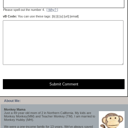
Please spell out the number 4.
[ Why? ]
vB Code:
You can use these tags: [b] [i] [u] [url] [email]
Submit Comment
About Me:
Monkey Mama
Just a 49-year-old mom of 2 in Northern California. My kids are
Monkey Monkey(MM) and Teacher Monkey (TM). I am married to
Monkey Hubby (MH).
We were a one-income family for 13 years. We've always saved