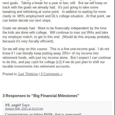
next goals. Taking a break for a year or two, still. But we will keep on
track with the goals we already had. It's just going to take some
tweaking and rethinking at some point. In addition to waiting for more
clarity re: MH's employment and DL's college situation. At that point, we
can better decide our next steps.
Goals we already had: Want to be financially independent by the time
the kids are done with college. Will continue to max out IRAs and take
my employer match, to get to this end. (Would do this anyway probably,
because it's very fiscally efficient).
So we will stay on this course. This is a fine one-income goal. I do not
know if I can literally keep putting away 20%+ of my income into
retirement funds, with just my income alone. But I expect I can continue
to do this, and pay cash for college (x2) if we do just plan to shift our
taxable investments into retirement accounts.
Posted in
Just Thinking
|
3 Comments »
3 Responses to “Big Financial Milestones”
VS_ozgirl
Says:
August 30th, 2021 at 10:14 pm
Congratulations on hitting $500k, that is awesome!!