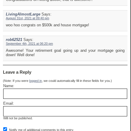
LivingAlmostLarge
Says:
August 31st, 2021 at 09:40 pm
woo hoo congrats on $500k and house mortgage!
rob62521
Says:
September 4th, 2021 at 06:20 pm
Awesome! Your retirement goal going up and your mortgage going
down! Well done!
Leave a Reply
(Note: If you were
logged in
, we could automatically fill in these fields for you.)
Name:
Email:
Will not be published.
Notify me of additional comments to this entry.