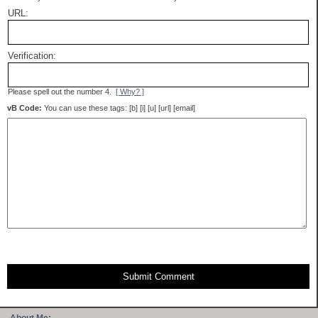
URL:
Verification:
Please spell out the number 4.
[ Why? ]
vB Code:
You can use these tags: [b] [i] [u] [url] [email]
Submit Comment