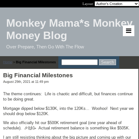
Layout:
Monkey Mama*s Monkey
Money Blog
Over Prepare, Then Go With The Flow
Home
>
Big Financial Milestones
Big Financial Milestones
August 29th, 2021 at 11:49 pm
The theme continues: Life is chaotic and difficult, but finances continue
to be doing great.
Mortgage dipped below $130K, into the 120Ks... Woohoo! Next year we
should drop below $120K.
We also officially hit our $500K retirement goal (one year ahead of
schedule). 🎉🙌🥳 Actual retirement balance is something like $505K.
I am still resisting thinking about the big picture and coming up with our