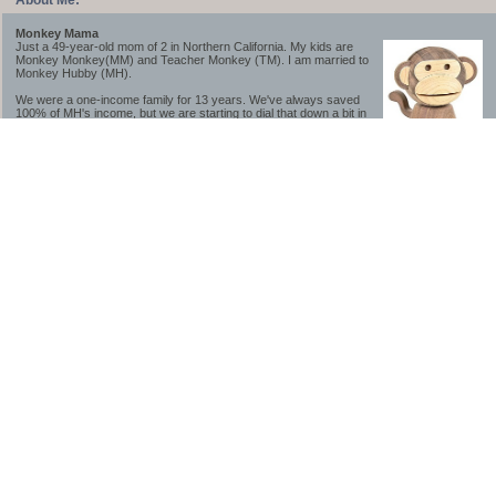
About Me:
Monkey Mama
Just a 49-year-old mom of 2 in Northern California. My kids are
Monkey Monkey(MM) and Teacher Monkey (TM). I am married to
Monkey Hubby (MH).
We were a one-income family for 13 years. We've always saved
100% of MH's income, but we are starting to dial that down a bit in
2023-2025.
We saved a lot while we were very young and also moved to a lower cost-of-living
area, to make life much simpler. We still live in California though (in one of the most
expensive regions of the U.S.). *Simple* and *inexpensive* is relative.
Likewise, we have never had debt aside from our mortgage.** My blog is a testament to
how much simpler life is without debt; how we have that much more money to both
save and enjoy!
**Caveat: I have no problem whatsoever with credit cards paid off monthly, or low-risk
credit arbitrage (for example, 0%-interest debt while earning 5% on FDIC-insured
cash). These are the kinds of debt we have had. Just not interested in high-interest
debt, using debt to buy beyond means, and not interested in the hassle that comes with
loans and payments. With age and means, the latter (hassle) is our biggest debt
avoidance motivation.
-------------------------------
2026 Goals
[ ]Small monthly Charitable Contribution
...($32 @ 2/28/26)
...Trying to be more mindful about how the little amounts add up and are helpful.
...This is not an all inclusive list of charitable giving but it is a new habit I want to add in
addition to other donations of time, goods and money
[/]Pay cash for college