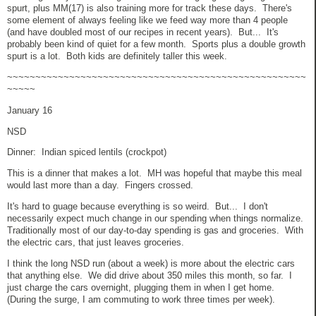
spurt, plus MM(17) is also training more for track these days. There's
some element of always feeling like we feed way more than 4 people
(and have doubled most of our recipes in recent years). But... It's
probably been kind of quiet for a few month. Sports plus a double growth
spurt is a lot. Both kids are definitely taller this week.
~~~~~~~~~~~~~~~~~~~~~~~~~~~~~~~~~~~~~~~~~~~~~~~~~~~~~
~~~~~
January 16
NSD
Dinner: Indian spiced lentils (crockpot)
This is a dinner that makes a lot. MH was hopeful that maybe this meal
would last more than a day. Fingers crossed.
It's hard to guage because everything is so weird. But... I don't
necessarily expect much change in our spending when things normalize.
Traditionally most of our day-to-day spending is gas and groceries. With
the electric cars, that just leaves groceries.
I think the long NSD run (about a week) is more about the electric cars
that anything else. We did drive about 350 miles this month, so far. I
just charge the cars overnight, plugging them in when I get home.
(During the surge, I am commuting to work three times per week).