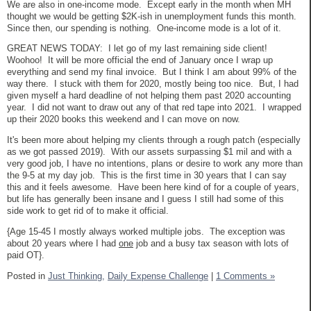
We are also in one-income mode. Except early in the month when MH
thought we would be getting $2K-ish in unemployment funds this month.
Since then, our spending is nothing. One-income mode is a lot of it.
GREAT NEWS TODAY: I let go of my last remaining side client!
Woohoo! It will be more official the end of January once I wrap up
everything and send my final invoice. But I think I am about 99% of the
way there. I stuck with them for 2020, mostly being too nice. But, I had
given myself a hard deadline of not helping them past 2020 accounting
year. I did not want to draw out any of that red tape into 2021. I wrapped
up their 2020 books this weekend and I can move on now.
It's been more about helping my clients through a rough patch (especially
as we got passed 2019). With our assets surpassing $1 mil and with a
very good job, I have no intentions, plans or desire to work any more than
the 9-5 at my day job. This is the first time in 30 years that I can say
this and it feels awesome. Have been here kind of for a couple of years,
but life has generally been insane and I guess I still had some of this
side work to get rid of to make it official.
{Age 15-45 I mostly always worked multiple jobs. The exception was
about 20 years where I had
one
job and a busy tax season with lots of
paid OT}.
Posted in
Just Thinking,
Daily Expense Challenge
|
1 Comments »