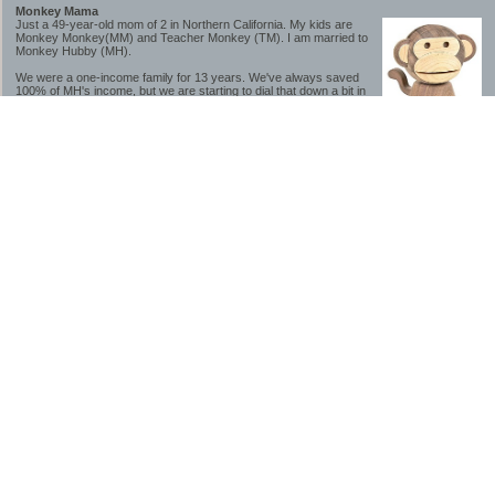
Monkey Mama
Just a 49-year-old mom of 2 in Northern California. My kids are
Monkey Monkey(MM) and Teacher Monkey (TM). I am married to
Monkey Hubby (MH).
We were a one-income family for 13 years. We've always saved
100% of MH's income, but we are starting to dial that down a bit in
2023-2025.
We saved a lot while we were very young and also moved to a lower cost-of-living
area, to make life much simpler. We still live in California though (in one of the most
expensive regions of the U.S.). *Simple* and *inexpensive* is relative.
Likewise, we have never had debt aside from our mortgage.** My blog is a testament to
how much simpler life is without debt; how we have that much more money to both
save and enjoy!
**Caveat: I have no problem whatsoever with credit cards paid off monthly, or low-risk
credit arbitrage (for example, 0%-interest debt while earning 5% on FDIC-insured
cash). These are the kinds of debt we have had. Just not interested in high-interest
debt, using debt to buy beyond means, and not interested in the hassle that comes with
loans and payments. With age and means, the latter (hassle) is our biggest debt
avoidance motivation.
-------------------------------
2026 Goals
[ ]Small monthly Charitable Contribution
...($32 @ 2/28/26)
...Trying to be more mindful about how the little amounts add up and are helpful.
...This is not an all inclusive list of charitable giving but it is a new habit I want to add in
addition to other donations of time, goods and money
[/]Pay cash for college
...This is so much a given, to me. But I realize not everyone can read my mind, and so
will memorialize in my goal list.