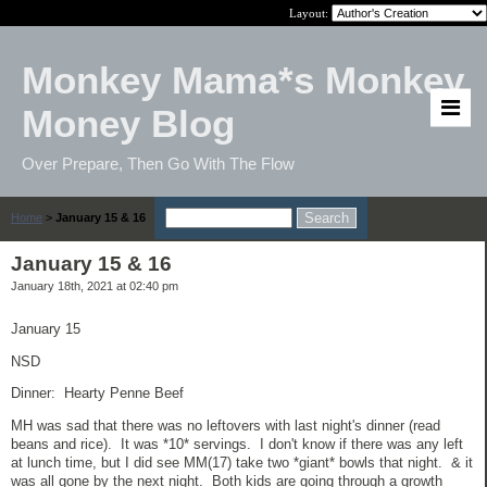
Layout:
Monkey Mama*s Monkey
Money Blog
Over Prepare, Then Go With The Flow
Home
>
January 15 & 16
January 15 & 16
January 18th, 2021 at 02:40 pm
January 15
NSD
Dinner: Hearty Penne Beef
MH was sad that there was no leftovers with last night's dinner (read
beans and rice). It was *10* servings. I don't know if there was any left
at lunch time, but I did see MM(17) take two *giant* bowls that night. & it
was all gone by the next night. Both kids are going through a growth