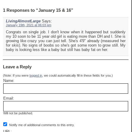
1 Responses to “January 15 & 16”
LivingAlmostLarge
Says:
January 19th, 2021 at 06:03 pm
Congrats on single job. I don't know when it happened but suddenly
my 10 soon to be 11 year old girl is eating more than DH and I. She is
growing like crazy you can just tell. She's 4'9" already (measured her
for skis). No signs of boobs so she's got some room to grow still. My
baby is looking less like a baby but still has baby fat on her.
Leave a Reply
(Note: If you were
logged in
, we could automatically fill in these fields for you.)
Name:
Email:
Will not be published.
Notify me of additional comments to this entry.
URL: