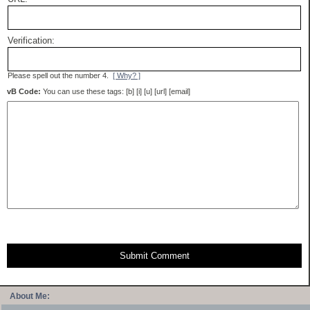
Verification:
Please spell out the number 4.
[ Why? ]
vB Code:
You can use these tags: [b] [i] [u] [url] [email]
Submit Comment
About Me: