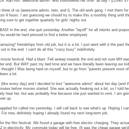
fice. Ran into *awesome admin* who volunteered her time *all day*! (LONG 
 three of us (awesome admin, twin, and I). The old work gang. I met them for 
st 4 hours. I am guessing we should try to make this a monthly thing until th
sure to get together quarterly for girls' nights out.
D! In the end, she quit yesterday. Another "layoff" for all intents and purpo
(You would be hard pressed to find a better employee).
*amazing* friendships from old job, but it is a lot. I just went with it the past 
t out in the end. I can't do all this "crazy busy" indefinitely.
movie festival. Had a blast. Fell asleep towards the end and not sure MH was 
bitter end. But WAY past my bed time and we have literally been leaving our ki
g thought I Was being hard on myself, but to go from "parents present most of
 been a lot.
like every day) and I decided to text "awesome admin" about her day (and if 
nutes before movies started. She was actually freaking out a bit, so I told her 
ely hear her, but was probably fine because she just wanted to vent. I am goin
eet up.
pplied for called me yesterday. I will call back to see what's up. Hoping I can
ure. For now, definitely hoping I already found my next long-term job.
r the film festival. We found a garage with free electric charging. They actua
 in electricity. My commute today will be free. (It was the cheap garage we'd