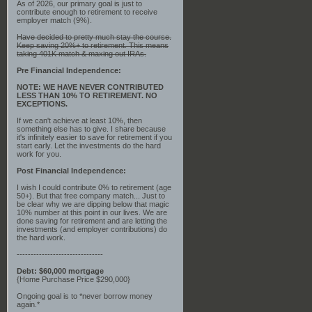
As of 2026, our primary goal is just to
contribute enough to retirement to receive
employer match (9%).
Have decided to pretty much stay the course.
Keep saving 20%+ to retirement. This means
taking 401K match & maxing out IRAs.
Pre Financial Independence:
NOTE: WE HAVE NEVER CONTRIBUTED
LESS THAN 10% TO RETIREMENT. NO
EXCEPTIONS.
If we can't achieve at least 10%, then
something else has to give. I share because
it's infinitely easier to save for retirement if you
start early. Let the investments do the hard
work for you.
Post Financial Independence:
I wish I could contribute 0% to retirement (age
50+). But that free company match... Just to
be clear why we are dipping below that magic
10% number at this point in our lives. We are
done saving for retirement and are letting the
investments (and employer contributions) do
the hard work.
-------------------------------
Debt: $60,000 mortgage
{Home Purchase Price $290,000}
Ongoing goal is to *never borrow money
again.*