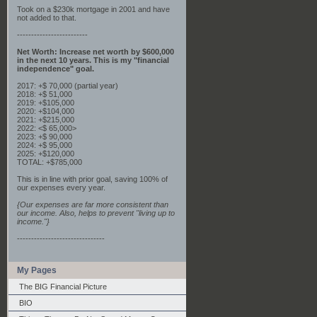
Took on a $230k mortgage in 2001 and have
not added to that.
-------------------------
Net Worth: Increase net worth by $600,000
in the next 10 years. This is my "financial
independence" goal.
2017: +$ 70,000 (partial year)
2018: +$ 51,000
2019: +$105,000
2020: +$104,000
2021: +$215,000
2022: <$ 65,000>
2023: +$ 90,000
2024: +$ 95,000
2025: +$120,000
TOTAL: +$785,000
This is in line with prior goal, saving 100% of
our expenses every year.
{Our expenses are far more consistent than
our income. Also, helps to prevent "living up to
income."}
-------------------------------
My Pages
The BIG Financial Picture
BIO