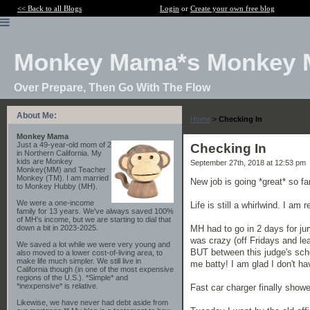
<< Back to all Blogs
Login
or
Create your own free blog
Monkey Mama*s Monkey 
Over Prepare, Then Go With The Flow
About Me:
Home
>
Checking In
Monkey Mama
Just a 49-year-old mom of 2
Checking In
in Northern California. My
kids are Monkey
September 27th, 2018 at 12:53 pm
Monkey(MM) and Teacher
Monkey (TM). I am married
New job is going *great* so far
to Monkey Hubby (MH).
We were a one-income
Life is still a whirlwind. I am
family for 13 years. We've always saved 100%
of MH's income, but we are starting to dial that
MH had to go in 2 days for ju
down a bit in 2023-2025.
was crazy (off Fridays and l
We saved a lot while we were very young and
BUT between this judge's sche
also moved to a lower cost-of-living area, to
make life much simpler. We still live in
me batty! I am glad I don't hav
California though (in one of the most expensive
regions of the U.S.). *Simple* and
*inexpensive* is relative.
Fast car charger finally showed
Likewise, we have never had debt aside from