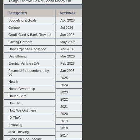
Things That we Do Not Spend Money On
Categories
Archives
Budgeting & Goals
Aug 2026
College
Jul 2026
Credit Card & Bank Rewards
Jun 2026
Cutting Corners
May 2026
Daily Expense Challenge
Apr 2026
Decluttering
Mar 2026
Electric Vehicle (EV)
Feb 2026
Financial Independence by
Jan 2026
50
2025
Health
2024
Home Ownership
2023
House Stuff
2022
How To...
2021
How We Got Here
2020
ID Theft
2019
Investing
2018
Just Thinking
2017
Living on One-Income