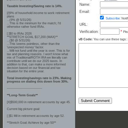
Name:
Taxable Investing/Saving rate is 14%.
Email:
[/]9% of household income to work retirement
plans
Subscribe:
Notif
...(9% @ 5/31/26)
...This is the minimum for the match; I'd
URL:
otherwise rather fund IRAs.
Verification:
*
Ple
[ ]$0 to IRAs 2026
**STRETCH GOAL $17,200 (MAX)**
vB Code:
You can use these tags: [b] 
...($0 @ 5/31/26)
...This seems pointless, other than the
'unexpected money' factor.
...Will not fund until the year is over. This is for
tax and planning reasons. I won't know what
mix of Traditional/ROTH IRA we literally can
contribute until we do our 2025 taxes. In
addition to that, can make a more informed
decision based on our financial and tax
situation for the entire year.
Total investing/savings rate is 23%. Making
progress on dialing this down from 30%.
-------------------------------
**Long-Term Goals**
Submit Comment
[X]$500,000 in retirement accounts by age 45.
Current big picture goal:
[ ]$1 Mil in retirement accounts by age 52.
**Stretch Goal: Achieve by age 50**