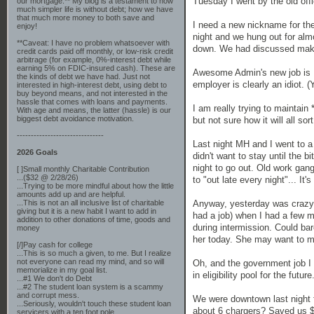
Tuesday I went by the old of
our mortgage.** My blog is a testament to how
much simpler life is without debt; how we have
that much more money to both save and
I need a new nickname for the
enjoy!
night and we hung out for almo
**Caveat: I have no problem whatsoever with
down. We had discussed making 
credit cards paid off monthly, or low-risk credit
arbitrage (for example, 0%-interest debt while
earning 5% on FDIC-insured cash). These are
Awesome Admin's new job is BA
the kinds of debt we have had. Just not
employer is clearly an idiot. 
interested in high-interest debt, using debt to
buy beyond means, and not interested in the
hassle that comes with loans and payments.
I am really trying to maintain 
With age and means, the latter (hassle) is our
biggest debt avoidance motivation.
but not sure how it will all sor
-------------------------------
Last night MH and I went to a 
2026 Goals
didn't want to stay until the 
night to go out. Old work gan
[ ]Small monthly Charitable Contribution
...($32 @ 2/28/26)
to "out late every night"... It's
...Trying to be more mindful about how the little
amounts add up and are helpful.
Anyway, yesterday was crazy (
...This is not an all inclusive list of charitable
giving but it is a new habit I want to add in
had a job) when I had a few mi
addition to other donations of time, goods and
during intermission. Could bar
money
her today. She may want to m
[/]Pay cash for college
...This is so much a given, to me. But I realize
not everyone can read my mind, and so will
Oh, and the government job I a
memorialize in my goal list.
in eligibility pool for the fut
...#1 We don't do Debt
...#2 The student loan system is a scammy
and corrupt mess.
We were downtown last night fo
...Seriously, wouldn't touch these student loan
about 6 chargers? Saved us $2
servicers with a ten foot pole.