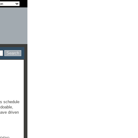
's schedule
 doable,
have driven