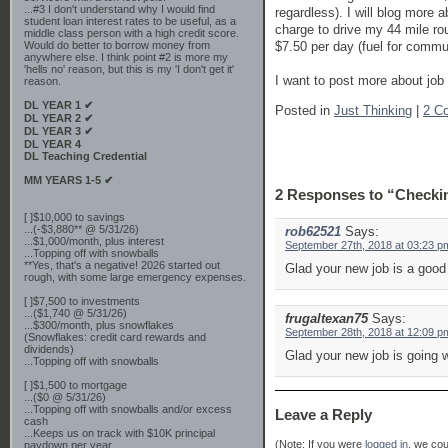
...#3 I don't understand why I would find
regardless). I will blog more 
student loan interest rates to be useful, as a
charge to drive my 44 mile ro
middle class person with a high credit score.
$7.50 per day (fuel for commut
Would do better to borrow money from
anywhere else. I think point #2 is more my
'hells no' reason, but this is my 'I don't get it'
I want to post more about job
reason.
DL YEAR 1 ✔
Posted in
Just Thinking
|
2 C
DL YEAR 2 ✔
DL YEAR 3 ✔
DL YEAR 4
DL Teaching Credential
MM YEARS 1-5 ✔
2 Responses to “Checki
[ ]$10,000 to savings
...(-$3,880** @ 5/31/26)
rob62521
Says:
...$1,000/month, plus interest
September 27th, 2018 at 03:23 p
...Topping off with snowballs
**Yes, that's a negative! 2026 started out
Glad your new job is a good
rough, with some large emergency expenses.
[ ]$7,500 to investments
...($1,740 @ 5/31/26)
frugaltexan75
Says:
...$300/month, plus snowflakes
September 28th, 2018 at 12:09 p
(Snowflakes: credit card rewards and
dividends)
Glad your new job is going w
...Topping off with snowballs
[ ]$1,500 to mortgage
...($0 @ 5/31/26)
...Topping off with snowballs and/or excess
Leave a Reply
cash
...Keeps us on track with $10K principal
(Note: If you were
logged in
, we coul
paydown per year