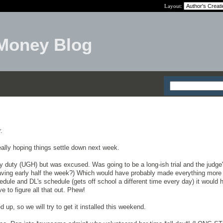
Layout:
Money Blog
.
 really hoping things settle down next week.
ry duty (UGH) but was excused. Was going to be a long-ish trial and the judge
eaving early half the week?) Which would have probably made everything more
dule and DL's schedule (gets off school a different time every day) it would 
e to figure all that out. Phew!
 up, so we will try to get it installed this weekend.