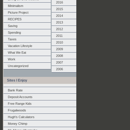
2016
Minimalism
2015
Picture Project
2014
RECIPES
2013
Saving
2012
Spending
2011
Taxes
2010
Vacation Lifestyle
2009
What We Eat
2008
Work
2007
Uncategorized
2006
Sites I Enjoy
Bank Rate
Deposit Accounts
Free Range Kids
Frugalwoods
Hugh's Calculators
Money Chimp