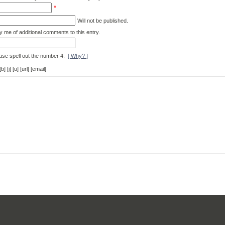
*
Will not be published.
y me of additional comments to this entry.
ase spell out the number 4.
[ Why? ]
[i] [u] [url] [email]