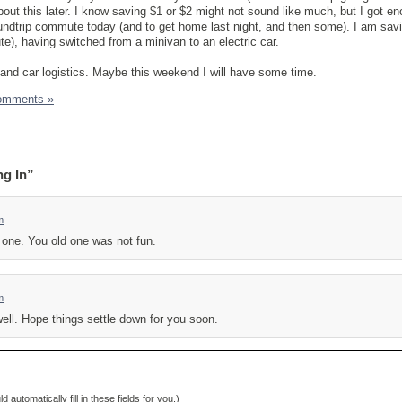
about this later. I know saving $1 or $2 might not sound like much, but I got e
undtrip commute today (and to get home last night, and then some). I am sav
e), having switched from a minivan to an electric car.
 and car logistics. Maybe this weekend I will have some time.
omments »
ng In”
m
 one. You old one was not fun.
m
ell. Hope things settle down for you soon.
d automatically fill in these fields for you.)