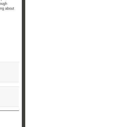
nough
ing about