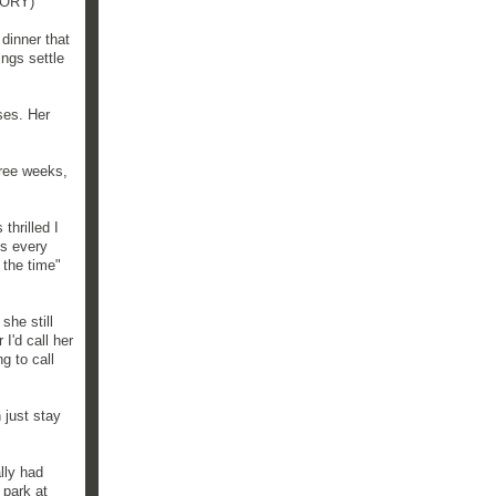
STORY)
dinner that
ings settle
ses. Her
three weeks,
thrilled I
ds every
 the time"
she still
I'd call her
g to call
 just stay
lly had
 park at