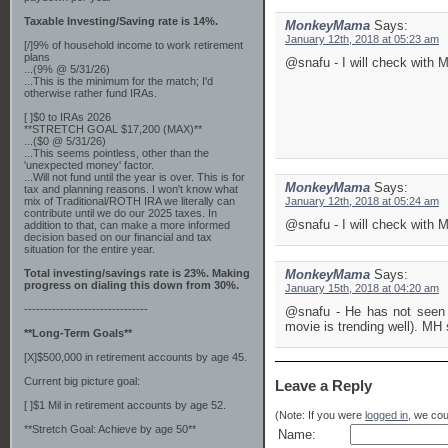
Taxable Investing/Saving rate is 14%.
MonkeyMama
Says:
January 12th, 2018 at 05:23 am
[/]9% of household income to work retirement
plans
@snafu - I will check with 
...(9% @ 5/31/26)
...This is the minimum for the match; I'd
otherwise rather fund IRAs.
[ ]$0 to IRAs 2026
**STRETCH GOAL $17,200 (MAX)**
...($0 @ 5/31/26)
...This seems pointless, other than the
'unexpected money' factor.
...Will not fund until the year is over. This is for
MonkeyMama
Says:
tax and planning reasons. I won't know what
mix of Traditional/ROTH IRA we literally can
January 12th, 2018 at 05:24 am
contribute until we do our 2025 taxes. In
@snafu - I will check with 
addition to that, can make a more informed
decision based on our financial and tax
situation for the entire year.
Total investing/savings rate is 23%. Making
MonkeyMama
Says:
progress on dialing this down from 30%.
January 15th, 2018 at 04:20 am
-------------------------------
@snafu - He has not seen t
movie is trending well). MH
**Long-Term Goals**
[X]$500,000 in retirement accounts by age 45.
Current big picture goal:
Leave a Reply
[ ]$1 Mil in retirement accounts by age 52.
(Note: If you were
logged in
, we coul
**Stretch Goal: Achieve by age 50**
Name: