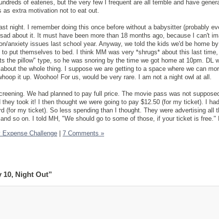
undreds of eateries, but the very few I frequent are all terrible and have gener
s as extra motivation not to eat out.
last night. I remember doing this once before without a babysitter (probably eve
 sad about it. It must have been more than 18 months ago, because I can't im
on/anxiety issues last school year. Anyway, we told the kids we'd be home by
e to put themselves to bed. I think MM was very *shrugs* about this last time,
its the pillow" type, so he was snoring by the time we got home at 10pm. DL 
 about the whole thing. I suppose we are getting to a space where we can mor
hoop it up. Woohoo! For us, would be very rare. I am not a night owl at all.
creening. We had planned to pay full price. The movie pass was not supposed
 they took it! I then thought we were going to pay $12.50 (for my ticket). I had
 (for my ticket). So less spending than I thought. They were advertising all t
and so on. I told MH, "We should go to some of those, if your ticket is free."
y Expense Challenge
|
7 Comments »
 10, Night Out”