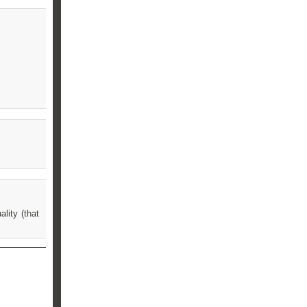
lity (that