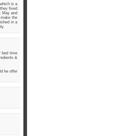
which is a
they fixed
st May and
s make the
ished in a
ly.
r bed time
redients &
ld he offer