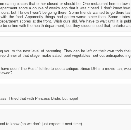
e eating places that either closed or should be. One restaurant here in town 
department score a couple of weeks ago that it was closed. I don't know how 
 hours, but I know I won't be going there. Some friends wanted to go there la
 with the food. Apparently things had gotten worse since then. Some state
department scores at the front. Wish ours did. We have to wait until it is publ
to be online with the health department, but they discontinued that, unfortunate
 you to the next level of parenting. They can be left on their own todo thei
ep dinner at that stage, make salad, peel vegetables, set out anticipated ing
 have seen 'The Post.' I'd like to see a critique. Since DH is a movie fan, wou
viewed?
ass! I tried that with Princess Bride, but nope!
d to know (so we don't just expect it next time).