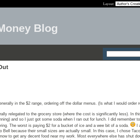
Layout:
Money Blog
Out
enerally in the $2 range, ordering off the dollar menus. (Is what I would order 
ally relegated to the grocery store (where the cost is significantly less). In thi
nning) and so I just got some soda when I ran out for lunch. I did remember to
ring. The worst is paying $2 for a bucket of ice and a wee bit of a soda.
I 
 Bell because their small sizes are actually small. In this case, I chose Taco
 know to get any decent food near my work. Most everywhere else has shut do