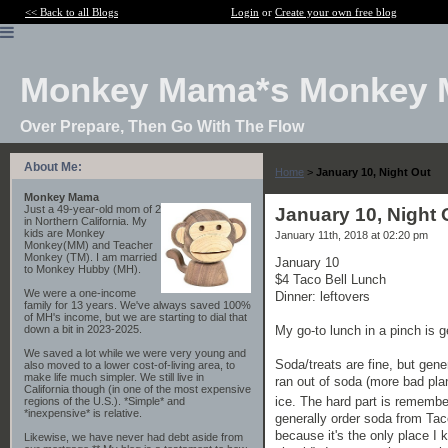
<< Back to all Blogs
Login
or
Create your own free blog
Monkey Mama*s Monkey 
Over Prepare, Then Go With The Flow
About Me:
Home
>
January 10, Night Out
Monkey Mama
Just a 49-year-old mom of 2
January 10, Night 
in Northern California. My
kids are Monkey
January 11th, 2018 at 02:20 pm
Monkey(MM) and Teacher
Monkey (TM). I am married
January 10
to Monkey Hubby (MH).
$4 Taco Bell Lunch
We were a one-income
Dinner: leftovers
family for 13 years. We've always saved 100%
of MH's income, but we are starting to dial that
My go-to lunch in a pinch is g
down a bit in 2023-2025.
We saved a lot while we were very young and
Soda/treats are fine, but gener
also moved to a lower cost-of-living area, to
make life much simpler. We still live in
ran out of soda (more bad pla
California though (in one of the most expensive
ice. The hard part is remembe
regions of the U.S.). *Simple* and
*inexpensive* is relative.
generally order soda from Taco
because it's the only place I
Likewise, we have never had debt aside from