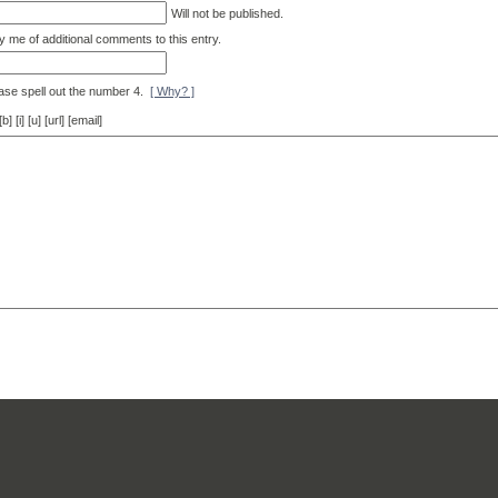
Will not be published.
y me of additional comments to this entry.
ase spell out the number 4.
[ Why? ]
[i] [u] [url] [email]