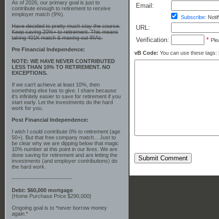
As of 2026, our primary goal is just to
Email:
contribute enough to retirement to receive
employer match (9%).
Subscribe:
Notif
Have decided to pretty much stay the course.
URL:
Keep saving 20%+ to retirement. This means
taking 401K match & maxing out IRAs.
Verification:
*
Ple
Pre Financial Independence:
vB Code:
You can use these tags: [b] 
NOTE: WE HAVE NEVER CONTRIBUTED
LESS THAN 10% TO RETIREMENT. NO
EXCEPTIONS.
If we can't achieve at least 10%, then
something else has to give. I share because
it's infinitely easier to save for retirement if you
start early. Let the investments do the hard
work for you.
Post Financial Independence:
I wish I could contribute 0% to retirement (age
50+). But that free company match... Just to
be clear why we are dipping below that magic
10% number at this point in our lives. We are
done saving for retirement and are letting the
Submit Comment
investments (and employer contributions) do
the hard work.
-------------------------------
Debt: $60,000 mortgage
{Home Purchase Price $290,000}
Ongoing goal is to *never borrow money
again.*