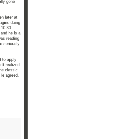
ally gone
n later at
agine doing
 10:30
 and he is a
was reading
e seriously
 to apply
n't realized
he classic
 He agreed.