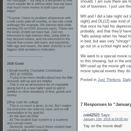
our mortgage.** My blog is a testament to how
should). I am sure there are h
much simpler life is without debt; how we have
out of business. I just use thi
that much more money to both save and
enjoy!
MH and I did a late night out 
**Caveat: I have no problem whatsoever with
night) and DL(12) was kind of
credit cards paid off monthly, or low-risk credit
arbitrage (for example, 0%-interest debt while
that once he had his depressi
earning 5% on FDIC-insured cash). These are
probably, and that they'd hav
the kinds of debt we have had. Just not
interested in high-interest debt, using debt to
"falls asleep when his head h
buy beyond means, and not interested in the
in bed, but was very *shrugs*
hassle that comes with loans and payments.
go out on a school night and w
With age and means, the latter (hassle) is our
biggest debt avoidance motivation.
We went to a special movie s
-------------------------------
to this showing, but in the end
2026 Goals
MH used up the movie gift card
movie special events they do 
[ ]Small monthly Charitable Contribution
...($32 @ 2/28/26)
...Trying to be more mindful about how the little
Posted in
Just Thinking,
Dail
amounts add up and are helpful.
...This is not an all inclusive list of charitable
giving but it is a new habit I want to add in
addition to other donations of time, goods and
money
[/]Pay cash for college
7 Responses to “January
...This is so much a given, to me. But I realize
not everyone can read my mind, and so will
memorialize in my goal list.
rob62521
Says:
...#1 We don't do Debt
January 11th, 2018 at 04:00 pm
...#2 The student loan system is a scammy
and corrupt mess.
Yay on the movie deal!
...Seriously, wouldn't touch these student loan
servicers with a ten foot pole.