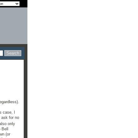
regardless).
s case, I
 ask for no
also only
 Bell
wn (or