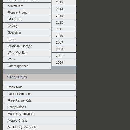
2015
Minimalism
2014
Picture Project
2013
RECIPES
2012
Saving
2011
Spending
2010
Taxes
2009
Vacation Lifestyle
2008
What We Eat
2007
Work
2006
Uncategorized
Sites I Enjoy
Bank Rate
Deposit Accounts
Free Range Kids
Frugalwoods
Hugh's Calculators
Money Chimp
Mr. Money Mustache