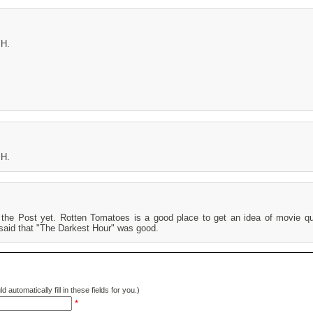
MH.
MH.
he Post yet. Rotten Tomatoes is a good place to get an idea of movie qua
 said that "The Darkest Hour" was good.
d automatically fill in these fields for you.)
*