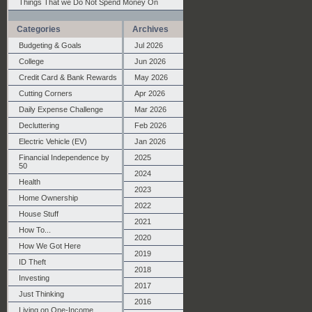
Things That we Do Not Spend Money On
Categories
Archives
Budgeting & Goals
Jul 2026
College
Jun 2026
Credit Card & Bank Rewards
May 2026
Cutting Corners
Apr 2026
Daily Expense Challenge
Mar 2026
Decluttering
Feb 2026
Electric Vehicle (EV)
Jan 2026
Financial Independence by
2025
50
2024
Health
2023
Home Ownership
2022
House Stuff
2021
How To...
2020
How We Got Here
2019
ID Theft
2018
Investing
2017
Just Thinking
2016
Living on One-Income