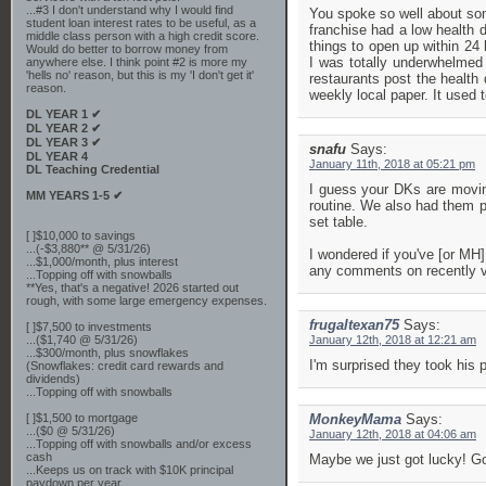
...#3 I don't understand why I would find
You spoke so well about som
student loan interest rates to be useful, as a
franchise had a low health 
middle class person with a high credit score.
things to open up within 24
Would do better to borrow money from
I was totally underwhelmed
anywhere else. I think point #2 is more my
'hells no' reason, but this is my 'I don't get it'
restaurants post the health 
reason.
weekly local paper. It used 
DL YEAR 1 ✔
DL YEAR 2 ✔
DL YEAR 3 ✔
snafu
Says:
DL YEAR 4
January 11th, 2018 at 05:21 pm
DL Teaching Credential
I guess your DKs are moving
MM YEARS 1-5 ✔
routine. We also had them pr
set table.
[ ]$10,000 to savings
...(-$3,880** @ 5/31/26)
I wondered if you've [or MH]
...$1,000/month, plus interest
any comments on recently 
...Topping off with snowballs
**Yes, that's a negative! 2026 started out
rough, with some large emergency expenses.
frugaltexan75
Says:
[ ]$7,500 to investments
...($1,740 @ 5/31/26)
January 12th, 2018 at 12:21 am
...$300/month, plus snowflakes
I'm surprised they took his p
(Snowflakes: credit card rewards and
dividends)
...Topping off with snowballs
[ ]$1,500 to mortgage
MonkeyMama
Says:
...($0 @ 5/31/26)
January 12th, 2018 at 04:06 am
...Topping off with snowballs and/or excess
cash
Maybe we just got lucky! Goo
...Keeps us on track with $10K principal
paydown per year