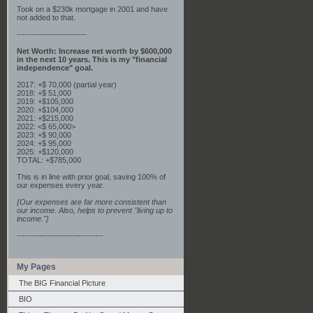
Took on a $230k mortgage in 2001 and have
not added to that.
-------------------------
Net Worth: Increase net worth by $600,000
in the next 10 years. This is my "financial
independence" goal.
2017: +$ 70,000 (partial year)
2018: +$ 51,000
2019: +$105,000
2020: +$104,000
2021: +$215,000
2022: <$ 65,000>
2023: +$ 90,000
2024: +$ 95,000
2025: +$120,000
TOTAL: +$785,000
This is in line with prior goal, saving 100% of
our expenses every year.
{Our expenses are far more consistent than
our income. Also, helps to prevent "living up to
income."}
-------------------------------
My Pages
The BIG Financial Picture
BIO