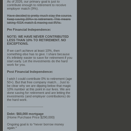
As of 2026, our primary goal is just to
contribute enough to retirement to receive
employer match (9%).
Have decided to pretty much stay the course.
Keep saving 20%+ to retirement. This means
taking 401K match & maxing out IRAs.
Pre Financial Independence:
NOTE: WE HAVE NEVER CONTRIBUTED
LESS THAN 10% TO RETIREMENT. NO
EXCEPTIONS.
If we can't achieve at least 10%, then
something else has to give. I share because
it's infinitely easier to save for retirement if you
start early. Let the investments do the hard
work for you.
Post Financial Independence:
I wish I could contribute 0% to retirement (age
50+). But that free company match... Just to
be clear why we are dipping below that magic
10% number at this point in our lives. We are
done saving for retirement and are letting the
investments (and employer contributions) do
the hard work.
-------------------------------
Debt: $60,000 mortgage
{Home Purchase Price $290,000}
Ongoing goal is to *never borrow money
again.*