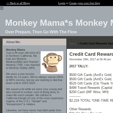
<< Back to all Blogs
Login
or
Create your own free blog
Monkey Mama*s Monkey 
Over Prepare, Then Go With The Flow
About Me:
Home
>
Credit Card Rewards Up
Monkey Mama
Just a 49-year-old mom of 2
Credit Card Rewa
in Northern California. My
kids are Monkey
November 29th, 2017 at 05:46 pm
Monkey(MM) and Teacher
Monkey (TM). I am married
2017 TALLY:
to Monkey Hubby (MH).
We were a one-income
$500 Gift Cards (AmEx Gold,
family for 13 years. We've always saved 100%
$500 Gift Cards (AmEx Gold,
of MH's income, but we are starting to dial that
$525 Gift Cards (Citi Thank 
down a bit in 2023-2025.
$499 Travel Rewards (Capita
We saved a lot while we were very young and
$200 Cash (WF Wise, MH)
also moved to a lower cost-of-living area, to
make life much simpler. We still live in
-----------
California though (in one of the most expensive
$2,224 TOTAL *ONE-TIME 
regions of the U.S.). *Simple* and
*inexpensive* is relative.
Other Rewards:
Likewise, we have never had debt aside from