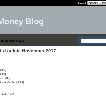
Layout:
Money Blog
date November 2017
rds Update November 2017
 Moi)
 MH)
You, MH)
l One Venture,MH)
REWARDS*