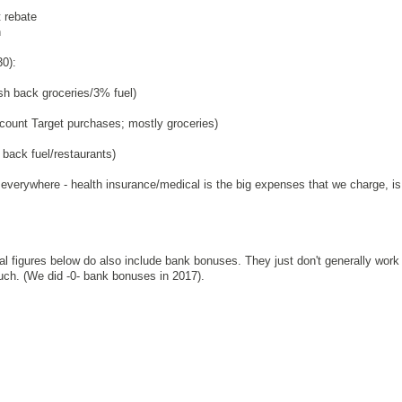
 rebate
n
30):
 back groceries/3% fuel)
count Target purchases; mostly groceries)
ack fuel/restaurants)
everywhere - health insurance/medical is the big expenses that we charge, i
ical figures below do also include bank bonuses. They just don't generally work
much. (We did -0- bank bonuses in 2017).