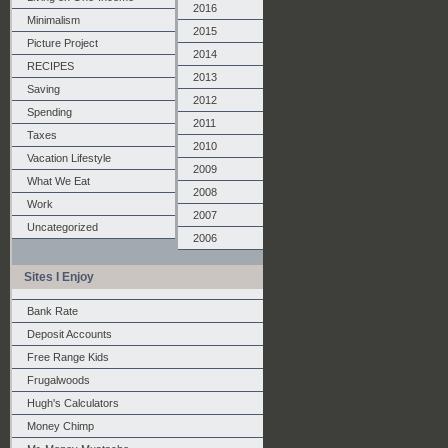
2016
Minimalism
2015
Picture Project
2014
RECIPES
2013
Saving
2012
Spending
2011
Taxes
2010
Vacation Lifestyle
2009
What We Eat
2008
Work
2007
Uncategorized
2006
Sites I Enjoy
Bank Rate
Deposit Accounts
Free Range Kids
Frugalwoods
Hugh's Calculators
Money Chimp