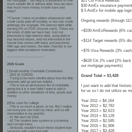
$21 Citi Price Rewinds
our mortgage.** My blog is a testament to how
much simpler life is without debt; how we have
$30 AmEx insurance payment
that much more money to both save and
$ 5 AmEx for mobile app logi
enjoy!
**Caveat: I have no problem whatsoever with
Ongoing rewards (through 11/
credit cards paid off monthly, or low-risk credit
arbitrage (for example, 0%-interest debt while
earning 5% on FDIC-insured cash). These are
+$330 AmExRewards (6% cash
the kinds of debt we have had. Just not
interested in high-interest debt, using debt to
buy beyond means, and not interested in the
+$114 Target rewards (5% dis
hassle that comes with loans and payments.
With age and means, the latter (hassle) is our
biggest debt avoidance motivation.
+$76 Visa Rewards (3% cash b
-------------------------------
+$628 Citi 2% card (2% back 
2026 Goals
our mortgage payments)
[ ]Small monthly Charitable Contribution
...($32 @ 2/28/26)
Grand Total = $3,428
...Trying to be more mindful about how the little
amounts add up and are helpful.
I just want to add that histor
...This is not an all inclusive list of charitable
giving but it is a new habit I want to add in
for us so I do not utilize as 
addition to other donations of time, goods and
money
Year 2011 = $4,164
[/]Pay cash for college
Year 2012 = $2,782
...This is so much a given, to me. But I realize
not everyone can read my mind, and so will
Year 2013 = $2,623
memorialize in my goal list.
Year 2014 = $3,128
...#1 We don't do Debt
Year 2015 = $2,585
...#2 The student loan system is a scammy
and corrupt mess.
Year 2016 = $1,906
...Seriously, wouldn't touch these student loan
Year 2017 = $3,428
servicers with a ten foot pole.