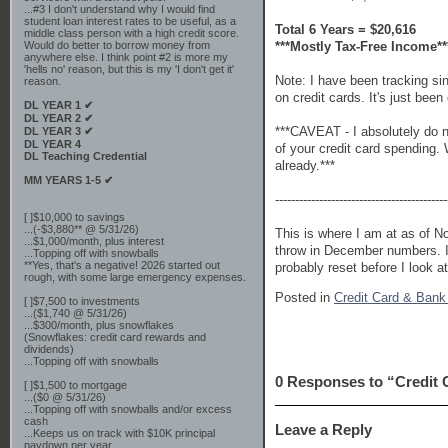
...#3 I don't understand why I would find
student loan interest rates to be useful, as a
Total 6 Years = $20,616
middle class person with a high credit score.
***Mostly Tax-Free Income**
Would do better to borrow money from
anywhere else. I think point #2 is more my
'hells no' reason, but this is my 'I don't get it'
Note: I have been tracking s
reason.
on credit cards. It's just bee
DL YEAR 1 ✔
DL YEAR 2 ✔
***CAVEAT - I absolutely do no
DL YEAR 3 ✔
DL YEAR 4
of your credit card spending. 
DL Teaching Credential
already.***
MM YEARS 1-5 ✔
-------------------------------------------
[ ]$10,000 to savings
...(-$3,880** @ 5/31/26)
This is where I am at as of No
...$1,000/month, plus interest
throw in December numbers. I 
...Topping off with snowballs
**Yes, that's a negative! 2026 started out
probably reset before I look at
rough, with some large emergency expenses.
Posted in
Credit Card & Ban
[ ]$7,500 to investments
...($1,740 @ 5/31/26)
...$300/month, plus snowflakes
(Snowflakes: credit card rewards and
dividends)
...Topping off with snowballs
0 Responses to “Credit
[ ]$1,500 to mortgage
...($0 @ 5/31/26)
...Topping off with snowballs and/or excess
cash
Leave a Reply
...Keeps us on track with $10K principal
paydown per year