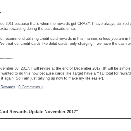
*
ince 2011 because that's when the rewards got CRAZY. I have always utilized
n extra rewarding during the past decade or so.
t recommend utilizing credit card rewards in this manner, unless you are in fu
We treat our credit cards like debit cards; only charging if we have the cash 
-----------
vember 30, 2017. I will revise at the end of December 2017. (It will be simple 
wanted to do this now because cards like Target have a YTD total for rewards,
 it again. So I am just tallying up now to make my life easier).
k Rewards
|
0 Comments »
 Card Rewards Update November 2017”