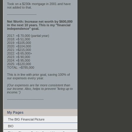
Took on a $230k mortgage in 2001 and have
not added to that.
-------------------------
Net Worth: Increase net worth by $600,000
in the next 10 years. This is my "financial
independence" goal.
2017: +$ 70,000 (partial year)
2018: +$ 51,000
2019: +$105,000
2020: +$104,000
2021: +$215,000
2022: <$ 65,000>
2023: +$ 90,000
2024: +$ 95,000
2025: +$120,000
TOTAL: +$785,000
This is in line with prior goal, saving 100% of
our expenses every year.
{Our expenses are far more consistent than
our income. Also, helps to prevent "living up to
income."}
-------------------------------
My Pages
The BIG Financial Picture
BIO