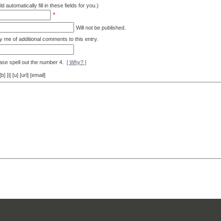
d automatically fill in these fields for you.)
*
Will not be published.
y me of additional comments to this entry.
ase spell out the number 4.
[ Why? ]
[i] [u] [url] [email]