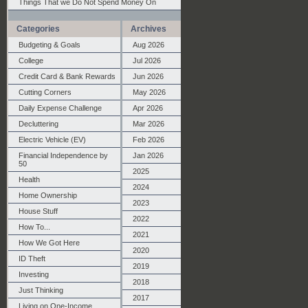
Things That we Do Not Spend Money On
Categories
Archives
Budgeting & Goals
Aug 2026
College
Jul 2026
Credit Card & Bank Rewards
Jun 2026
Cutting Corners
May 2026
Daily Expense Challenge
Apr 2026
Decluttering
Mar 2026
Electric Vehicle (EV)
Feb 2026
Financial Independence by
Jan 2026
50
2025
Health
2024
Home Ownership
2023
House Stuff
2022
How To...
2021
How We Got Here
2020
ID Theft
2019
Investing
2018
Just Thinking
2017
Living on One-Income