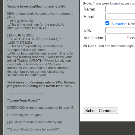
(Note: If you were
logged in
, we coul
Taxable Investing/Saving rate is 14%.
Name:
[/]9% of household income to work retirement
Email:
plans
...(9% @ 5/31/26)
Subscribe:
Notif
...This is the minimum for the match; I'd
otherwise rather fund IRAs.
URL:
[ ]$0 to IRAs 2026
Verification:
*
Ple
**STRETCH GOAL $17,200 (MAX)**
...($0 @ 5/31/26)
vB Code:
You can use these tags: [b] 
...This seems pointless, other than the
'unexpected money' factor.
...Will not fund until the year is over. This is for
tax and planning reasons. I won't know what
mix of Traditional/ROTH IRA we literally can
contribute until we do our 2025 taxes. In
addition to that, can make a more informed
decision based on our financial and tax
situation for the entire year.
Total investing/savings rate is 23%. Making
progress on dialing this down from 30%.
-------------------------------
**Long-Term Goals**
[X]$500,000 in retirement accounts by age 45.
Submit Comment
Current big picture goal:
[ ]$1 Mil in retirement accounts by age 52.
**Stretch Goal: Achieve by age 50**