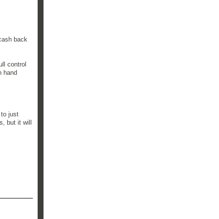
 cash back
ll control
on hand
to just
 but it will