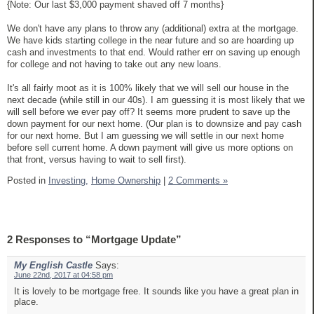
{Note: Our last $3,000 payment shaved off 7 months}
We don't have any plans to throw any (additional) extra at the mortgage.
We have kids starting college in the near future and so are hoarding up
cash and investments to that end. Would rather err on saving up enough
for college and not having to take out any new loans.
It's all fairly moot as it is 100% likely that we will sell our house in the
next decade (while still in our 40s). I am guessing it is most likely that we
will sell before we ever pay off? It seems more prudent to save up the
down payment for our next home. (Our plan is to downsize and pay cash
for our next home. But I am guessing we will settle in our next home
before sell current home. A down payment will give us more options on
that front, versus having to wait to sell first).
Posted in
Investing,
Home Ownership
|
2 Comments »
2 Responses to “Mortgage Update”
My English Castle
Says:
June 22nd, 2017 at 04:58 pm
It is lovely to be mortgage free. It sounds like you have a great plan in
place.