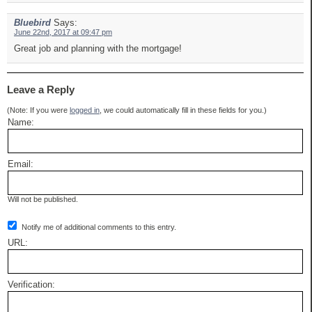
Bluebird
Says:
June 22nd, 2017 at 09:47 pm
Great job and planning with the mortgage!
Leave a Reply
(Note: If you were
logged in
, we could automatically fill in these fields for you.)
Name:
Email:
Will not be published.
Notify me of additional comments to this entry.
URL:
Verification: