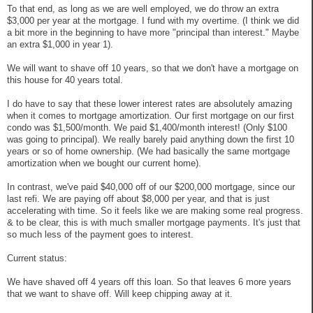
To that end, as long as we are well employed, we do throw an extra
$3,000 per year at the mortgage. I fund with my overtime. (I think we did
a bit more in the beginning to have more "principal than interest." Maybe
an extra $1,000 in year 1).
We will want to shave off 10 years, so that we don't have a mortgage on
this house for 40 years total.
I do have to say that these lower interest rates are absolutely amazing
when it comes to mortgage amortization. Our first mortgage on our first
condo was $1,500/month. We paid $1,400/month interest! (Only $100
was going to principal). We really barely paid anything down the first 10
years or so of home ownership. (We had basically the same mortgage
amortization when we bought our current home).
In contrast, we've paid $40,000 off of our $200,000 mortgage, since our
last refi. We are paying off about $8,000 per year, and that is just
accelerating with time. So it feels like we are making some real progress.
& to be clear, this is with much smaller mortgage payments. It's just that
so much less of the payment goes to interest.
Current status:
We have shaved off 4 years off this loan. So that leaves 6 more years
that we want to shave off. Will keep chipping away at it.