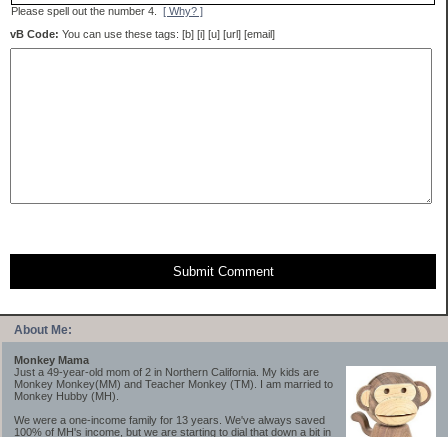
Please spell out the number 4.
[ Why? ]
vB Code:
You can use these tags: [b] [i] [u] [url] [email]
Submit Comment
About Me:
Monkey Mama
Just a 49-year-old mom of 2 in Northern California. My kids are
Monkey Monkey(MM) and Teacher Monkey (TM). I am married to
Monkey Hubby (MH).
We were a one-income family for 13 years. We've always saved
100% of MH's income, but we are starting to dial that down a bit in
2023-2025.