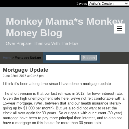
Layout:
Monkey Mama*s Monkey
Money Blog
Over Prepare, Then Go With The Flow
Home
>
Mortgage Update
Mortgage Update
June 22nd, 2017 at 01:48 pm
I think it's been a long time since I have done a mortgage update.
The short version is that our last refi was in 2012, for lower interest rate.
Given the high unemployment rate here, we've not felt comfortable with a
15-year mortgage. (Well, between that and our health insurance literally
going up by $1,000 per month). But we also did not want to reset the
clock all over again for 30 years. So our goals with our current (30 year)
mortgage have been to pay more principal than interest, and to also not
have a mortgage on this house for more than 30 years total.