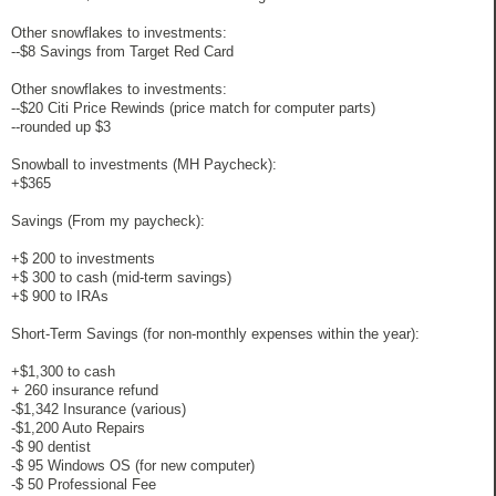
Other snowflakes to investments:
--$8 Savings from Target Red Card
Other snowflakes to investments:
--$20 Citi Price Rewinds (price match for computer parts)
--rounded up $3
Snowball to investments (MH Paycheck):
+$365
Savings (From my paycheck):
+$ 200 to investments
+$ 300 to cash (mid-term savings)
+$ 900 to IRAs
Short-Term Savings (for non-monthly expenses within the year):
+$1,300 to cash
+ 260 insurance refund
-$1,342 Insurance (various)
-$1,200 Auto Repairs
-$ 90 dentist
-$ 95 Windows OS (for new computer)
-$ 50 Professional Fee