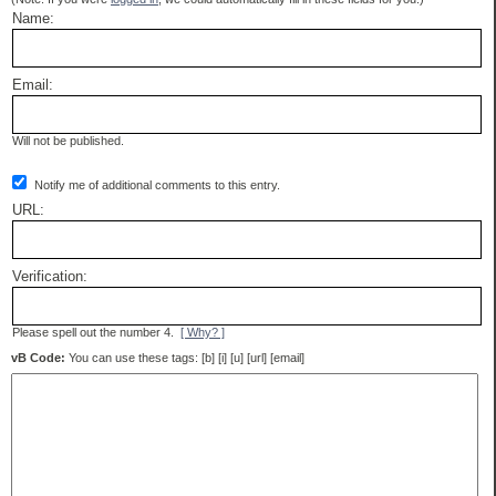
Name:
Email:
Will not be published.
Notify me of additional comments to this entry.
URL:
Verification:
Please spell out the number 4.
[ Why? ]
vB Code:
You can use these tags: [b] [i] [u] [url] [email]