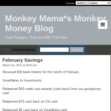
Layout:
Monkey Mama*s Monkey
Money Blog
Over Prepare, Then Go With The Flow
Home
>
February Savings
February Savings
March 1st, 2017 at 03:57 pm
Received $38 bank interest for the month of February.
Snowflakes to Investments:
Redeemed $50 credit card rewards (cash back) from our gas/grocery
card.
Redeemed $74 cash back on Citi card.
Redeemed $5 cash back on Visa/dining card.