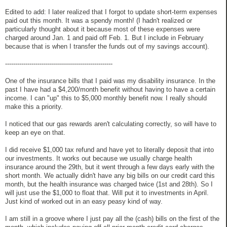
Edited to add: I later realized that I forgot to update short-term expenses
paid out this month. It was a spendy month! (I hadn't realized or
particularly thought about it because most of these expenses were
charged around Jan. 1 and paid off Feb. 1. But I include in February
because that is when I transfer the funds out of my savings account).
-----------------------------------------------------
One of the insurance bills that I paid was my disability insurance. In the
past I have had a $4,200/month benefit without having to have a certain
income. I can "up" this to $5,000 monthly benefit now. I really should
make this a priority.
I noticed that our gas rewards aren't calculating correctly, so will have to
keep an eye on that.
I did receive $1,000 tax refund and have yet to literally deposit that into
our investments. It works out because we usually charge health
insurance around the 29th, but it went through a few days early with the
short month. We actually didn't have any big bills on our credit card this
month, but the health insurance was charged twice (1st and 28th). So I
will just use the $1,000 to float that. Will put it to investments in April.
Just kind of worked out in an easy peasy kind of way.
I am still in a groove where I just pay all the (cash) bills on the first of the