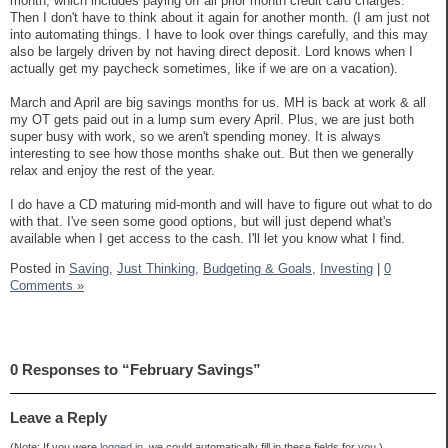
month, which includes paying off all prior month credit card charges.
Then I don't have to think about it again for another month. (I am just not
into automating things. I have to look over things carefully, and this may
also be largely driven by not having direct deposit. Lord knows when I
actually get my paycheck sometimes, like if we are on a vacation).
March and April are big savings months for us. MH is back at work & all
my OT gets paid out in a lump sum every April. Plus, we are just both
super busy with work, so we aren't spending money. It is always
interesting to see how those months shake out. But then we generally
relax and enjoy the rest of the year.
I do have a CD maturing mid-month and will have to figure out what to do
with that. I've seen some good options, but will just depend what's
available when I get access to the cash. I'll let you know what I find.
Posted in
Saving,
Just Thinking,
Budgeting & Goals,
Investing
|
0
Comments »
0 Responses to “February Savings”
Leave a Reply
(Note: If you were
logged in
, we could automatically fill in these fields for you.)