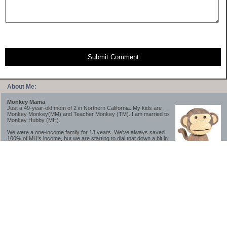
Submit Comment
About Me:
Monkey Mama
Just a 49-year-old mom of 2 in Northern California. My kids are
Monkey Monkey(MM) and Teacher Monkey (TM). I am married to
Monkey Hubby (MH).
We were a one-income family for 13 years. We've always saved
100% of MH's income, but we are starting to dial that down a bit in
2023-2025.
We saved a lot while we were very young and also moved to a lower cost-of-living
area, to make life much simpler. We still live in California though (in one of the most
expensive regions of the U.S.). *Simple* and *inexpensive* is relative.
Likewise, we have never had debt aside from our mortgage.** My blog is a testament to
how much simpler life is without debt; how we have that much more money to both
save and enjoy!
**Caveat: I have no problem whatsoever with credit cards paid off monthly, or low-risk
credit arbitrage (for example, 0%-interest debt while earning 5% on FDIC-insured
cash). These are the kinds of debt we have had. Just not interested in high-interest
debt, using debt to buy beyond means, and not interested in the hassle that comes with