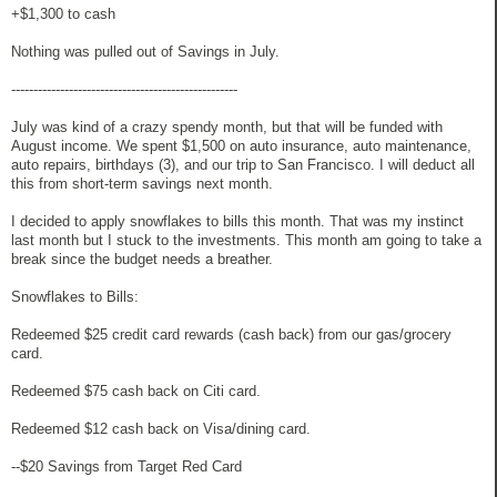
+$1,300 to cash
Nothing was pulled out of Savings in July.
---------------------------------------------------
July was kind of a crazy spendy month, but that will be funded with
August income. We spent $1,500 on auto insurance, auto maintenance,
auto repairs, birthdays (3), and our trip to San Francisco. I will deduct all
this from short-term savings next month.
I decided to apply snowflakes to bills this month. That was my instinct
last month but I stuck to the investments. This month am going to take a
break since the budget needs a breather.
Snowflakes to Bills:
Redeemed $25 credit card rewards (cash back) from our gas/grocery
card.
Redeemed $75 cash back on Citi card.
Redeemed $12 cash back on Visa/dining card.
--$20 Savings from Target Red Card