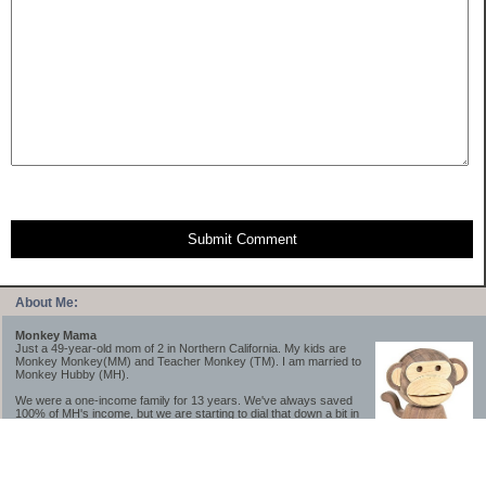
Submit Comment
About Me:
Monkey Mama
Just a 49-year-old mom of 2 in Northern California. My kids are
Monkey Monkey(MM) and Teacher Monkey (TM). I am married to
Monkey Hubby (MH).
We were a one-income family for 13 years. We've always saved
100% of MH's income, but we are starting to dial that down a bit in
2023-2025.
We saved a lot while we were very young and also moved to a lower cost-of-living
area, to make life much simpler. We still live in California though (in one of the most
expensive regions of the U.S.). *Simple* and *inexpensive* is relative.