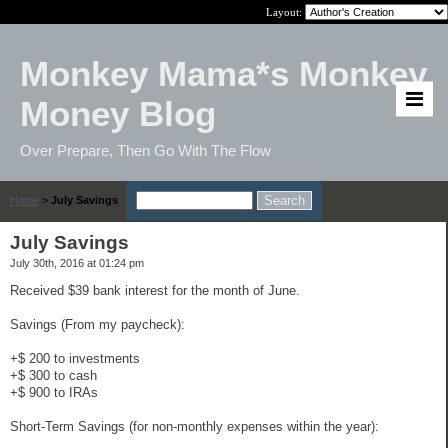
Layout:
Monkey Mama*s Monkey
Money Blog
Over Prepare, Then Go With The Flow
Home
>
July Savings
July Savings
July 30th, 2016 at 01:24 pm
Received $39 bank interest for the month of June.
Savings (From my paycheck):
+$ 200 to investments
+$ 300 to cash
+$ 900 to IRAs
Short-Term Savings (for non-monthly expenses within the year):