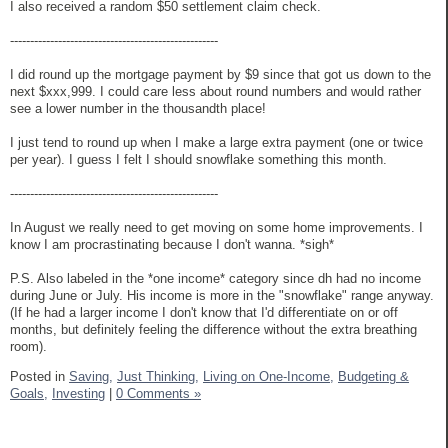
I also received a random $50 settlement claim check.
----------------------------------------------------
I did round up the mortgage payment by $9 since that got us down to the
next $xxx,999. I could care less about round numbers and would rather
see a lower number in the thousandth place!
I just tend to round up when I make a large extra payment (one or twice
per year). I guess I felt I should snowflake something this month.
----------------------------------------------------
In August we really need to get moving on some home improvements. I
know I am procrastinating because I don't wanna. *sigh*
P.S. Also labeled in the *one income* category since dh had no income
during June or July. His income is more in the "snowflake" range anyway.
(If he had a larger income I don't know that I'd differentiate on or off
months, but definitely feeling the difference without the extra breathing
room).
Posted in
Saving,
Just Thinking,
Living on One-Income,
Budgeting &
Goals,
Investing
|
0 Comments »