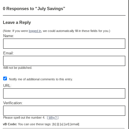
0 Responses to “July Savings”
Leave a Reply
(Note: If you were
logged in
, we could automatically fill in these fields for you.)
Name:
Email:
Will not be published.
Notify me of additional comments to this entry.
URL:
Verification:
Please spell out the number 4.
[ Why? ]
vB Code:
You can use these tags: [b] [i] [u] [url] [email]