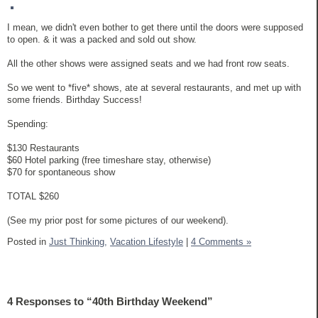
I mean, we didn't even bother to get there until the doors were supposed
to open. & it was a packed and sold out show.
All the other shows were assigned seats and we had front row seats.
So we went to *five* shows, ate at several restaurants, and met up with
some friends. Birthday Success!
Spending:
$130 Restaurants
$60 Hotel parking (free timeshare stay, otherwise)
$70 for spontaneous show
TOTAL $260
(See my prior post for some pictures of our weekend).
Posted in
Just Thinking,
Vacation Lifestyle
|
4 Comments »
4 Responses to “40th Birthday Weekend”