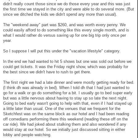
didn't really count those since we do those every year and this was just
the first time we stayed in the city and were able to do several more. (But
since we ditched the kids we didn't spend any more than usual).
The "weekend away" part was $260, and was worth every penny. We
could easily afford to do something like this every single month, and is
what I would rather do versus saving up for one big trip only once per
year.
So I suppose I will put this under the "vacation lifestyle" category.
In the end we had wanted to hit 5 shows but one was sold out before we
could get tickets. It was the Friday night show, which was probably for
the best since we didn't have to rush to get there.
The first night we had a late dinner and were mostly getting ready for bed.
(I think dh was already in bed). When I told dh that I had just wanted to
go for a walk or go do something for a bit. I usually go to bed super early
but was a little nervous about having to stay up so late the next night.
Going to bed early wasn't going to help with that, even if I had stayed up
a little later than usual. One of the venues that we frequent for the
Sketchfest was on the same block as our hotel and I had been reading
off comedians performing there this weekend (reading these off on the
car ride). We had joked about stalking them and also wondered if any
would stay at our hotel. So we initially just discussed sitting in either
lobby and people watching.