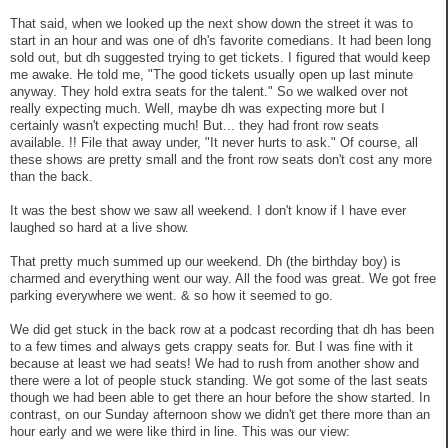
That said, when we looked up the next show down the street it was to
start in an hour and was one of dh's favorite comedians. It had been long
sold out, but dh suggested trying to get tickets. I figured that would keep
me awake. He told me, "The good tickets usually open up last minute
anyway. They hold extra seats for the talent." So we walked over not
really expecting much. Well, maybe dh was expecting more but I
certainly wasn't expecting much! But... they had front row seats
available. !! File that away under, "It never hurts to ask." Of course, all
these shows are pretty small and the front row seats don't cost any more
than the back.
It was the best show we saw all weekend. I don't know if I have ever
laughed so hard at a live show.
That pretty much summed up our weekend. Dh (the birthday boy) is
charmed and everything went our way. All the food was great. We got free
parking everywhere we went. & so how it seemed to go.
We did get stuck in the back row at a podcast recording that dh has been
to a few times and always gets crappy seats for. But I was fine with it
because at least we had seats! We had to rush from another show and
there were a lot of people stuck standing. We got some of the last seats
though we had been able to get there an hour before the show started. In
contrast, on our Sunday afternoon show we didn't get there more than an
hour early and we were like third in line. This was our view: