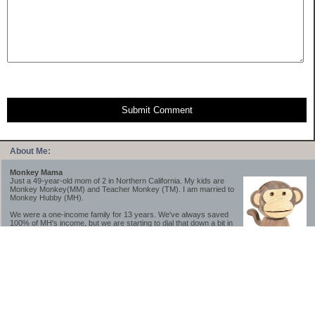
Submit Comment
About Me:
Monkey Mama
Just a 49-year-old mom of 2 in Northern California. My kids are
Monkey Monkey(MM) and Teacher Monkey (TM). I am married to
Monkey Hubby (MH).
We were a one-income family for 13 years. We've always saved
100% of MH's income, but we are starting to dial that down a bit in
2023-2025.
We saved a lot while we were very young and also moved to a lower cost-of-living
area, to make life much simpler. We still live in California though (in one of the most
expensive regions of the U.S.). *Simple* and *inexpensive* is relative.
Likewise, we have never had debt aside from our mortgage.** My blog is a testament to
how much simpler life is without debt; how we have that much more money to both
save and enjoy!