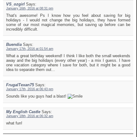
VS_ozgirl
Says:
January 16th, 2016 at 08:31 pm
That's awesome! Ps I know how you feel about saving for big
holidays - I would not change the big holidays, they have formed
some of our most magical memories, but saving up before can be
incredibly difficult.
Buendia
Says:
January 17th, 2016 at 01:54 am
What a great birthday weekend! I think I like both the small weekends
away and the big holidays (every other year) - a mix I guess. I have
one vacation category where I save for both, but it might be a good
idea to separate them out...
FrugalTexan75
Says:
January 17th, 2016 at 06:43 pm
Sounds like you guys had a blast!
My English Castle
Says:
January 18th, 2016 at 06:32 am
what fun!