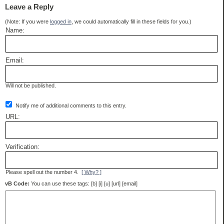
Leave a Reply
(Note: If you were
logged in
, we could automatically fill in these fields for you.)
Name:
Email:
Will not be published.
Notify me of additional comments to this entry.
URL:
Verification:
Please spell out the number 4.
[ Why? ]
vB Code:
You can use these tags: [b] [i] [u] [url] [email]