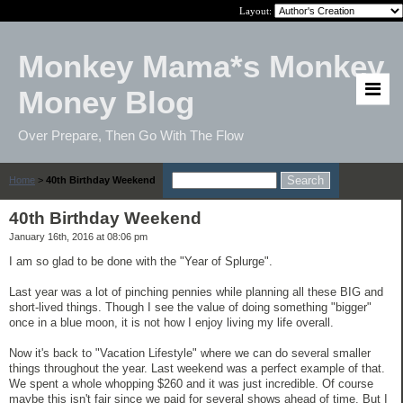
Layout:
Monkey Mama*s Monkey
Money Blog
Over Prepare, Then Go With The Flow
Home
>
40th Birthday Weekend
40th Birthday Weekend
January 16th, 2016 at 08:06 pm
I am so glad to be done with the "Year of Splurge".
Last year was a lot of pinching pennies while planning all these BIG and
short-lived things. Though I see the value of doing something "bigger"
once in a blue moon, it is not how I enjoy living my life overall.
Now it's back to "Vacation Lifestyle" where we can do several smaller
things throughout the year. Last weekend was a perfect example of that.
We spent a whole whopping $260 and it was just incredible. Of course
maybe this isn't fair since we paid for several shows ahead of time. But I