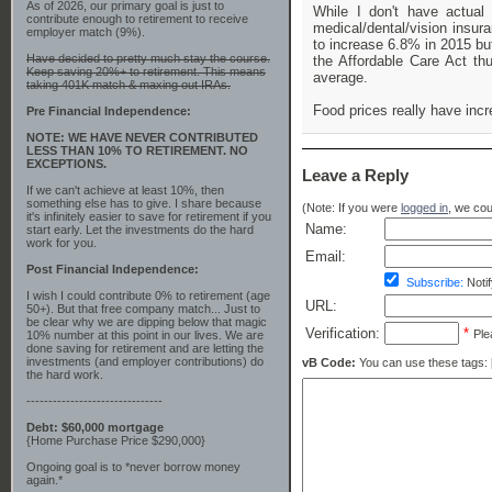
As of 2026, our primary goal is just to
While I don't have actual
contribute enough to retirement to receive
medical/dental/vision insur
employer match (9%).
to increase 6.8% in 2015 bu
Have decided to pretty much stay the course.
the Affordable Care Act th
Keep saving 20%+ to retirement. This means
average.
taking 401K match & maxing out IRAs.
Food prices really have incr
Pre Financial Independence:
NOTE: WE HAVE NEVER CONTRIBUTED
LESS THAN 10% TO RETIREMENT. NO
EXCEPTIONS.
Leave a Reply
If we can't achieve at least 10%, then
something else has to give. I share because
(Note: If you were
logged in
, we coul
it's infinitely easier to save for retirement if you
Name:
start early. Let the investments do the hard
work for you.
Email:
Post Financial Independence:
Subscribe:
Notif
I wish I could contribute 0% to retirement (age
URL:
50+). But that free company match... Just to
be clear why we are dipping below that magic
Verification:
*
Ple
10% number at this point in our lives. We are
done saving for retirement and are letting the
investments (and employer contributions) do
vB Code:
You can use these tags: [b] 
the hard work.
-------------------------------
Debt: $60,000 mortgage
{Home Purchase Price $290,000}
Ongoing goal is to *never borrow money
again.*