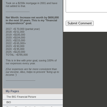
Took on a $230k mortgage in 2001 and have
not added to that.
-------------------------
Net Worth: Increase net worth by $600,000
in the next 10 years. This is my "financial
Submit Comment
independence" goal.
2017: +$ 70,000 (partial year)
2018: +$ 51,000
2019: +$105,000
2020: +$104,000
2021: +$215,000
2022: <$ 65,000>
2023: +$ 90,000
2024: +$ 95,000
2025: +$120,000
TOTAL: +$785,000
This is in line with prior goal, saving 100% of
our expenses every year.
{Our expenses are far more consistent than
our income. Also, helps to prevent "living up to
income."}
-------------------------------
My Pages
The BIG Financial Picture
BIO