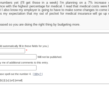
 numbers yet (I'll get those in a week) I'm planning on a 7% increase o
ance with the highest percentage for medical. I read that medical costs were 
t I also know my employer is going to have to make some changes to come in
us my expectation that my out of pocket for medical insurance will go up
eased so you are doing the right thing by budgeting more.
d automatically fill in these fields for you.)
*
Will not be published.
y me of additional comments to this entry.
ase spell out the number 4.
[ Why? ]
[i] [u] [url] [email]