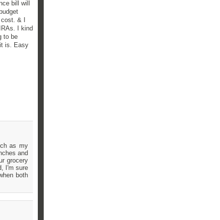
ce bill will
 budget
cost. & I
IRAs. I kind
g to be
it is. Easy
much as my
inches and
ur grocery
, I'm sure
 when both