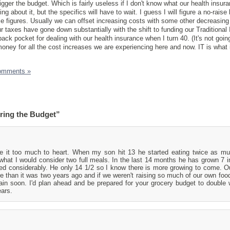
jigger the budget. Which is fairly useless if I don't know what our health insuran
g about it, but the specifics will have to wait. I guess I will figure a no-raise
e figures. Usually we can offset increasing costs with some other decreasing 
Our taxes have gone down substantially with the shift to funding our Traditional 
ack pocket for dealing with our health insurance when I turn 40. (It's not goin
money for all the cost increases we are experiencing here and now. IT is what 
omments »
ring the Budget”
ke it too much to heart. When my son hit 13 he started eating twice as 
what I would consider two full meals. In the last 14 months he has grown 7 
ed considerably. He only 14 1/2 so I know there is more growing to come. O
 than it was two years ago and if we weren't raising so much of our own food
ain soon. I'd plan ahead and be prepared for your grocery budget to double
ears.