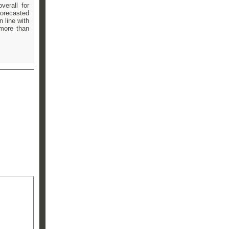
verall for
forecasted
 line with
 more than