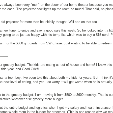
've always been very "meh" on the decor of our home theater because you mo
ger the case. The projector now lights up the room so much! That said, no plans
old projector for more than he initially thought. Will see on that too.
new tuner to enjoy and saw a good sale this week. So he looked into it a littl
ly going to be just as happy with his temp fix, which was to buy a $15 cord. 
um for the $500 gift cards from SW Chase. Just waiting to be able to redeem
--------
r grocery budget. The kids are eating us out of house and home! I knew this
1 this year, and Good Grief!
an a teen boy; I've been told this about both my kids for years. But I think it's
 new level of eating, and yes I do worry it will get worse when he is actually
to the grocery budget. I am moving it from $500 to $600 monthly. That is ou
iletries/whatever else grocery store budget.
 out the entire budget and logistics when I get my salary and health insurance f
some wiggle room in the budget for groceries. (This is one reason why we ten