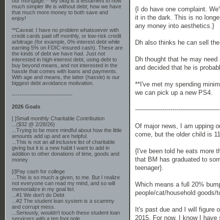
our mortgage.** My blog is a testament to how
much simpler life is without debt; how we have
{I do have one complaint. We
that much more money to both save and
it in the dark. This is no lon
enjoy!
any money into aesthetics.}
**Caveat: I have no problem whatsoever with
credit cards paid off monthly, or low-risk credit
Dh also thinks he can sell the 
arbitrage (for example, 0%-interest debt while
earning 5% on FDIC-insured cash). These are
the kinds of debt we have had. Just not
Dh thought that he may need a 
interested in high-interest debt, using debt to
buy beyond means, and not interested in the
and decided that he is probab
hassle that comes with loans and payments.
With age and means, the latter (hassle) is our
biggest debt avoidance motivation.
**I've met my spending minim
we can pick up a new PS4.
-------------------------------
2026 Goals
-------------------------------------------
[ ]Small monthly Charitable Contribution
...($32 @ 2/28/26)
Of major news, I am upping ou
...Trying to be more mindful about how the little
come, but the older child is 1
amounts add up and are helpful.
...This is not an all inclusive list of charitable
giving but it is a new habit I want to add in
{I've been told he eats more th
addition to other donations of time, goods and
that BM has graduated to some
money
teenager}.
[/]Pay cash for college
...This is so much a given, to me. But I realize
not everyone can read my mind, and so will
Which means a full 20% bump 
memorialize in my goal list.
people/cat/household goods/to
...#1 We don't do Debt
...#2 The student loan system is a scammy
and corrupt mess.
It's past due and I will figure
...Seriously, wouldn't touch these student loan
2015. For now, I know I have 
servicers with a ten foot pole.