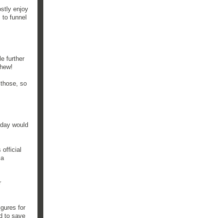
stly enjoy
 to funnel
e further
Phew!
 those, so
 day would
 official
 a
r
igures for
d to save