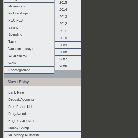
2015
Minimalism
2014
Picture Project
2013
RECIPES
2012
Saving
2011
Spending
2010
Taxes
2009
Vacation Lifestyle
2008
What We Eat
2007
Work
2006
Uncategorized
Sites I Enjoy
Bank Rate
Deposit Accounts
Free Range Kids
Frugalwoods
Hugh's Calculators
Money Chimp
Mr. Money Mustache