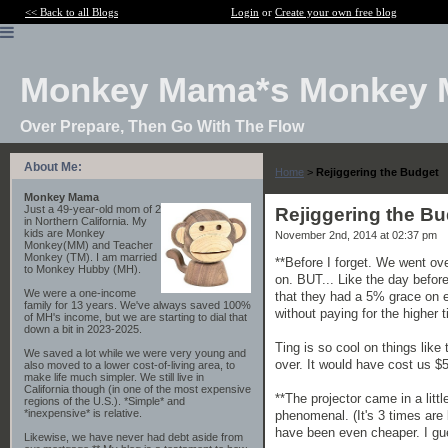
<< Back to all Blogs
Login
or
Create your own free blog
Monkey Mama*s Monkey 
Over Prepare, Then Go With The Flow
About Me:
Home
>
Rejiggering the Budget
Monkey Mama
Just a 49-year-old mom of 2
Rejiggering the B
in Northern California. My
kids are Monkey
November 2nd, 2014 at 02:37 pm
Monkey(MM) and Teacher
Monkey (TM). I am married
**Before I forget. We went ove
to Monkey Hubby (MH).
on. BUT... Like the day befor
We were a one-income
that they had a 5% grace on 
family for 13 years. We've always saved 100%
without paying for the higher
of MH's income, but we are starting to dial that
down a bit in 2023-2025.
Ting is so cool on things li
We saved a lot while we were very young and
over. It would have cost us $5
also moved to a lower cost-of-living area, to
make life much simpler. We still live in
California though (in one of the most expensive
**The projector came in a litt
regions of the U.S.). *Simple* and
*inexpensive* is relative.
phenomenal. (It's 3 times are b
have been even cheaper. I gue
Likewise, we have never had debt aside from