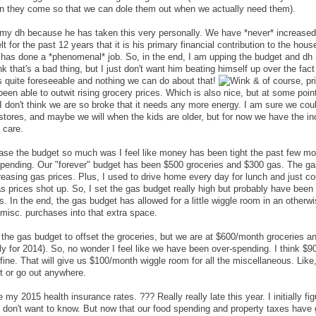
en they come so that we can dole them out when we actually need them).
 my dh because he has taken this very personally. We have *never* increased
t for the past 12 years that it is his primary financial contribution to the hous
 has done a *phenomenal* job. So, in the end, I am upping the budget and d
nk that's a bad thing, but I just don't want him beating himself up over the fact
as quite foreseeable and nothing we can do about that!
& of course, pr
been able to outwit rising grocery prices. Which is also nice, but at some poin
I don't think we are so broke that it needs any more energy. I am sure we coul
stores, and maybe we will when the kids are older, but for now we have the i
t care.
ease the budget so much was I feel like money has been tight the past few m
spending. Our "forever" budget has been $500 groceries and $300 gas. The ga
creasing gas prices. Plus, I used to drive home every day for lunch and just co
s prices shot up. So, I set the gas budget really high but probably have been
 In the end, the gas budget has allowed for a little wiggle room in an otherw
 misc. purchases into that extra space.
 the gas budget to offset the groceries, but we are at $600/month groceries a
ly for 2014). So, no wonder I feel like we have been over-spending. I think $
 fine. That will give us $100/month wiggle room for all the miscellaneous. Like,
ut or go out anywhere.
ve my 2015 health insurance rates. ??? Really really late this year. I initially fi
ust don't want to know. But now that our food spending and property taxes have