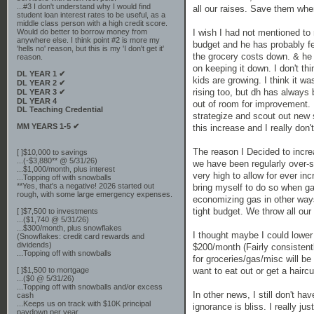
...#3 I don't understand why I would find
all our raises. Save them wh
student loan interest rates to be useful, as a
middle class person with a high credit score.
I wish I had not mentioned to
Would do better to borrow money from
anywhere else. I think point #2 is more my
budget and he has probably fel
'hells no' reason, but this is my 'I don't get it'
the grocery costs down. & he
reason.
on keeping it down. I don't thi
DL YEAR 1 ✔
kids are growing. I think it w
DL YEAR 2 ✔
rising too, but dh has always 
DL YEAR 3 ✔
DL YEAR 4
out of room for improvement. 
DL Teaching Credential
strategize and scout out new 
MM YEARS 1-5 ✔
this increase and I really don'
The reason I Decided to incr
[ ]$10,000 to savings
...(-$3,880** @ 5/31/26)
we have been regularly over-
...$1,000/month, plus interest
very high to allow for ever in
...Topping off with snowballs
**Yes, that's a negative! 2026 started out
bring myself to do so when ga
rough, with some large emergency expenses.
economizing gas in other ways.
tight budget. We throw all our
[ ]$7,500 to investments
...($1,740 @ 5/31/26)
...$300/month, plus snowflakes
I thought maybe I could lower
(Snowflakes: credit card rewards and
dividends)
$200/month (Fairly consistent
...Topping off with snowballs
for groceries/gas/misc will be
want to eat out or get a hairc
[ ]$1,500 to mortgage
...($0 @ 5/31/26)
...Topping off with snowballs and/or excess
In other news, I still don't ha
cash
...Keeps us on track with $10K principal
ignorance is bliss. I really j
paydown per year