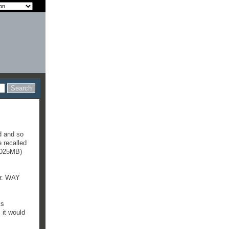
id and so
 recalled
1,025MB)
er. WAY
ks
 it would