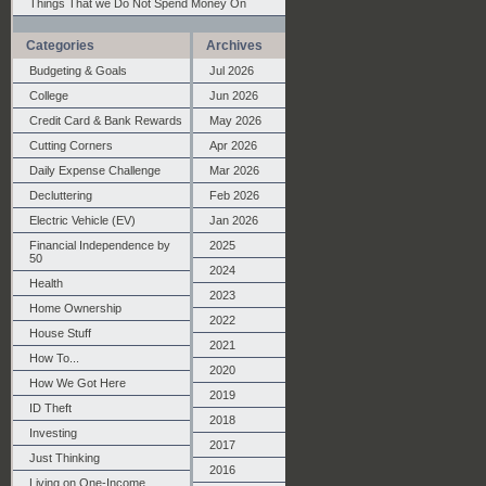
Things That we Do Not Spend Money On
Categories
Archives
Budgeting & Goals
Jul 2026
College
Jun 2026
Credit Card & Bank Rewards
May 2026
Cutting Corners
Apr 2026
Daily Expense Challenge
Mar 2026
Decluttering
Feb 2026
Electric Vehicle (EV)
Jan 2026
Financial Independence by
2025
50
2024
Health
2023
Home Ownership
2022
House Stuff
2021
How To...
2020
How We Got Here
2019
ID Theft
2018
Investing
2017
Just Thinking
2016
Living on One-Income