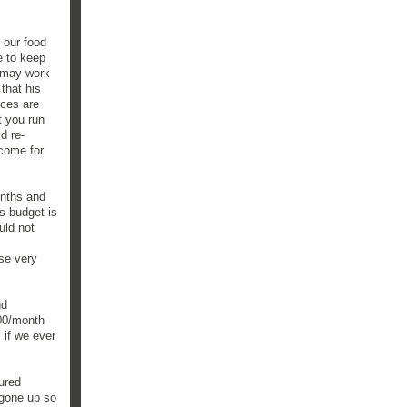
 our food
e to keep
h may work
 that his
ices are
t you run
d re-
ncome for
onths and
s budget is
uld not
ise very
nd
900/month
 if we ever
gured
 gone up so