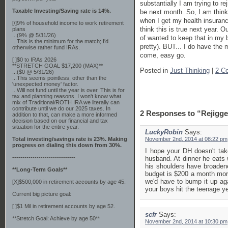
substantially I am trying to re
Taxable Investing/Saving rate is 14%.
be next month. So, I am thinkin
when I get my health insuranc
[/]9% of household income to work retirement
think this is true next year. 
plans
...(9% @ 5/31/26)
of wanted to keep that in my b
...This is the minimum for the match; I'd
pretty). BUT... I do have the 
otherwise rather fund IRAs.
come, easy go.
[ ]$0 to IRAs 2026
**STRETCH GOAL $17,200 (MAX)**
Posted in
Just Thinking
|
2 C
...($0 @ 5/31/26)
...This seems pointless, other than the
'unexpected money' factor.
...Will not fund until the year is over. This is for
tax and planning reasons. I won't know what
mix of Traditional/ROTH IRA we literally can
contribute until we do our 2025 taxes. In
2 Responses to “Rejigge
addition to that, can make a more informed
decision based on our financial and tax
situation for the entire year.
LuckyRobin
Says:
Total investing/savings rate is 23%. Making
November 2nd, 2014 at 08:22 pm
progress on dialing this down from 30%.
I hope your DH doesn't ta
-------------------------------
husband. At dinner he eats 
his shoulders have broaden
**Long-Term Goals**
budget is $200 a month more
we'd have to bump it up ag
[X]$500,000 in retirement accounts by age 45.
your boys hit the teenage y
Current big picture goal:
[ ]$1 Mil in retirement accounts by age 52.
scfr
Says:
**Stretch Goal: Achieve by age 50**
November 2nd, 2014 at 10:30 pm