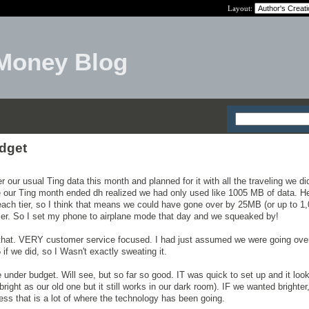
Layout:
Money Blog
udget
r our usual Ting data this month and planned for it with all the traveling we d
e our Ting month ended dh realized we had only used like 1005 MB of data. He
each tier, so I think that means we could have gone over by 25MB (or up to 
 tier. So I set my phone to airplane mode that day and we squeaked by!
ke that. VERY customer service focused. I had just assumed we were going ov
 if we did, so I Wasn't exactly sweating it.
le under budget. Will see, but so far so good. IT was quick to set up and it loo
right as our old one but it still works in our dark room). IF we wanted brighter,
ss that is a lot of where the technology has been going.