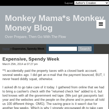
Layout:
Monkey Mama*s Monkey
Money Blog
Over Prepare, Then Go With The Flow
Home
>
Expensive, Spendy Week
Expensive, Spendy Week
March 25th, 2014 at 07:27 pm
**I accidentally paid the property taxes with a closed bank account,
several weeks ago. I did get an e-mail that the payment bounced, BUT, I
never heard diddly squat, otherwise.
I asked dh to go take care of it today. I gathered from online that we had
to bring a cashier's check with the "returned check fee" added to it, but
lord knows with all the government red tape. (We just got passports last
year and the websites and the people on the phone and in person all told
us 100 different things. OMG). The saving grace is it wasn't due for
another few weeks. Which is why I strongly encouraged dh to take care