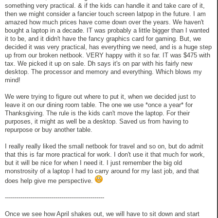
something very practical. & if the kids can handle it and take care of it,
then we might consider a fancier touch screen latpop in the future. I am
amazed how much prices have come down over the years. We haven't
bought a laptop in a decade. IT was probably a little bigger than I wanted
it to be, and it didn't have the fancy graphics card for gaming. But, we
decided it was very practical, has everything we need, and is a huge step
up from our broken netbook. VERY happy with it so far. IT was $475 with
tax. We picked it up on sale. Dh says it's on par with his fairly new
desktop. The processor and memory and everything. Which blows my
mind!
We were trying to figure out where to put it, when we decided just to
leave it on our dining room table. The one we use *once a year* for
Thanksgiving. The rule is the kids can't move the laptop. For their
purposes, it might as well be a desktop. Saved us from having to
repurpose or buy another table.
I really really liked the small netbook for travel and so on, but do admit
that this is far more practical for work. I don't use it that much for work,
but it will be nice for when I need it. I just remember the big old
monstrosity of a laptop I had to carry around for my last job, and that
does help give me perspective.
---------------------------------------------------
Once we see how April shakes out, we will have to sit down and start