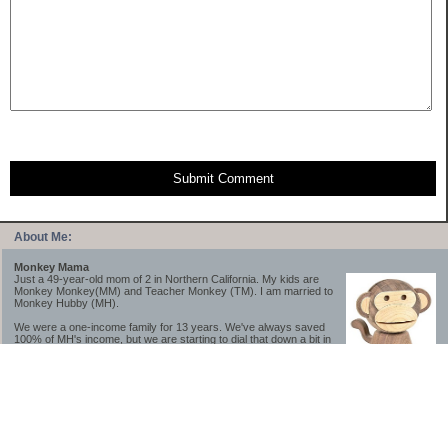
Submit Comment
About Me:
Monkey Mama
Just a 49-year-old mom of 2 in Northern California. My kids are
Monkey Monkey(MM) and Teacher Monkey (TM). I am married to
Monkey Hubby (MH).
We were a one-income family for 13 years. We've always saved
100% of MH's income, but we are starting to dial that down a bit in
2023-2025.
We saved a lot while we were very young and also moved to a lower cost-of-living
area, to make life much simpler. We still live in California though (in one of the most
expensive regions of the U.S.). *Simple* and *inexpensive* is relative.
Likewise, we have never had debt aside from our mortgage.** My blog is a testament to
how much simpler life is without debt; how we have that much more money to both
save and enjoy!