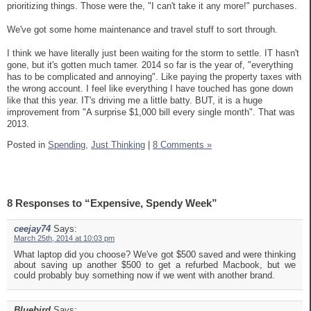
prioritizing things. Those were the, "I can't take it any more!" purchases.
We've got some home maintenance and travel stuff to sort through.
I think we have literally just been waiting for the storm to settle. IT hasn't
gone, but it's gotten much tamer. 2014 so far is the year of, "everything
has to be complicated and annoying". Like paying the property taxes with
the wrong account. I feel like everything I have touched has gone down
like that this year. IT's driving me a little batty. BUT, it is a huge
improvement from "A surprise $1,000 bill every single month". That was
2013.
Posted in
Spending,
Just Thinking
|
8 Comments »
8 Responses to “Expensive, Spendy Week”
ceejay74
Says:
March 25th, 2014 at 10:03 pm
What laptop did you choose? We've got $500 saved and were thinking
about saving up another $500 to get a refurbed Macbook, but we
could probably buy something now if we went with another brand.
Bluebird
Says: