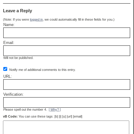
Leave a Reply
(Note: If you were
logged in
, we could automatically fill in these fields for you.)
Name:
Email:
Will not be published.
Notify me of additional comments to this entry.
URL:
Verification:
Please spell out the number 4.
[ Why? ]
vB Code:
You can use these tags: [b] [i] [u] [url] [email]