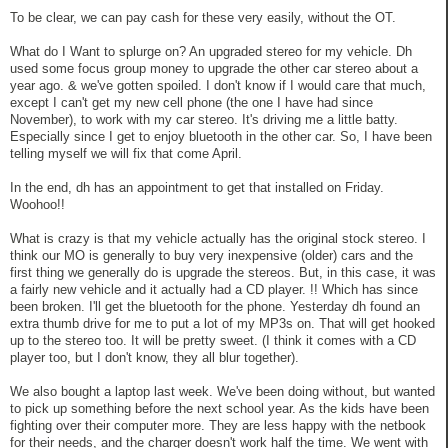
To be clear, we can pay cash for these very easily, without the OT.
What do I Want to splurge on? An upgraded stereo for my vehicle. Dh
used some focus group money to upgrade the other car stereo about a
year ago. & we've gotten spoiled. I don't know if I would care that much,
except I can't get my new cell phone (the one I have had since
November), to work with my car stereo. It's driving me a little batty.
Especially since I get to enjoy bluetooth in the other car. So, I have been
telling myself we will fix that come April.
In the end, dh has an appointment to get that installed on Friday.
Woohoo!!
What is crazy is that my vehicle actually has the original stock stereo. I
think our MO is generally to buy very inexpensive (older) cars and the
first thing we generally do is upgrade the stereos. But, in this case, it was
a fairly new vehicle and it actually had a CD player. !! Which has since
been broken. I'll get the bluetooth for the phone. Yesterday dh found an
extra thumb drive for me to put a lot of my MP3s on. That will get hooked
up to the stereo too. It will be pretty sweet. (I think it comes with a CD
player too, but I don't know, they all blur together).
We also bought a laptop last week. We've been doing without, but wanted
to pick up something before the next school year. As the kids have been
fighting over their computer more. They are less happy with the netbook
for their needs, and the charger doesn't work half the time. We went with