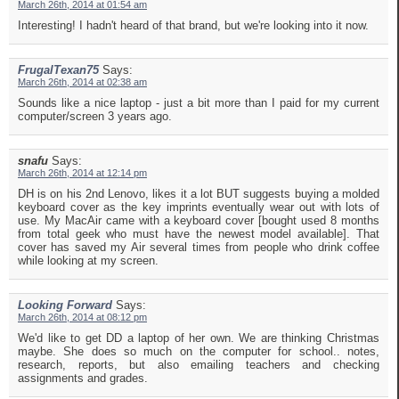
March 26th, 2014 at 01:54 am
Interesting! I hadn't heard of that brand, but we're looking into it now.
FrugalTexan75
Says:
March 26th, 2014 at 02:38 am
Sounds like a nice laptop - just a bit more than I paid for my current
computer/screen 3 years ago.
snafu
Says:
March 26th, 2014 at 12:14 pm
DH is on his 2nd Lenovo, likes it a lot BUT suggests buying a molded
keyboard cover as the key imprints eventually wear out with lots of
use. My MacAir came with a keyboard cover [bought used 8 months
from total geek who must have the newest model available]. That
cover has saved my Air several times from people who drink coffee
while looking at my screen.
Looking Forward
Says:
March 26th, 2014 at 08:12 pm
We'd like to get DD a laptop of her own. We are thinking Christmas
maybe. She does so much on the computer for school.. notes,
research, reports, but also emailing teachers and checking
assignments and grades.