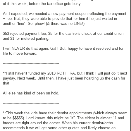
of it this week, before the tax office gets busy.
As I expected, we needed a new payment coupon reflecting the payment
+ fee. But, they were able to provide that for him if he just waited in
another "line". So, phew! (& there was no LINE!)
$53 rejected payment fee, $5 for the cashier's check at our credit union,
and $1 for metered parking.
I will NEVER do that again. Gah! But, happy to have it resolved and for
life to move forward.
------------------------------------------------
**I still haven't funded my 2013 ROTH IRA, but I think I will just do it next
payday. Next week. Until then, I have just been hoarding up the cash for
that.
All else has kind of been on hold.
------------------------------------------------
**This week the kids have their dentist appointments (which always seem
to be $$$$$). Lord knows this might be "it". The eldest is almost 11 and
braces are right around the corner. When his current dentist/ortho
recommends it we will get some other quotes and likely choose an