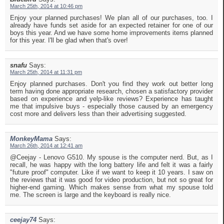
March 25th, 2014 at 10:46 pm
Enjoy your planned purchases! We plan all of our purchases, too. I
already have funds set aside for an expected retainer for one of our
boys this year. And we have some home improvements items planned
for this year. I'll be glad when that's over!
snafu
Says:
March 25th, 2014 at 11:31 pm
Enjoy planned purchases. Don't you find they work out better long
term having done appropriate research, chosen a satisfactory provider
based on experience and yelp-like reviews? Experience has taught
me that impulsive buys - especially those caused by an emergency
cost more and delivers less than their advertising suggested.
MonkeyMama
Says:
March 26th, 2014 at 12:41 am
@Ceejay - Lenovo G510. My spouse is the computer nerd. But, as I
recall, he was happy with the long battery life and felt it was a fairly
"future proof" computer. Like if we want to keep it 10 years. I saw on
the reviews that it was good for video production, but not so great for
higher-end gaming. Which makes sense from what my spouse told
me. The screen is large and the keyboard is really nice.
ceejay74
Says: