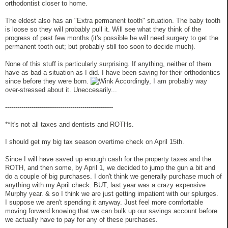
orthodontist closer to home.
The eldest also has an "Extra permanent tooth" situation. The baby tooth
is loose so they will probably pull it. Will see what they think of the
progress of past few months (it's possible he will need surgery to get the
permanent tooth out; but probably still too soon to decide much).
None of this stuff is particularly surprising. If anything, neither of them
have as bad a situation as I did. I have been saving for their orthodontics
since before they were born.
Accordingly, I am probably way
over-stressed about it. Uneccesarily...
-----------------------------------------------------
**It's not all taxes and dentists and ROTHs.
I should get my big tax season overtime check on April 15th.
Since I will have saved up enough cash for the property taxes and the
ROTH, and then some, by April 1, we decided to jump the gun a bit and
do a couple of big purchases. I don't think we generally purchase much of
anything with my April check. BUT, last year was a crazy expensive
Murphy year. & so I think we are just getting impatient with our splurges.
I suppose we aren't spending it anyway. Just feel more comfortable
moving forward knowing that we can bulk up our savings account before
we actually have to pay for any of these purchases.