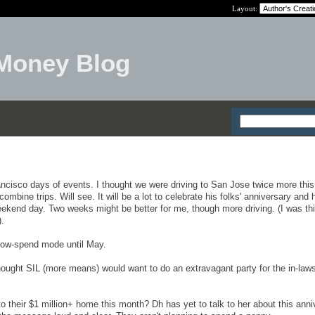
Layout:
Money Blog
ncisco days of events. I thought we were driving to San Jose twice more this
mbine trips. Will see. It will be a lot to celebrate his folks' anniversary and 
kend day. Two weeks might be better for me, though more driving. (I was thi
).
low-spend mode until May.
thought SIL (more means) would want to do an extravagant party for the in-laws
o their $1 million+ home this month? Dh has yet to talk to her about this anni