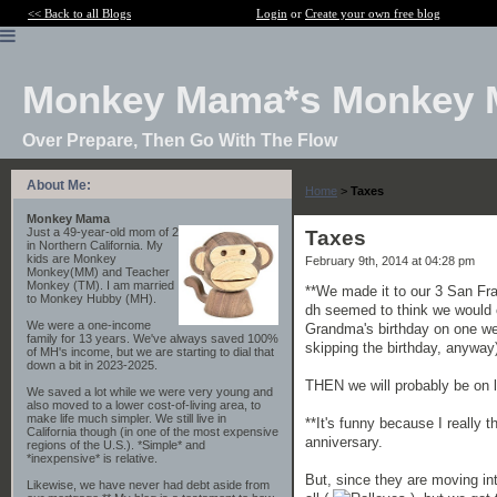
<< Back to all Blogs
Login
or
Create your own free blog
Monkey Mama*s Monkey 
Over Prepare, Then Go With The Flow
About Me:
Home
>
Taxes
Monkey Mama
Just a 49-year-old mom of 2
Taxes
in Northern California. My
kids are Monkey
February 9th, 2014 at 04:28 pm
Monkey(MM) and Teacher
Monkey (TM). I am married
**We made it to our 3 San Fra
to Monkey Hubby (MH).
dh seemed to think we would co
We were a one-income
Grandma's birthday on one wee
family for 13 years. We've always saved 100%
skipping the birthday, anyway
of MH's income, but we are starting to dial that
down a bit in 2023-2025.
THEN we will probably be on 
We saved a lot while we were very young and
also moved to a lower cost-of-living area, to
make life much simpler. We still live in
**It's funny because I really 
California though (in one of the most expensive
anniversary.
regions of the U.S.). *Simple* and
*inexpensive* is relative.
But, since they are moving int
Likewise, we have never had debt aside from