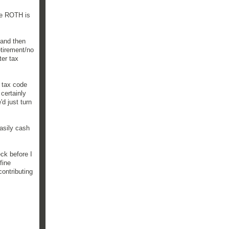
he ROTH is
 and then
etirement/no
ter tax
e tax code
certainly
d just turn
easily cash
ck before I
fine
ontributing