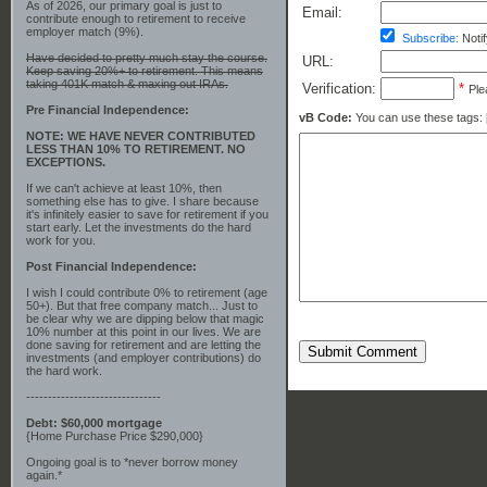
As of 2026, our primary goal is just to
Email:
contribute enough to retirement to receive
employer match (9%).
Subscribe:
Notif
Have decided to pretty much stay the course.
URL:
Keep saving 20%+ to retirement. This means
taking 401K match & maxing out IRAs.
Verification:
*
Ple
Pre Financial Independence:
vB Code:
You can use these tags: [b] 
NOTE: WE HAVE NEVER CONTRIBUTED
LESS THAN 10% TO RETIREMENT. NO
EXCEPTIONS.
If we can't achieve at least 10%, then
something else has to give. I share because
it's infinitely easier to save for retirement if you
start early. Let the investments do the hard
work for you.
Post Financial Independence:
I wish I could contribute 0% to retirement (age
50+). But that free company match... Just to
be clear why we are dipping below that magic
10% number at this point in our lives. We are
done saving for retirement and are letting the
Submit Comment
investments (and employer contributions) do
the hard work.
-------------------------------
Debt: $60,000 mortgage
{Home Purchase Price $290,000}
Ongoing goal is to *never borrow money
again.*