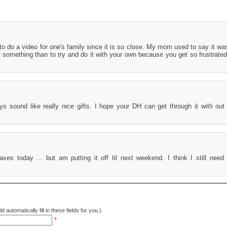
t to do a video for one's family since it is so close. My mom used to say it wa
d something than to try and do it with your own because you get so frustrated
 sound like really nice gifts. I hope your DH can get through it with ou
axes today ... but am putting it off til next weekend. I think I still nee
d automatically fill in these fields for you.)
*