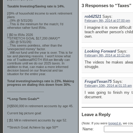
3 Responses to “Taxes”
Taxable Investing/Saving rate is 14%.
[/]9% of household income to work retirement
rob62521
Says:
plans
...(9% @ 5/31/26)
February 9th, 2014 at 07:00 pm
...This is the minimum for the match; I'd
I imagine it is more difficul
otherwise rather fund IRAs.
teach another person's chil
[ ]$0 to IRAs 2026
own.
**STRETCH GOAL $17,200 (MAX)**
...($0 @ 5/31/26)
...This seems pointless, other than the
'unexpected money' factor.
Looking Forward
Says:
...Will not fund until the year is over. This is for
February 9th, 2014 at 10:12 pm
tax and planning reasons. I won't know what
mix of Traditional/ROTH IRA we literally can
The videos he makes always
contribute until we do our 2025 taxes. In
struggle.
addition to that, can make a more informed
decision based on our financial and tax
situation for the entire year.
Total investing/savings rate is 23%. Making
FrugalTexan75
Says:
progress on dialing this down from 30%.
February 10th, 2014 at 01:15 am
-------------------------------
I was going to finish my t
document.
**Long-Term Goals**
[X]$500,000 in retirement accounts by age 45.
Current big picture goal:
Leave a Reply
[ ]$1 Mil in retirement accounts by age 52.
(Note: If you were
logged in
, we coul
**Stretch Goal: Achieve by age 50**
Name: