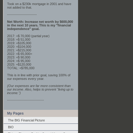
Took on a $230k mortgage in 2001 and have
not added to that.
-------------------------
Net Worth: Increase net worth by $600,000
in the next 10 years. This is my "financial
independence" goal.
2017: +$ 70,000 (partial year)
2018: +$ 51,000
2019: +$105,000
2020: +$104,000
2021: +$215,000
2022: <$ 65,000>
2023: +$ 90,000
2024: +$ 95,000
2025: +$120,000
TOTAL: +$785,000
This is in line with prior goal, saving 100% of
our expenses every year.
{Our expenses are far more consistent than
our income. Also, helps to prevent "living up to
income."}
-------------------------------
My Pages
The BIG Financial Picture
BIO