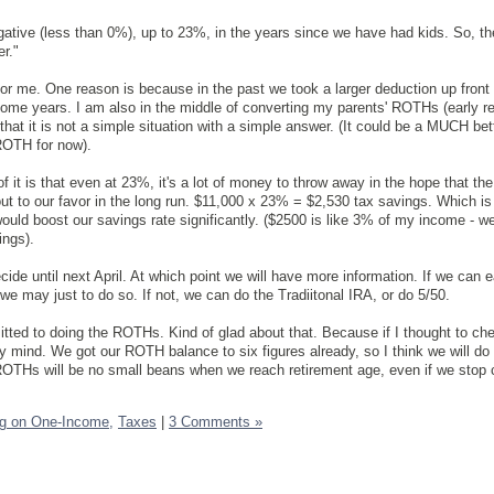
ative (less than 0%), up to 23%, in the years since we have had kids. So, t
er."
 for me. One reason is because in the past we took a larger deduction up front
ome years. I am also in the middle of converting my parents' ROTHs (early r
 that it is not a simple situation with a simple answer. (It could be a MUCH bet
ROTH for now).
of it is that even at 23%, it's a lot of money to throw away in the hope that th
t to our favor in the long run. $11,000 x 23% = $2,530 tax savings. Which is 
uld boost our savings rate significantly. ($2500 is like 3% of my income - we'
ings).
cide until next April. At which point we will have more information. If we can 
we may just to do so. If not, we can do the Tradiitonal IRA, or do 5/50.
tted to doing the ROTHs. Kind of glad about that. Because if I thought to che
y mind. We got our ROTH balance to six figures already, so I think we will do 
OTHs will be no small beans when we reach retirement age, even if we stop c
ng on One-Income,
Taxes
|
3 Comments »