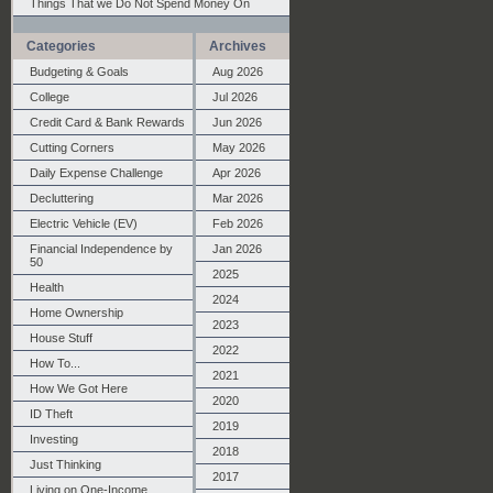
Things That we Do Not Spend Money On
Categories
Archives
Budgeting & Goals
Aug 2026
College
Jul 2026
Credit Card & Bank Rewards
Jun 2026
Cutting Corners
May 2026
Daily Expense Challenge
Apr 2026
Decluttering
Mar 2026
Electric Vehicle (EV)
Feb 2026
Financial Independence by
Jan 2026
50
2025
Health
2024
Home Ownership
2023
House Stuff
2022
How To...
2021
How We Got Here
2020
ID Theft
2019
Investing
2018
Just Thinking
2017
Living on One-Income