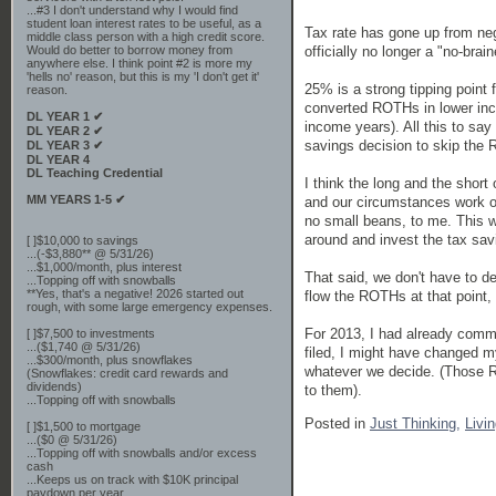
...#3 I don't understand why I would find
student loan interest rates to be useful, as a
Tax rate has gone up from neg
middle class person with a high credit score.
officially no longer a "no-brain
Would do better to borrow money from
anywhere else. I think point #2 is more my
'hells no' reason, but this is my 'I don't get it'
25% is a strong tipping point
reason.
converted ROTHs in lower inc
DL YEAR 1 ✔
income years). All this to say
DL YEAR 2 ✔
savings decision to skip the 
DL YEAR 3 ✔
DL YEAR 4
DL Teaching Credential
I think the long and the short 
MM YEARS 1-5 ✔
and our circumstances work ou
no small beans, to me. This wo
around and invest the tax sav
[ ]$10,000 to savings
...(-$3,880** @ 5/31/26)
...$1,000/month, plus interest
That said, we don't have to de
...Topping off with snowballs
**Yes, that's a negative! 2026 started out
flow the ROTHs at that point, 
rough, with some large emergency expenses.
For 2013, I had already commi
[ ]$7,500 to investments
...($1,740 @ 5/31/26)
filed, I might have changed m
...$300/month, plus snowflakes
whatever we decide. (Those R
(Snowflakes: credit card rewards and
dividends)
to them).
...Topping off with snowballs
Posted in
Just Thinking,
Livi
[ ]$1,500 to mortgage
...($0 @ 5/31/26)
...Topping off with snowballs and/or excess
cash
...Keeps us on track with $10K principal
paydown per year