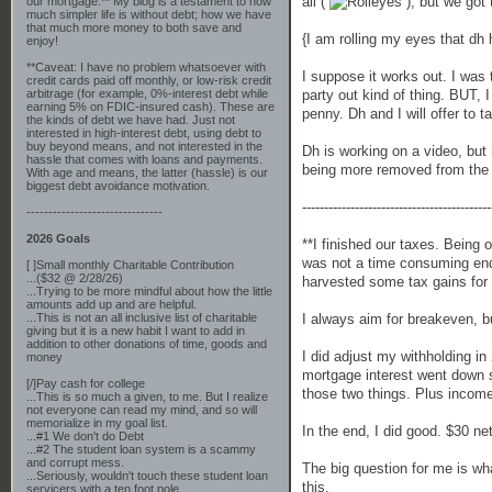
all (
), but we got
our mortgage.** My blog is a testament to how
much simpler life is without debt; how we have
that much more money to both save and
{I am rolling my eyes that dh h
enjoy!
**Caveat: I have no problem whatsoever with
I suppose it works out. I was 
credit cards paid off monthly, or low-risk credit
party out kind of thing. BUT, 
arbitrage (for example, 0%-interest debt while
earning 5% on FDIC-insured cash). These are
penny. Dh and I will offer to t
the kinds of debt we have had. Just not
interested in high-interest debt, using debt to
buy beyond means, and not interested in the
Dh is working on a video, but h
hassle that comes with loans and payments.
being more removed from the s
With age and means, the latter (hassle) is our
biggest debt avoidance motivation.
-------------------------------------------
-------------------------------
2026 Goals
**I finished our taxes. Being 
was not a time consuming ende
[ ]Small monthly Charitable Contribution
...($32 @ 2/28/26)
harvested some tax gains for 
...Trying to be more mindful about how the little
amounts add up and are helpful.
I always aim for breakeven, b
...This is not an all inclusive list of charitable
giving but it is a new habit I want to add in
addition to other donations of time, goods and
I did adjust my withholding 
money
mortgage interest went down si
[/]Pay cash for college
those two things. Plus income
...This is so much a given, to me. But I realize
not everyone can read my mind, and so will
memorialize in my goal list.
In the end, I did good. $30 net 
...#1 We don't do Debt
...#2 The student loan system is a scammy
and corrupt mess.
The big question for me is what
...Seriously, wouldn't touch these student loan
this.
servicers with a ten foot pole.