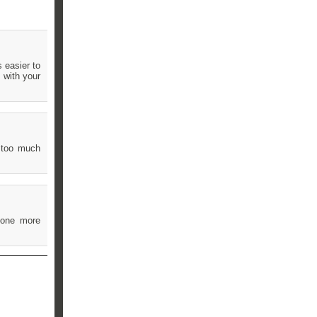
s easier to
 with your
t too much
d one more