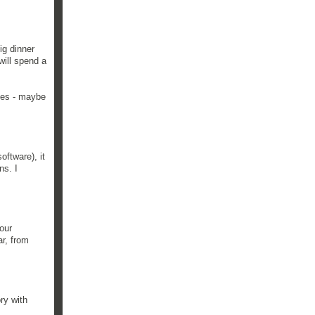
ig dinner
will spend a
lies - maybe
oftware), it
ns. I
our
ar, from
ory with