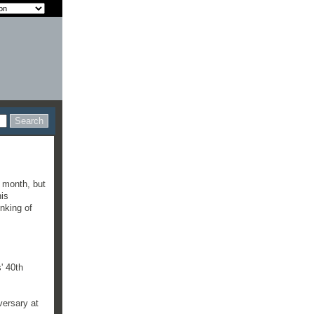
 month, but
his
nking of
' 40th
versary at