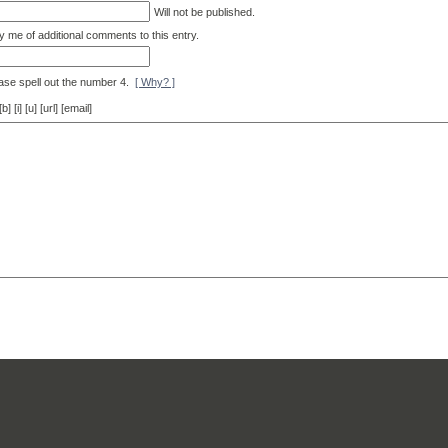
Will not be published.
y me of additional comments to this entry.
ase spell out the number 4.
[ Why? ]
[i] [u] [url] [email]