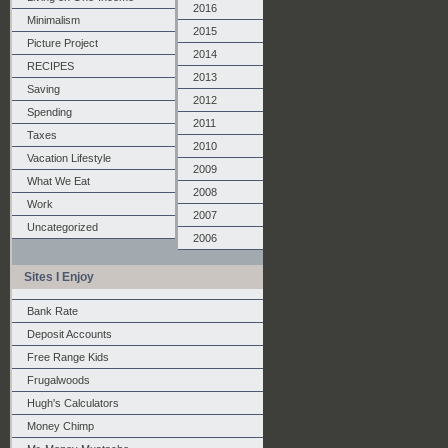
2016
Minimalism
2015
Picture Project
2014
RECIPES
2013
Saving
2012
Spending
2011
Taxes
2010
Vacation Lifestyle
2009
What We Eat
2008
Work
2007
Uncategorized
2006
Sites I Enjoy
Bank Rate
Deposit Accounts
Free Range Kids
Frugalwoods
Hugh's Calculators
Money Chimp