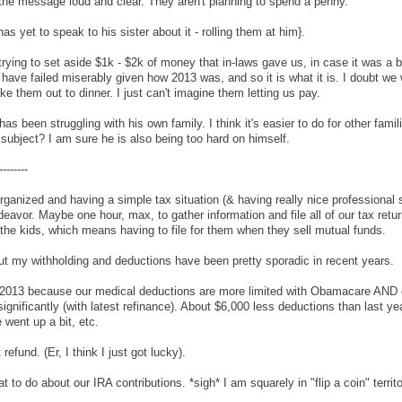
 the message loud and clear. They aren't planning to spend a penny.
as yet to speak to his sister about it - rolling them at him}.
trying to set aside $1k - $2k of money that in-laws gave us, in case it was a b
I have failed miserably given how 2013 was, and so it is what it is. I doubt we 
ake them out to dinner. I just can't imagine them letting us pay.
as been struggling with his own family. I think it's easier to do for other fami
ubject? I am sure he is also being too hard on himself.
--------
organized and having a simple tax situation (& having really nice professional s
avor. Maybe one hour, max, to gather information and file all of our tax retur
the kids, which means having to file for them when they sell mutual funds.
ut my withholding and deductions have been pretty sporadic in recent years.
in 2013 because our medical deductions are more limited with Obamacare AND 
gnificantly (with latest refinance). About $6,000 less deductions than last ye
 went up a bit, etc.
refund. (Er, I think I just got lucky).
 to do about our IRA contributions. *sigh* I am squarely in "flip a coin" territ