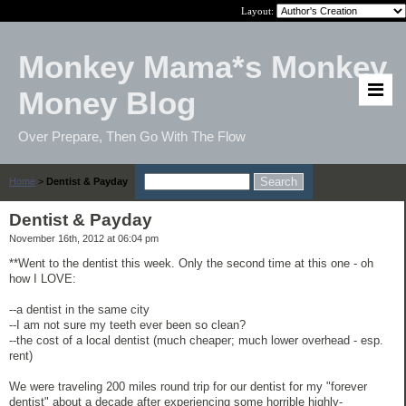
Layout:
Monkey Mama*s Monkey
Money Blog
Over Prepare, Then Go With The Flow
Home
>
Dentist & Payday
Dentist & Payday
November 16th, 2012 at 06:04 pm
**Went to the dentist this week. Only the second time at this one - oh
how I LOVE:
--a dentist in the same city
--I am not sure my teeth ever been so clean?
--the cost of a local dentist (much cheaper; much lower overhead - esp.
rent)
We were traveling 200 miles round trip for our dentist for my "forever
dentist" about a decade after experiencing some horrible highly-