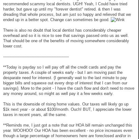
recommended scammy local dentists. UGH! Yeah, I Could have tried
harder, but gave up until my "forever dentist" retired. & then I was
dreading that whole process, but am just so happy and relieved that we
ended up in a better spot. Change can sometimes be good.
There is also no doubt that local dentist has considerably cheaper
overhead and so it is nice to see that savings passed onto us as well.
That should be one of the benefits of moving somewhere considerably
lower cost.
-----------------------------------------------------
**Today is payday so I will pay off all the credit cards and pay the
property taxes. A couple of weeks early - but I am moving past the
desparate need for interest. {I generally wait to the last minute to pay
bigger bills and squeexe out every drop of interest that I can from our
savings}. More to the point - I have the cash flow and don't need to move
any money around, so might as well pay it a few weeks early.
This is the downside of rising home values. Our taxes will likely go up
$1k next year - or about $100/month. Ouch! BUT, I appreciate the lower
taxes in recent years, all the same.
**Reminds me, I just got a note that our HOA bill remain unchanged this
year. WOOHOO! Our HOA has been excellent - no price increases even
though a large percentage of homeowners here are foreclosed and/or in