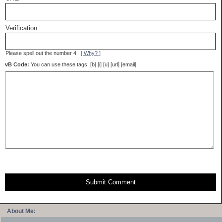
Verification:
Please spell out the number 4.
[ Why? ]
vB Code:
You can use these tags: [b] [i] [u] [url] [email]
Submit Comment
About Me: