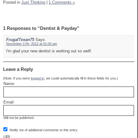
Posted in
Just Thinking
|
1 Comments »
1 Responses to “Dentist & Payday”
FrugalTexan75
Says:
November 17th, 2012 at 01:00 am
I'm glad your new dentist is working out so well!
Leave a Reply
(Note: If you were
logged in
, we could automatically fill in these fields for you.)
Name:
Email:
Will not be published.
Notify me of additional comments to this entry.
URL: