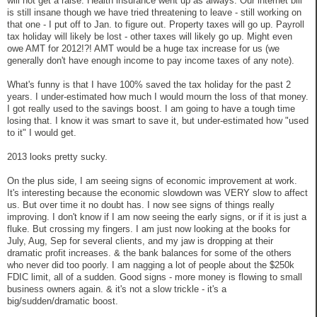
will not get a raise. Health insurance went up as always. Our internet bill
is still insane though we have tried threatening to leave - still working on
that one - I put off to Jan. to figure out. Property taxes will go up. Payroll
tax holiday will likely be lost - other taxes will likely go up. Might even
owe AMT for 2012!?! AMT would be a huge tax increase for us (we
generally don't have enough income to pay income taxes of any note).
What's funny is that I have 100% saved the tax holiday for the past 2
years. I under-estimated how much I would mourn the loss of that money.
I got really used to the savings boost. I am going to have a tough time
losing that. I know it was smart to save it, but under-estimated how "used
to it" I would get.
2013 looks pretty sucky.
On the plus side, I am seeing signs of economic improvement at work.
It's interesting because the economic slowdown was VERY slow to affect
us. But over time it no doubt has. I now see signs of things really
improving. I don't know if I am now seeing the early signs, or if it is just a
fluke. But crossing my fingers. I am just now looking at the books for
July, Aug, Sep for several clients, and my jaw is dropping at their
dramatic profit increases. & the bank balances for some of the others
who never did too poorly. I am nagging a lot of people about the $250k
FDIC limit, all of a sudden. Good signs - more money is flowing to small
business owners again. & it's not a slow trickle - it's a
big/sudden/dramatic boost.