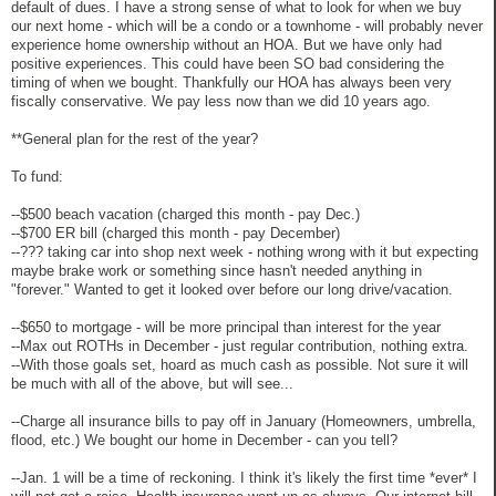
default of dues. I have a strong sense of what to look for when we buy
our next home - which will be a condo or a townhome - will probably never
experience home ownership without an HOA. But we have only had
positive experiences. This could have been SO bad considering the
timing of when we bought. Thankfully our HOA has always been very
fiscally conservative. We pay less now than we did 10 years ago.
**General plan for the rest of the year?
To fund:
--$500 beach vacation (charged this month - pay Dec.)
--$700 ER bill (charged this month - pay December)
--??? taking car into shop next week - nothing wrong with it but expecting
maybe brake work or something since hasn't needed anything in
"forever." Wanted to get it looked over before our long drive/vacation.
--$650 to mortgage - will be more principal than interest for the year
--Max out ROTHs in December - just regular contribution, nothing extra.
--With those goals set, hoard as much cash as possible. Not sure it will
be much with all of the above, but will see...
--Charge all insurance bills to pay off in January (Homeowners, umbrella,
flood, etc.) We bought our home in December - can you tell?
--Jan. 1 will be a time of reckoning. I think it's likely the first time *ever* I