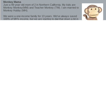
Monkey Mama
Just a 49-year-old mom of 2 in Northern California. My kids are
Monkey Monkey(MM) and Teacher Monkey (TM). I am married to
Monkey Hubby (MH).
We were a one-income family for 13 years. We've always saved
100% of MH's income, but we are starting to dial that down a bit in
2023-2025.
We saved a lot while we were very young and also moved to a lower cost-of-living
area, to make life much simpler. We still live in California though (in one of the most
expensive regions of the U.S.). *Simple* and *inexpensive* is relative.
Likewise, we have never had debt aside from our mortgage.** My blog is a testament to
how much simpler life is without debt; how we have that much more money to both
save and enjoy!
**Caveat: I have no problem whatsoever with credit cards paid off monthly, or low-risk
credit arbitrage (for example, 0%-interest debt while earning 5% on FDIC-insured
cash). These are the kinds of debt we have had. Just not interested in high-interest
debt, using debt to buy beyond means, and not interested in the hassle that comes with
loans and payments. With age and means, the latter (hassle) is our biggest debt
avoidance motivation.
-------------------------------
2026 Goals
[ ]Small monthly Charitable Contribution
...($32 @ 2/28/26)
...Trying to be more mindful about how the little amounts add up and are helpful.
...This is not an all inclusive list of charitable giving but it is a new habit I want to add in
addition to other donations of time, goods and money
[/]Pay cash for college
...This is so much a given, to me. But I realize not everyone can read my mind, and so
will memorialize in my goal list.