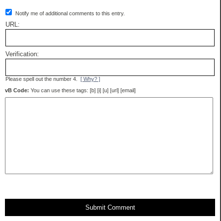
Notify me of additional comments to this entry.
URL:
Verification:
Please spell out the number 4.
[ Why? ]
vB Code:
You can use these tags: [b] [i] [u] [url] [email]
Submit Comment