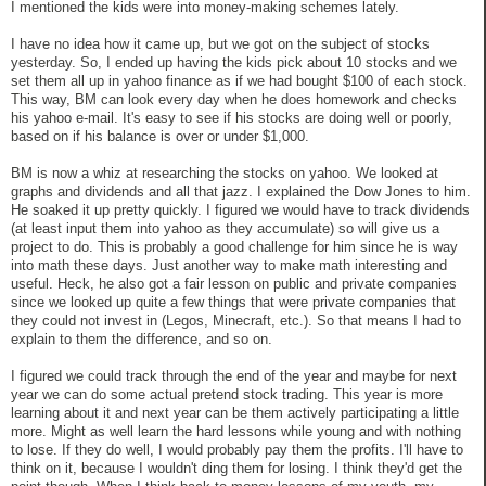
I mentioned the kids were into money-making schemes lately.
I have no idea how it came up, but we got on the subject of stocks
yesterday. So, I ended up having the kids pick about 10 stocks and we
set them all up in yahoo finance as if we had bought $100 of each stock.
This way, BM can look every day when he does homework and checks
his yahoo e-mail. It's easy to see if his stocks are doing well or poorly,
based on if his balance is over or under $1,000.
BM is now a whiz at researching the stocks on yahoo. We looked at
graphs and dividends and all that jazz. I explained the Dow Jones to him.
He soaked it up pretty quickly. I figured we would have to track dividends
(at least input them into yahoo as they accumulate) so will give us a
project to do. This is probably a good challenge for him since he is way
into math these days. Just another way to make math interesting and
useful. Heck, he also got a fair lesson on public and private companies
since we looked up quite a few things that were private companies that
they could not invest in (Legos, Minecraft, etc.). So that means I had to
explain to them the difference, and so on.
I figured we could track through the end of the year and maybe for next
year we can do some actual pretend stock trading. This year is more
learning about it and next year can be them actively participating a little
more. Might as well learn the hard lessons while young and with nothing
to lose. If they do well, I would probably pay them the profits. I'll have to
think on it, because I wouldn't ding them for losing. I think they'd get the