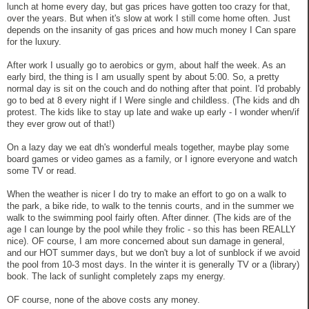
lunch at home every day, but gas prices have gotten too crazy for that,
over the years. But when it's slow at work I still come home often. Just
depends on the insanity of gas prices and how much money I Can spare
for the luxury.
After work I usually go to aerobics or gym, about half the week. As an
early bird, the thing is I am usually spent by about 5:00. So, a pretty
normal day is sit on the couch and do nothing after that point. I'd probably
go to bed at 8 every night if I Were single and childless. (The kids and dh
protest. The kids like to stay up late and wake up early - I wonder when/if
they ever grow out of that!)
On a lazy day we eat dh's wonderful meals together, maybe play some
board games or video games as a family, or I ignore everyone and watch
some TV or read.
When the weather is nicer I do try to make an effort to go on a walk to
the park, a bike ride, to walk to the tennis courts, and in the summer we
walk to the swimming pool fairly often. After dinner. (The kids are of the
age I can lounge by the pool while they frolic - so this has been REALLY
nice). OF course, I am more concerned about sun damage in general,
and our HOT summer days, but we don't buy a lot of sunblock if we avoid
the pool from 10-3 most days. In the winter it is generally TV or a (library)
book. The lack of sunlight completely zaps my energy.
OF course, none of the above costs any money.