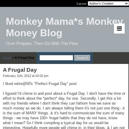
Layout:
Monkey Mama*s Monkey
Money Blog
Over Prepare, Then Go With The Flow
Home
>
A Frugal Day
A Frugal Day
February 11th, 2012 at 02:02 pm
I liked retire@50's "Perfect Frugal Day" post.
I figured I'd chime in and post about a Frugal Day. I don't have the time or
effort to think about the *perfect* day, for one. Secondly, I get this a lot
with my friends where I don't think they can fathom how we save as
much money as we do. I am always telling them it's not just one thing - it
is the sum of MANY things. & it's hard to communicate the sum of many
things - we may have 100+ frugal habits that they do not have, know
what I mean? So I think compiling a typical day for us would be
interesting. Hopefully more people will chime in, in their blogs. & I am not