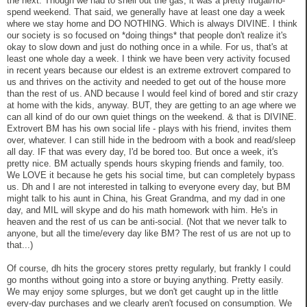
the next. Though we had to shell out the gas, it was a pretty frugal/no-
spend weekend. That said, we generally have at least one day a week
where we stay home and DO NOTHING. Which is always DIVINE. I think
our society is so focused on *doing things* that people don't realize it's
okay to slow down and just do nothing once in a while. For us, that's at
least one whole day a week. I think we have been very activity focused
in recent years because our eldest is an extreme extrovert compared to
us and thrives on the activity and needed to get out of the house more
than the rest of us. AND because I would feel kind of bored and stir crazy
at home with the kids, anyway. BUT, they are getting to an age where we
can all kind of do our own quiet things on the weekend. & that is DIVINE.
Extrovert BM has his own social life - plays with his friend, invites them
over, whatever. I can still hide in the bedroom with a book and read/sleep
all day. IF that was every day, I'd be bored too. But once a week, it's
pretty nice. BM actually spends hours skyping friends and family, too.
We LOVE it because he gets his social time, but can completely bypass
us. Dh and I are not interested in talking to everyone every day, but BM
might talk to his aunt in China, his Great Grandma, and my dad in one
day, and MIL will skype and do his math homework with him. He's in
heaven and the rest of us can be anti-social. (Not that we never talk to
anyone, but all the time/every day like BM? The rest of us are not up to
that...)
Of course, dh hits the grocery stores pretty regularly, but frankly I could
go months without going into a store or buying anything. Pretty easily.
We may enjoy some splurges, but we don't get caught up in the little
every-day purchases and we clearly aren't focused on consumption. We