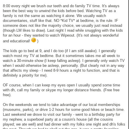
8:00 every night we brush our teeth and do family TV time. It's always
been the best way to unwind the kids before bed. Watching TV as a
family is not the same as watching it alone. We usually watch
documentaries, stuff like that. NO *Kid TV* at bedtime, is the rule. IF
someone does not like the majority choice, we usually just read instead
(though LM likes to draw). Last night I read while snuggling with the kids
for an hour - they wanted to watch Wipeout. (It's not always wonderful
and educational!
)
The kids go to bed at 9, and I do too (if I am still awake). I generally
watch most my TV at bedtime. But it sometimes takes me all week to
watch a 30-minute show (I keep falling asleep). I generally only watch TV
when I would otherwise be asleep, personally. (But clearly not in any way
that affects my sleep - I need 8-9 hours a night to function, and that is
definitely a priority for me).
OF course, when I can keep my eyes open I usually spend some time
with dh, call my family or skype my longer distance friends. (Free free
free).
On the weekends we tend to take advantage of our local memberships
(museums, parks), or drive 1-2 hours for some good hikes or beach time.
Last weekend we drove to visit our family - went to a birthday party for
my nephew, a superbowl party at a cousin's house (all the cousins
played; we ate well) and had dinner with my folks one night and dh's folks