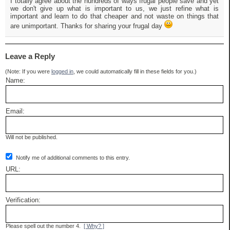
I totally agree about the hundreds of ways frugal people save and yet
we don't give up what is important to us, we just refine what is
important and learn to do that cheaper and not waste on things that
are unimportant. Thanks for sharing your frugal day
Leave a Reply
(Note: If you were
logged in
, we could automatically fill in these fields for you.)
Name:
Email:
Will not be published.
Notify me of additional comments to this entry.
URL:
Verification:
Please spell out the number 4.
[ Why? ]