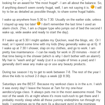
looking for an award for *the most frugal* - I am all about the balance. So,
if anything doesn't seem overly frugal, well, I am not saying it is.
I will
try to be as detailed as possible though, to share some frugal habits.
I wake up anywhere from 5:30 to 7:30. Usually on the earlier side, unless
I stayed up way too late!
I don't remember the last time I used an
alarm clock. (Yes, I am a chipper type who jumps out of bed the second I
wake up, wide awake and ready to start the day).
If I wake up at 5:30 I might update my Quicken, read the blogs, etc. Or I
read, or I spend some time with my kids (they generally wake up at 6). If
I wake up at 7:30 I shower, slap on my clothes, and go to work. I am
pretty low maintenance - I can be ready for work in 20 minutes - most of
that time being in the shower (which is why I don't bother with an alarm!).
My hair is "wash and go" ready (cut it a couple of times a year) and I
generally don't wear any make up or use any beauty products.
During tax season I try to get to work between 7-8. The rest of the year I
drive the kids to school 2-3 days a week (@ 8:30).
Saturdays are the BEST. Because my workout class is in the a.m. I wish
it was every day! I leave the house at 7am for my one-hour
aerobics/yoga class. It always puts me in the most awesome mood. The
rest of the week it's at night where it's more rush-rush to get there and I
probably mostly sleep while all those yummy endorphins run through my
body. I sometimes go to the gym (is a discount gym) in the mornings