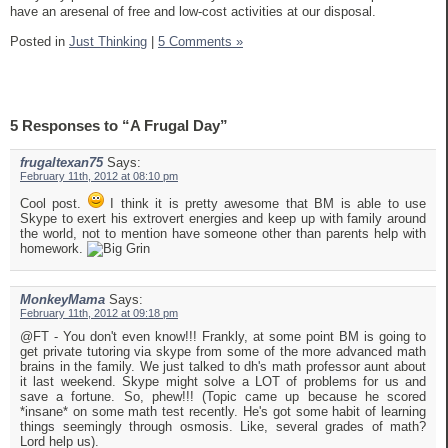
have an aresenal of free and low-cost activities at our disposal.
Posted in
Just Thinking
|
5 Comments »
5 Responses to “A Frugal Day”
frugaltexan75
Says:
February 11th, 2012 at 08:10 pm
Cool post.
I think it is pretty awesome that BM is able to use
Skype to exert his extrovert energies and keep up with family around
the world, not to mention have someone other than parents help with
homework.
MonkeyMama
Says:
February 11th, 2012 at 09:18 pm
@FT - You don't even know!!! Frankly, at some point BM is going to
get private tutoring via skype from some of the more advanced math
brains in the family. We just talked to dh's math professor aunt about
it last weekend. Skype might solve a LOT of problems for us and
save a fortune. So, phew!!! (Topic came up because he scored
*insane* on some math test recently. He's got some habit of learning
things seemingly through osmosis. Like, several grades of math?
Lord help us).