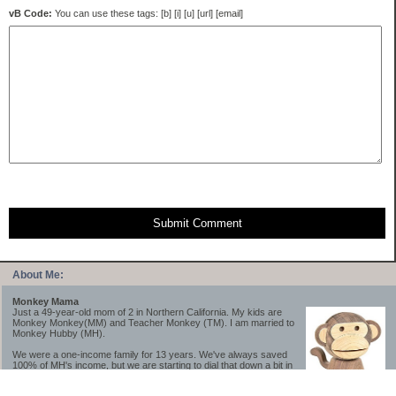
vB Code:
You can use these tags: [b] [i] [u] [url] [email]
Submit Comment
About Me:
Monkey Mama
Just a 49-year-old mom of 2 in Northern California. My kids are
Monkey Monkey(MM) and Teacher Monkey (TM). I am married to
Monkey Hubby (MH).
We were a one-income family for 13 years. We've always saved
100% of MH's income, but we are starting to dial that down a bit in
2023-2025.