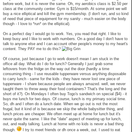
before work, but it is never the same. Oh, my aerobics class is $2.50 per
class at the community center. Gym is $15/month. At some point we will
buy a nice elliptical and kill the gym membership. (I don't run, and so kind
of need that piece of equipment for my sanity - much easier on the body
though - I love to *run* on the elliptical).
On a perfect day I would go to work. Yes, you read that right. I like to
keep busy and I like to work with numbers. On a good day I don't have to
talk to anyone else and I can account other people's money to my heart's
content. They PAY me to do this?
Of course, just because I go to work doesn't mean I am stuck in the
office all day. What do I do for lunch? Generally I just grab some
leftovers from the fridge on the way out the door (hardly a time
consuming thing - I use reusable tupperware versus anything disposable
to carry lunch - same for the kids - they have never lost one piece of
tupperware - I share because people are always amazed. well, we never
taught them to throw away their food containers? That's the long and the
short of it?). On Mondays I often buy Togo's sandwich on special ($4) - it
buys me lunch for two days. Of course, lunch is my primary social time.
So, dh and I often do a lunch date. When we go out is not the most
frugal, but it kind of is because we skip the whole babysitter thing, and
lunch prices are cheaper. We often meet up at home for lunch but it's
never quite the same. I like the "date" aspect of meeting up for lunch,
out, and really talking. Lunch at home with no kids is never a bad thing
though.
I try to meet friends or dh once a week, out. I used to eat