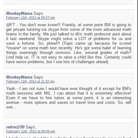
MonkeyMama
Says:
February 11th, 2012 at 09:27 pm
@FT - You don't even know!!! Frankly, at some point BM is going to
get private tutoring via skype from some of the more advanced math
brains in the family. We just talked to dh's math professor aunt about
it last weekend. Skype might solve a LOT of problems for us and
save a fortune. So, phew!!! (Topic came up because he scored
*insane* on some math test recently. He's got some habit of learning
things seemingly through osmosis. Like, several grades of math?
Lord help us. IT is not easy to raise a child like this. Certainly could
have worse problems, but I see lots of challenges ahead).
MonkeyMama
Says:
February 11th, 2012 at 11:32 pm
Yeah - I am not sure I would have ever thought of it except for BM's
math sessions with MIL. I can attest that it is extremely effective!
Even if we have to hire tutors at some point, it is an interesting
avenue - more options and saves on travel time and costs. So, will
see...
retire@50
Says:
February 12th, 2012 at 06:56 pm