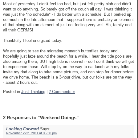
Most of yesterday I didn't feel too bad, but just felt pretty blah and didn't
want to do anything. So barely got off the couch all day. I was thinking it
was just the *no schedule* - I do better with a schedule. But I perked up
so much in the late afternoon that I suppose there is probably an element
of that along with an element of just not feeling very well. Ah, family and
all their GERMS!
Thankfully I feel energized today.
We are going to see the migrating monarch butterflies today and
hopefully just laze around the beach for a while. I hear the tide pools are
also amazing there, BUT high tide is noon-ish - so I don't think we will get
to experience those. Will stop by on the way to eat lunch with my folks,
invite my dad along to take some pictures, and can stop for dinner before
we drive home. The beach is a 3-hour drive, but our folks are on the way
- about 2 hours out.
Posted in
Just Thinking
|
2 Comments »
2 Responses to “Weekend Doings”
Looking Forward
Says:
November 27th, 2011 at 05:30 pm