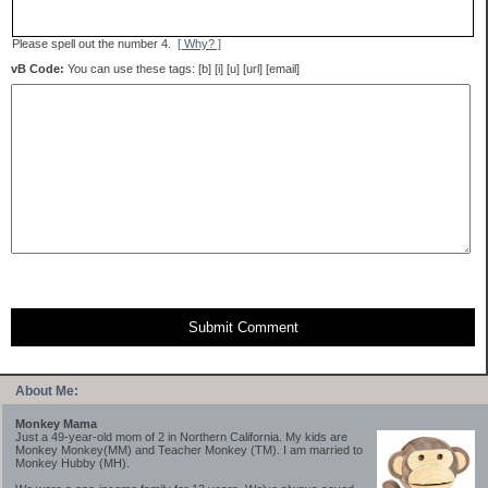
Please spell out the number 4.
[ Why? ]
vB Code:
You can use these tags: [b] [i] [u] [url] [email]
Submit Comment
About Me:
Monkey Mama
Just a 49-year-old mom of 2 in Northern California. My kids are
Monkey Monkey(MM) and Teacher Monkey (TM). I am married to
Monkey Hubby (MH).