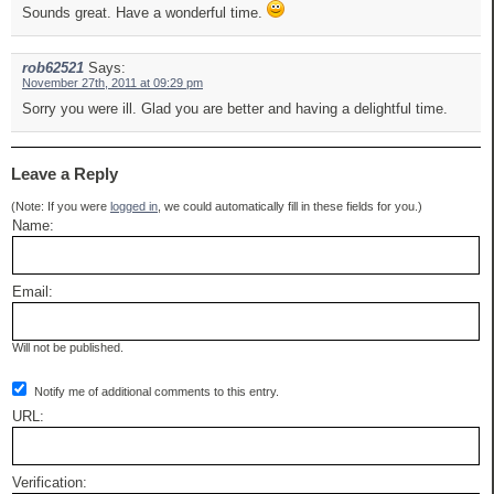
Sounds great. Have a wonderful time.
rob62521
Says:
November 27th, 2011 at 09:29 pm
Sorry you were ill. Glad you are better and having a delightful time.
Leave a Reply
(Note: If you were
logged in
, we could automatically fill in these fields for you.)
Name:
Email:
Will not be published.
Notify me of additional comments to this entry.
URL:
Verification: