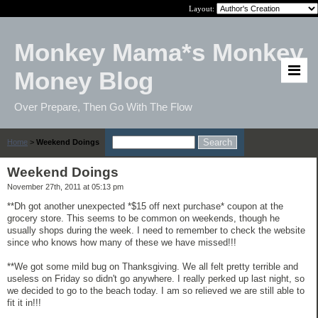
Layout:
Monkey Mama*s Monkey
Money Blog
Over Prepare, Then Go With The Flow
Home
>
Weekend Doings
Weekend Doings
November 27th, 2011 at 05:13 pm
**Dh got another unexpected *$15 off next purchase* coupon at the
grocery store. This seems to be common on weekends, though he
usually shops during the week. I need to remember to check the website
since who knows how many of these we have missed!!!
**We got some mild bug on Thanksgiving. We all felt pretty terrible and
useless on Friday so didn't go anywhere. I really perked up last night, so
we decided to go to the beach today. I am so relieved we are still able to
fit it in!!!