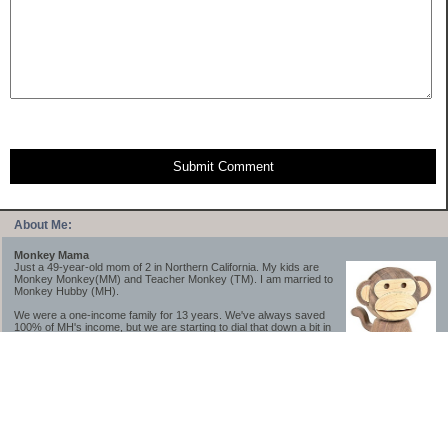
Submit Comment
About Me:
Monkey Mama
Just a 49-year-old mom of 2 in Northern California. My kids are
Monkey Monkey(MM) and Teacher Monkey (TM). I am married to
Monkey Hubby (MH).
We were a one-income family for 13 years. We've always saved
100% of MH's income, but we are starting to dial that down a bit in
2023-2025.
We saved a lot while we were very young and also moved to a lower cost-of-living
area, to make life much simpler. We still live in California though (in one of the most
expensive regions of the U.S.). *Simple* and *inexpensive* is relative.
Likewise, we have never had debt aside from our mortgage.** My blog is a testament to
how much simpler life is without debt; how we have that much more money to both
save and enjoy!