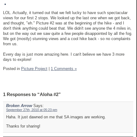
LOL. Actually, it turned out that we felt lucky to have such spectacular
views for our first 2 stops. We looked up the last one when we got back,
and thought, "eh." Picture #2 was at the beginning of the hike - and I
don't think anything could beat that. We didn't see anyone the 4 miles in,
but on the way out we saw quite a few people disappointed by all the fog.
We got (mostly) stunning views and a cool hike back - so no complaints
from us.
Every day is just more amazing here. I can't believe we have 3 more
days to explore!
Posted in
Picture Project
|
1 Comments »
1 Responses to “Aloha #2”
Broken Arrow
Says:
September 27th, 2010 at 05:23 pm
Haha. It just dawned on me that SA images are working.
Thanks for sharing!