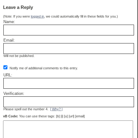
Leave a Reply
(Note: If you were
logged in
, we could automatically fill in these fields for you.)
Name:
Email:
Will not be published.
Notify me of additional comments to this entry.
URL:
Verification:
Please spell out the number 4.
[ Why? ]
vB Code:
You can use these tags: [b] [i] [u] [url] [email]