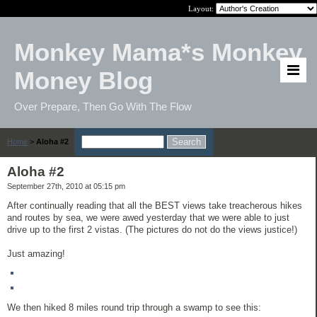
Layout:
Monkey Mama*s Monkey
Money Blog
Over Prepare, Then Go With The Flow
Home
>
Aloha #2
Aloha #2
September 27th, 2010 at 05:15 pm
After continually reading that all the BEST views take treacherous hikes
and routes by sea, we were awed yesterday that we were able to just
drive up to the first 2 vistas. (The pictures do not do the views justice!)
Just amazing!
We then hiked 8 miles round trip through a swamp to see this: