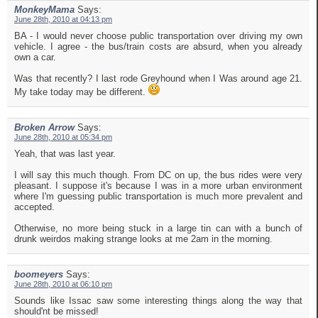
MonkeyMama
Says:
June 28th, 2010 at 04:13 pm
BA - I would never choose public transportation over driving my own
vehicle. I agree - the bus/train costs are absurd, when you already
own a car.
Was that recently? I last rode Greyhound when I Was around age 21.
My take today may be different.
Broken Arrow
Says:
June 28th, 2010 at 05:34 pm
Yeah, that was last year.
I will say this much though. From DC on up, the bus rides were very
pleasant. I suppose it's because I was in a more urban environment
where I'm guessing public transportation is much more prevalent and
accepted.
Otherwise, no more being stuck in a large tin can with a bunch of
drunk weirdos making strange looks at me 2am in the morning.
boomeyers
Says:
June 28th, 2010 at 06:10 pm
Sounds like Issac saw some interesting things along the way that
should'nt be missed!