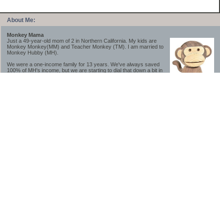
About Me:
Monkey Mama
Just a 49-year-old mom of 2 in Northern California. My kids are
Monkey Monkey(MM) and Teacher Monkey (TM). I am married to
Monkey Hubby (MH).
We were a one-income family for 13 years. We've always saved
100% of MH's income, but we are starting to dial that down a bit in
2023-2025.
We saved a lot while we were very young and also moved to a lower cost-of-living
area, to make life much simpler. We still live in California though (in one of the most
expensive regions of the U.S.). *Simple* and *inexpensive* is relative.
Likewise, we have never had debt aside from our mortgage.** My blog is a testament to
how much simpler life is without debt; how we have that much more money to both
save and enjoy!
**Caveat: I have no problem whatsoever with credit cards paid off monthly, or low-risk
credit arbitrage (for example, 0%-interest debt while earning 5% on FDIC-insured
cash). These are the kinds of debt we have had. Just not interested in high-interest
debt, using debt to buy beyond means, and not interested in the hassle that comes with
loans and payments. With age and means, the latter (hassle) is our biggest debt
avoidance motivation.
-------------------------------
2026 Goals
[ ]Small monthly Charitable Contribution
...($32 @ 2/28/26)
...Trying to be more mindful about how the little amounts add up and are helpful.
...This is not an all inclusive list of charitable giving but it is a new habit I want to add in