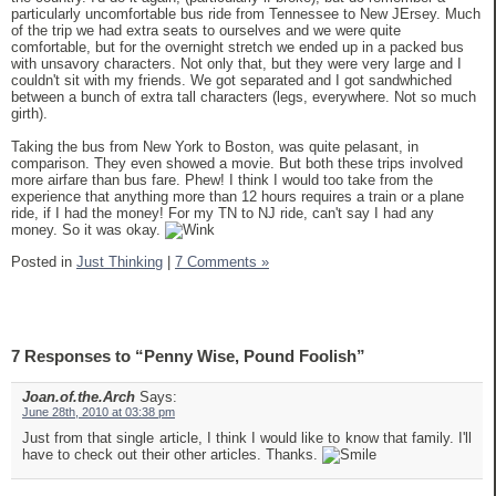
particularly uncomfortable bus ride from Tennessee to New JErsey. Much
of the trip we had extra seats to ourselves and we were quite
comfortable, but for the overnight stretch we ended up in a packed bus
with unsavory characters. Not only that, but they were very large and I
couldn't sit with my friends. We got separated and I got sandwhiched
between a bunch of extra tall characters (legs, everywhere. Not so much
girth).
Taking the bus from New York to Boston, was quite pelasant, in
comparison. They even showed a movie. But both these trips involved
more airfare than bus fare. Phew! I think I would too take from the
experience that anything more than 12 hours requires a train or a plane
ride, if I had the money! For my TN to NJ ride, can't say I had any
money. So it was okay.
Posted in
Just Thinking
|
7 Comments »
7 Responses to “Penny Wise, Pound Foolish”
Joan.of.the.Arch
Says:
June 28th, 2010 at 03:38 pm
Just from that single article, I think I would like to know that family. I'll
have to check out their other articles. Thanks.