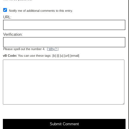
Notify me of additional comments to this entry.
URL:
Verification:
Please spell out the number 4.
[ Why? ]
vB Code:
You can use these tags: [b] [i] [u] [url] [email]
Submit Comment