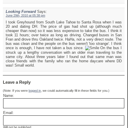
Looking Forward
Says:
June 29th, 2010 at 05:38 pm
I took Greyhound from South Lake Tahoe to Santa Rosa when I was
20 and dating DH. The price of gas had shot up (although much
cheaper than now) so it was less expensive to take the bus. I think it
took 11 hours; over twice as long as driving. Changed buses in San
Fran and drove thru Oakland twice. HaHa, not a very direct route. The
bus was clean and the people on the bus weren't 'too strange'. I think
once is enough, I have not taken a bus since.
On the bus I
struck up a lengthy conversation with an older man traveling to the
same city. About three years later I found out that same man was
close friends with the family who ran the home daycare where DD
was! Small world.
Leave a Reply
(Note: If you were
logged in
, we could automatically fill in these fields for you.)
Name:
Email:
Will not be published.