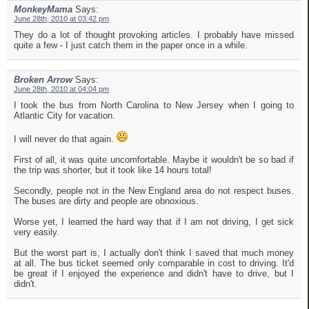
MonkeyMama
Says:
June 28th, 2010 at 03:42 pm
They do a lot of thought provoking articles. I probably have missed
quite a few - I just catch them in the paper once in a while.
Broken Arrow
Says:
June 28th, 2010 at 04:04 pm
I took the bus from North Carolina to New Jersey when I going to
Atlantic City for vacation.
I will never do that again.
First of all, it was quite uncomfortable. Maybe it wouldn't be so bad if
the trip was shorter, but it took like 14 hours total!
Secondly, people not in the New England area do not respect buses.
The buses are dirty and people are obnoxious.
Worse yet, I learned the hard way that if I am not driving, I get sick
very easily.
But the worst part is, I actually don't think I saved that much money
at all. The bus ticket seemed only comparable in cost to driving. It'd
be great if I enjoyed the experience and didn't have to drive, but I
didn't.