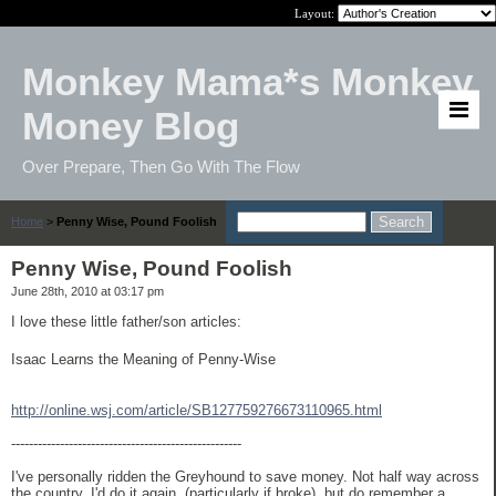
Layout:
Monkey Mama*s Monkey
Money Blog
Over Prepare, Then Go With The Flow
Home
>
Penny Wise, Pound Foolish
Penny Wise, Pound Foolish
June 28th, 2010 at 03:17 pm
I love these little father/son articles:
Isaac Learns the Meaning of Penny-Wise
http://online.wsj.com/article/SB127759276673110965.html
----------------------------------------------------
I've personally ridden the Greyhound to save money. Not half way across
the country. I'd do it again, (particularly if broke), but do remember a