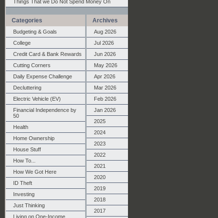
Things That we Do Not Spend Money On
Categories
Archives
Budgeting & Goals
Aug 2026
College
Jul 2026
Credit Card & Bank Rewards
Jun 2026
Cutting Corners
May 2026
Daily Expense Challenge
Apr 2026
Decluttering
Mar 2026
Electric Vehicle (EV)
Feb 2026
Financial Independence by
Jan 2026
50
2025
Health
2024
Home Ownership
2023
House Stuff
2022
How To...
2021
How We Got Here
2020
ID Theft
2019
Investing
2018
Just Thinking
2017
Living on One-Income