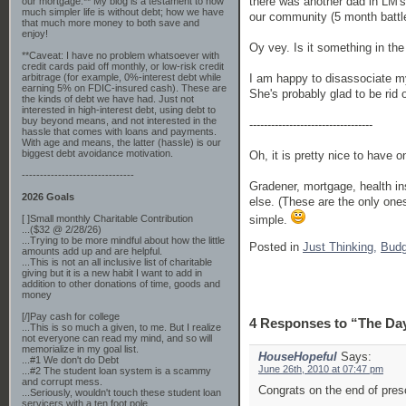
there was another dad in LM's 
our mortgage.** My blog is a testament to how
much simpler life is without debt; how we have
our community (5 month battle
that much more money to both save and
enjoy!
Oy vey. Is it something in the
**Caveat: I have no problem whatsoever with
credit cards paid off monthly, or low-risk credit
I am happy to disassociate my
arbitrage (for example, 0%-interest debt while
earning 5% on FDIC-insured cash). These are
She's probably glad to be rid 
the kinds of debt we have had. Just not
interested in high-interest debt, using debt to
buy beyond means, and not interested in the
----------------------------------
hassle that comes with loans and payments.
With age and means, the latter (hassle) is our
biggest debt avoidance motivation.
Oh, it is pretty nice to have 
-------------------------------
Gradener, mortgage, health ins
2026 Goals
else. (These are the only one
simple.
[ ]Small monthly Charitable Contribution
...($32 @ 2/28/26)
...Trying to be more mindful about how the little
Posted in
Just Thinking,
Budg
amounts add up and are helpful.
...This is not an all inclusive list of charitable
giving but it is a new habit I want to add in
addition to other donations of time, goods and
money
[/]Pay cash for college
4 Responses to “The Day
...This is so much a given, to me. But I realize
not everyone can read my mind, and so will
memorialize in my goal list.
HouseHopeful
Says:
...#1 We don't do Debt
June 26th, 2010 at 07:47 pm
...#2 The student loan system is a scammy
and corrupt mess.
Congrats on the end of pres
...Seriously, wouldn't touch these student loan
servicers with a ten foot pole.