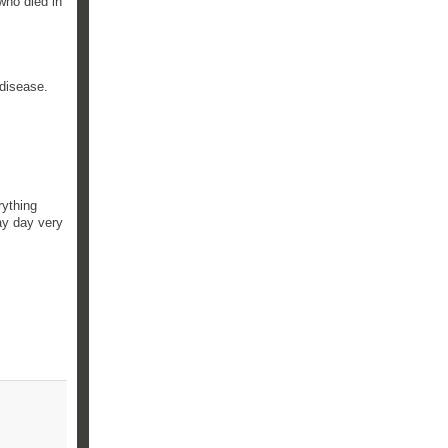
who died in
 disease.
rything
ay day very