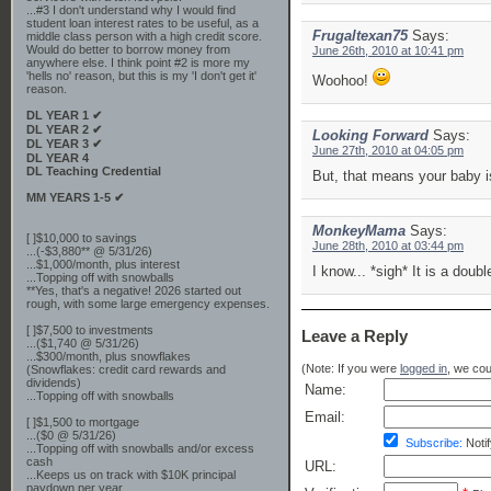
...#3 I don't understand why I would find
student loan interest rates to be useful, as a
Frugaltexan75
Says:
middle class person with a high credit score.
Would do better to borrow money from
June 26th, 2010 at 10:41 pm
anywhere else. I think point #2 is more my
'hells no' reason, but this is my 'I don't get it'
Woohoo!
reason.
DL YEAR 1 ✔
DL YEAR 2 ✔
Looking Forward
Says:
DL YEAR 3 ✔
June 27th, 2010 at 04:05 pm
DL YEAR 4
DL Teaching Credential
But, that means your baby i
MM YEARS 1-5 ✔
MonkeyMama
Says:
[ ]$10,000 to savings
June 28th, 2010 at 03:44 pm
...(-$3,880** @ 5/31/26)
...$1,000/month, plus interest
I know... *sigh* It is a doub
...Topping off with snowballs
**Yes, that's a negative! 2026 started out
rough, with some large emergency expenses.
[ ]$7,500 to investments
Leave a Reply
...($1,740 @ 5/31/26)
...$300/month, plus snowflakes
(Note: If you were
logged in
, we coul
(Snowflakes: credit card rewards and
dividends)
Name:
...Topping off with snowballs
Email:
[ ]$1,500 to mortgage
...($0 @ 5/31/26)
Subscribe:
Notif
...Topping off with snowballs and/or excess
cash
URL:
...Keeps us on track with $10K principal
paydown per year