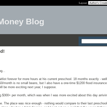
Layout:
Money Blog
d!
ng...
list forever for more hours at his current preschool. 18 months exactly - well
0/month is no small beans, but I also have a one-time $1200 flood insurance
ill be more exciting next year, I suppose.
g $300+ per month, which was when I was more excited about this day arrivin
ne. The place was nice enough - nothing would compare to their last preschoo