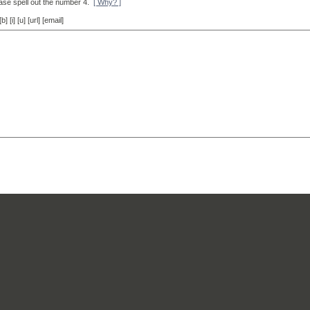
ase spell out the number 4.
[ Why? ]
[i] [u] [url] [email]