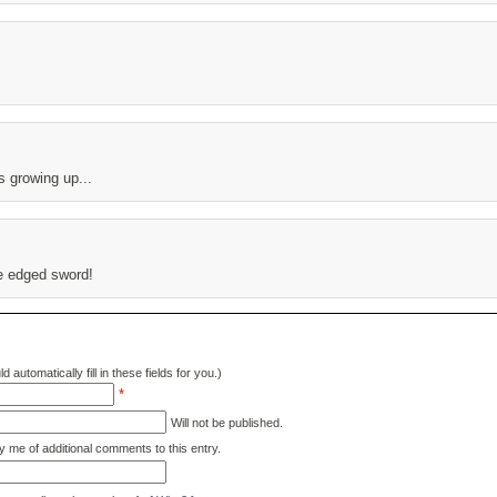
s growing up...
le edged sword!
d automatically fill in these fields for you.)
*
Will not be published.
y me of additional comments to this entry.