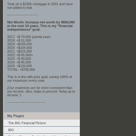
Took on a $230k mortgage in 2001 and have
not added to that.
-------------------------
Net Worth: Increase net worth by $600,000
in the next 10 years. This is my "financial
independence" goal.
2017: +$ 70,000 (partial year)
2018: +$ 51,000
2019: +$105,000
2020: +$104,000
2021: +$215,000
2022: <$ 65,000>
2023: +$ 90,000
2024: +$ 95,000
2025: +$120,000
TOTAL: +$785,000
This is in line with prior goal, saving 100% of
our expenses every year.
{Our expenses are far more consistent than
our income. Also, helps to prevent "living up to
income."}
-------------------------------
My Pages
The BIG Financial Picture
BIO