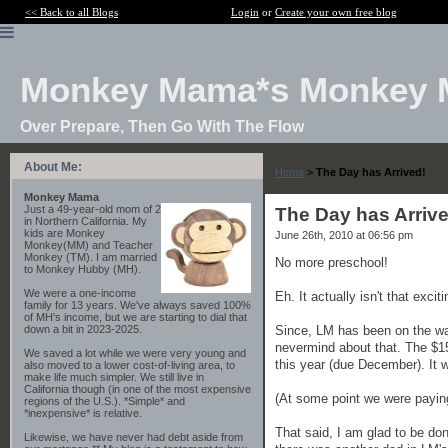
<< Back to all Blogs
Login
or
Create your own free blog
Monkey Mama*s Monkey 
Over Prepare, Then Go With The Flow
About Me:
Home
>
The Day has Arrived!
Monkey Mama
Just a 49-year-old mom of 2
The Day has Arrive
in Northern California. My
kids are Monkey
June 26th, 2010 at 06:56 pm
Monkey(MM) and Teacher
Monkey (TM). I am married
No more preschool!
to Monkey Hubby (MH).
We were a one-income
Eh. It actually isn't that exciti
family for 13 years. We've always saved 100%
of MH's income, but we are starting to dial that
Since, LM has been on the wait
down a bit in 2023-2025.
nevermind about that. The $15
We saved a lot while we were very young and
this year (due December). It w
also moved to a lower cost-of-living area, to
make life much simpler. We still live in
California though (in one of the most expensive
(At some point we were payin
regions of the U.S.). *Simple* and
*inexpensive* is relative.
That said, I am glad to be do
Likewise, we have never had debt aside from