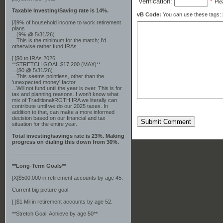
Verification:
*
Ple
Taxable Investing/Saving rate is 14%.
vB Code:
You can use these tags: [b] 
[/]9% of household income to work retirement
plans
...(9% @ 5/31/26)
...This is the minimum for the match; I'd
otherwise rather fund IRAs.
[ ]$0 to IRAs 2026
**STRETCH GOAL $17,200 (MAX)**
...($0 @ 5/31/26)
...This seems pointless, other than the
'unexpected money' factor.
...Will not fund until the year is over. This is for
tax and planning reasons. I won't know what
mix of Traditional/ROTH IRA we literally can
contribute until we do our 2025 taxes. In
addition to that, can make a more informed
decision based on our financial and tax
Submit Comment
situation for the entire year.
Total investing/savings rate is 23%. Making
progress on dialing this down from 30%.
-------------------------------
**Long-Term Goals**
[X]$500,000 in retirement accounts by age 45.
Current big picture goal:
[ ]$1 Mil in retirement accounts by age 52.
**Stretch Goal: Achieve by age 50**