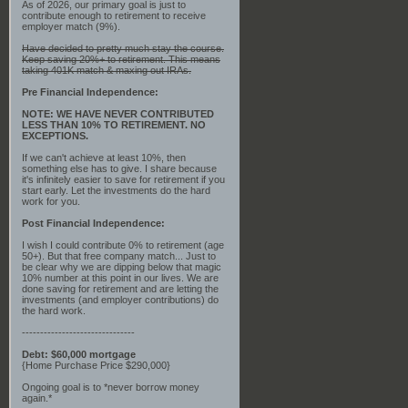
As of 2026, our primary goal is just to
contribute enough to retirement to receive
employer match (9%).
Have decided to pretty much stay the course.
Keep saving 20%+ to retirement. This means
taking 401K match & maxing out IRAs.
Pre Financial Independence:
NOTE: WE HAVE NEVER CONTRIBUTED
LESS THAN 10% TO RETIREMENT. NO
EXCEPTIONS.
If we can't achieve at least 10%, then
something else has to give. I share because
it's infinitely easier to save for retirement if you
start early. Let the investments do the hard
work for you.
Post Financial Independence:
I wish I could contribute 0% to retirement (age
50+). But that free company match... Just to
be clear why we are dipping below that magic
10% number at this point in our lives. We are
done saving for retirement and are letting the
investments (and employer contributions) do
the hard work.
-------------------------------
Debt: $60,000 mortgage
{Home Purchase Price $290,000}
Ongoing goal is to *never borrow money
again.*