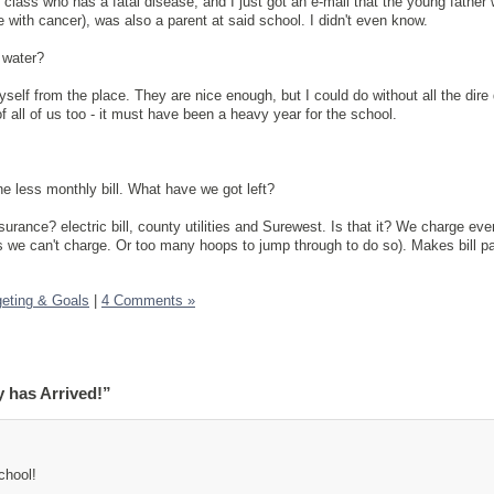
class who has a fatal disease, and I just got an e-mail that the young father 
 with cancer), was also a parent at said school. I didn't even know.
 water?
self from the place. They are nice enough, but I could do without all the dire
of all of us too - it must have been a heavy year for the school.
one less monthly bill. What have we got left?
urance? electric bill, county utilities and Surewest. Is that it? We charge eve
s we can't charge. Or too many hoops to jump through to do so). Makes bill p
eting & Goals
|
4 Comments »
 has Arrived!”
chool!