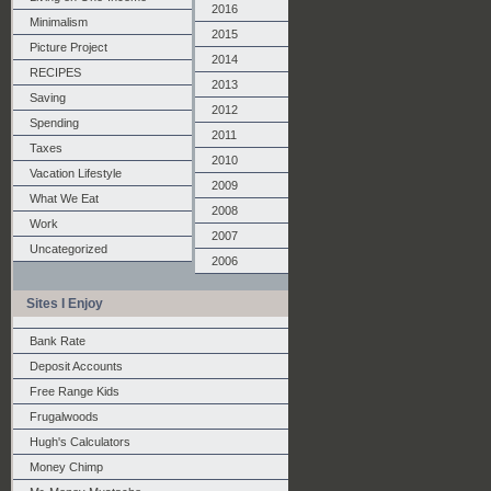
2016
Minimalism
2015
Picture Project
2014
RECIPES
2013
Saving
2012
Spending
2011
Taxes
2010
Vacation Lifestyle
2009
What We Eat
2008
Work
2007
Uncategorized
2006
Sites I Enjoy
Bank Rate
Deposit Accounts
Free Range Kids
Frugalwoods
Hugh's Calculators
Money Chimp