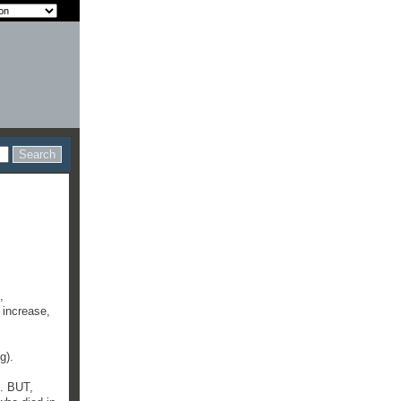
,
 increase,
g).
l. BUT,