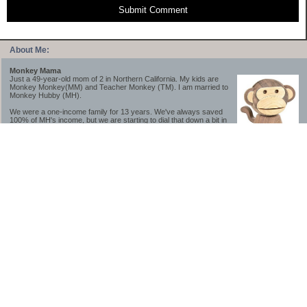
Submit Comment
About Me:
Monkey Mama
Just a 49-year-old mom of 2 in Northern California. My kids are
Monkey Monkey(MM) and Teacher Monkey (TM). I am married to
Monkey Hubby (MH).
We were a one-income family for 13 years. We've always saved
100% of MH's income, but we are starting to dial that down a bit in
2023-2025.
We saved a lot while we were very young and also moved to a lower cost-of-living
area, to make life much simpler. We still live in California though (in one of the most
expensive regions of the U.S.). *Simple* and *inexpensive* is relative.
Likewise, we have never had debt aside from our mortgage.** My blog is a testament to
how much simpler life is without debt; how we have that much more money to both
save and enjoy!
**Caveat: I have no problem whatsoever with credit cards paid off monthly, or low-risk
credit arbitrage (for example, 0%-interest debt while earning 5% on FDIC-insured
cash). These are the kinds of debt we have had. Just not interested in high-interest
debt, using debt to buy beyond means, and not interested in the hassle that comes with
loans and payments. With age and means, the latter (hassle) is our biggest debt
avoidance motivation.
-------------------------------
2026 Goals
[ ]Small monthly Charitable Contribution