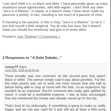
I just don't think it is so black and white. I have personally given up many
expensive travel opportunities, with little regrets. I don't think any were
"once in a lifetime," in nature. & it doesn't mean I have never made my
passions a priority. In fact, traveling is not much of a passion of mine.
If traveling is her passion, or this is truly, "once in a lifetime," so be it. I
just find myself a little skeptical. You do only live once, but it doesn't
mean you should live recklessly and give in to every whim.
Posted in
Just Thinking
|
2 Comments »
2 Responses to “A Debt Debate...”
ceejay74
Says:
June 25th, 2010 at 08:40 pm
There actually was one comment on the second post that wasn't
black or white. The woman simply said it was about priorities. For her,
the main priority was not to work one more minute than she had to
before being able to stay at home with her kids, so an expensive trip
wouldn't be as important. But for someone who really gets uplifted by
travel, it could be a worthwhile expense. I was at least encouraged
that she mentioned the money was already saved up for the trip.
That's kind of my philosophy; if something is going to make us really
happy, and we can pay cash for it and still put at least a little extra