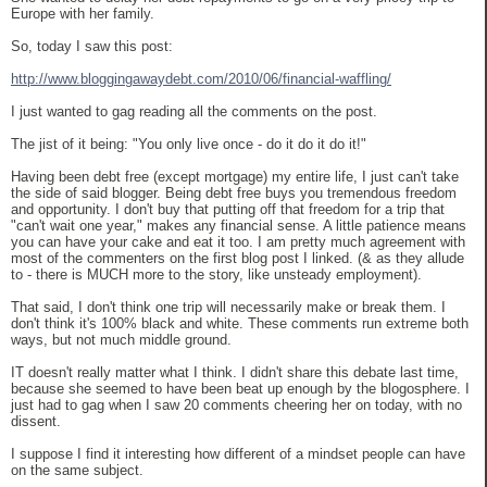
Europe with her family.
So, today I saw this post:
http://www.bloggingawaydebt.com/2010/06/financial-waffling/
I just wanted to gag reading all the comments on the post.
The jist of it being: "You only live once - do it do it do it!"
Having been debt free (except mortgage) my entire life, I just can't take
the side of said blogger. Being debt free buys you tremendous freedom
and opportunity. I don't buy that putting off that freedom for a trip that
"can't wait one year," makes any financial sense. A little patience means
you can have your cake and eat it too. I am pretty much agreement with
most of the commenters on the first blog post I linked. (& as they allude
to - there is MUCH more to the story, like unsteady employment).
That said, I don't think one trip will necessarily make or break them. I
don't think it's 100% black and white. These comments run extreme both
ways, but not much middle ground.
IT doesn't really matter what I think. I didn't share this debate last time,
because she seemed to have been beat up enough by the blogosphere. I
just had to gag when I saw 20 comments cheering her on today, with no
dissent.
I suppose I find it interesting how different of a mindset people can have
on the same subject.