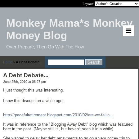
Layout:
Monkey Mama*s Monkey
Money Blog
Over Prepare, Then Go With The Flow
Home
>
A Debt Debate...
A Debt Debate...
June 25th, 2010 at 06:27 pm
I just thought this was interesting.
I saw this discussion a while ago:
http://gracefulretirement.blogspot.com/2010/02/are-we-failin...
It was in reference to the "Blogging Away Debt" blog which was featured
here in the past. (Maybe still is, but haven't seen it in a while).
She wanted to delay her debt repayments to go on a very pricey trip to