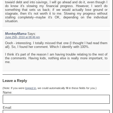
toward debt and into savings, I will go ahead and do it, even though I
do know it's slowing my financial progress. However, I won't do
something that sets us back; if we would actually lose ground or
stagnate, then it's not worth it to me. Slowing my progress without
stalling completely--maybe it's OK, depending on the individual
situation.
MonkeyMama
Says:
June 25th, 2010 at 08:46 pm
Oooh - interesting. I totally missed that one (I thought I had read them
all). So, I found her comment. Which I identify with 100%.
I think it's part of the reason I am having trouble relating to the rest of
the comments. Having kids, nothing else is really more important, to
me.
Leave a Reply
(Note: If you were
logged in
, we could automatically fill in these fields for you.)
Name:
Email: