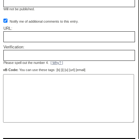
Will not be published.
Notify me of additional comments to this entry.
URL:
Verification:
Please spell out the number 4.
[ Why? ]
vB Code:
You can use these tags: [b] [i] [u] [url] [email]