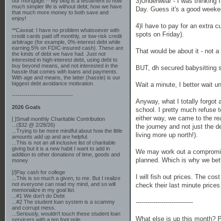
3)Underwear - I was thinking
our mortgage.** My blog is a testament to how
much simpler life is without debt; how we have
Day. Guess it's a good weeke
that much more money to both save and
enjoy!
4)I have to pay for an extra cu
**Caveat: I have no problem whatsoever with
spots on Friday).
credit cards paid off monthly, or low-risk credit
arbitrage (for example, 0%-interest debt while
earning 5% on FDIC-insured cash). These are
That would be about it - not a
the kinds of debt we have had. Just not
interested in high-interest debt, using debt to
buy beyond means, and not interested in the
BUT, dh secured babysitting s
hassle that comes with loans and payments.
With age and means, the latter (hassle) is our
biggest debt avoidance motivation.
Wait a minute, I better wait un
-------------------------------
Anyway, what I totally forgot
2026 Goals
school. I pretty much refuse t
either way, we came to the rea
[ ]Small monthly Charitable Contribution
...($32 @ 2/28/26)
the journey and not just the d
...Trying to be more mindful about how the little
living more up north!).
amounts add up and are helpful.
...This is not an all inclusive list of charitable
giving but it is a new habit I want to add in
We may work out a compromise 
addition to other donations of time, goods and
planned. Which is why we bett
money
[/]Pay cash for college
I will fish out prices. The co
...This is so much a given, to me. But I realize
not everyone can read my mind, and so will
check their last minute price
memorialize in my goal list.
...#1 We don't do Debt
-----------------------------
...#2 The student loan system is a scammy
and corrupt mess.
...Seriously, wouldn't touch these student loan
What else is up this month? P
servicers with a ten foot pole.