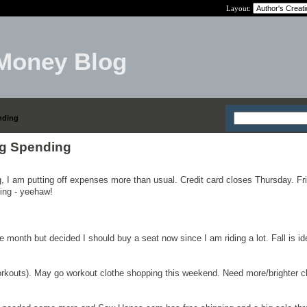
Layout:
Money Blog
nding
g Spending
ng, I am putting off expenses more than usual. Credit card closes Thursday. Fr
ing - yeehaw!
e month but decided I should buy a seat now since I am riding a lot. Fall is id
workouts). May go workout clothe shopping this weekend. Need more/brighter cl