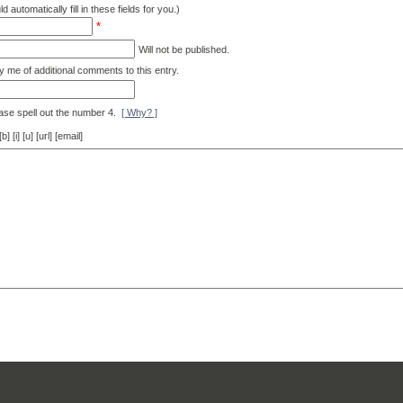
d automatically fill in these fields for you.)
*
Will not be published.
y me of additional comments to this entry.
ase spell out the number 4.
[ Why? ]
[i] [u] [url] [email]