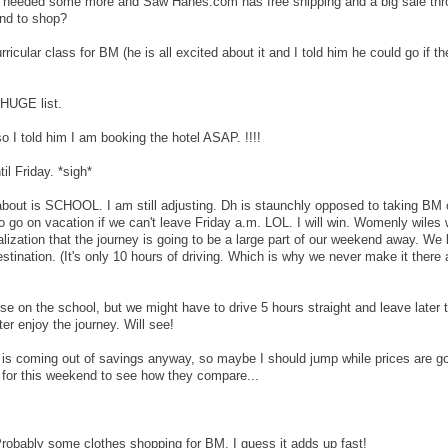
 I needed some more and Saw Hanes.com has free shipping and a big sale th
nd to shop?
rricular class for BM (he is all excited about it and I told him he could go if th
 HUGE list.
o I told him I am booking the hotel ASAP. !!!!
til Friday. *sigh*
 about is SCHOOL. I am still adjusting. Dh is staunchly opposed to taking BM 
o go on vacation if we can't leave Friday a.m. LOL. I will win. Womenly wiles w
lization that the journey is going to be a large part of our weekend away. We 
estination. (It's only 10 hours of driving. Which is why we never make it there
on the school, but we might have to drive 5 hours straight and leave later 
er enjoy the journey. Will see!
st is coming out of savings anyway, so maybe I should jump while prices are goo
s for this weekend to see how they compare...
robably some clothes shopping for BM. I guess it adds up fast!