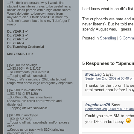
...#3 I don't understand why I would find
student loan interest rates to be useful, as a
Lord know what is on dh's list
middle class person with a high credit score.
Would do better to borrow money from
anywhere else. I think point #2 is more my
The cupboards are bare and us
'hells no' reason, but this is my 'I don't get it'
never listens). But he told m
reason.
spendy August was, I guess. 
DL YEAR 1 ✔
DL YEAR 2 ✔
Posted in
Spending
|
5 Comm
DL YEAR 3 ✔
DL YEAR 4
DL Teaching Credential
MM YEARS 1-5 ✔
5 Responses to “Spendi
[ ]$10,000 to savings
...(-$3,880** @ 5/31/26)
...$1,000/month, plus interest
MomEsq
Says:
...Topping off with snowballs
September 2nd, 2009 at 08:49 p
**Yes, that's a negative! 2026 started out
rough, with some large emergency expenses.
Thanks for the tip on Hane
retailmenot.com before I bu
[ ]$7,500 to investments
...($1,740 @ 5/31/26)
...$300/month, plus snowflakes
(Snowflakes: credit card rewards and
dividends)
frugaltexan75
Says:
...Topping off with snowballs
September 3rd, 2009 at 01:06 am
[ ]$1,500 to mortgage
Could you take BM to schoo
...($0 @ 5/31/26)
your DH can be happy.
...Topping off with snowballs and/or excess
cash
...Keeps us on track with $10K principal
paydown per year