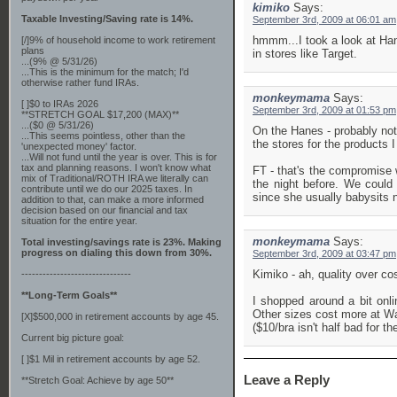
kimiko
Says:
Taxable Investing/Saving rate is 14%.
September 3rd, 2009 at 06:01 am
hmmm...I took a look at Hane
[/]9% of household income to work retirement
plans
in stores like Target.
...(9% @ 5/31/26)
...This is the minimum for the match; I'd
otherwise rather fund IRAs.
monkeymama
Says:
[ ]$0 to IRAs 2026
September 3rd, 2009 at 01:53 pm
**STRETCH GOAL $17,200 (MAX)**
...($0 @ 5/31/26)
On the Hanes - probably not
...This seems pointless, other than the
the stores for the products 
'unexpected money' factor.
...Will not fund until the year is over. This is for
tax and planning reasons. I won't know what
FT - that's the compromise w
mix of Traditional/ROTH IRA we literally can
the night before. We could
contribute until we do our 2025 taxes. In
since she usually babysits n
addition to that, can make a more informed
decision based on our financial and tax
situation for the entire year.
monkeymama
Says:
Total investing/savings rate is 23%. Making
progress on dialing this down from 30%.
September 3rd, 2009 at 03:47 pm
Kimiko - ah, quality over cos
-------------------------------
**Long-Term Goals**
I shopped around a bit onl
Other sizes cost more at Wal 
[X]$500,000 in retirement accounts by age 45.
($10/bra isn't half bad for the
Current big picture goal:
[ ]$1 Mil in retirement accounts by age 52.
Leave a Reply
**Stretch Goal: Achieve by age 50**