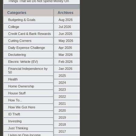
Things That we Do Not Spend Money On
Categories
Archives
Budgeting & Goals
Aug 2026
College
Jul 2026
Credit Card & Bank Rewards
Jun 2026
Cutting Corners
May 2026
Daily Expense Challenge
Apr 2026
Decluttering
Mar 2026
Electric Vehicle (EV)
Feb 2026
Financial Independence by
Jan 2026
50
2025
Health
2024
Home Ownership
2023
House Stuff
2022
How To...
2021
How We Got Here
2020
ID Theft
2019
Investing
2018
Just Thinking
2017
Living on One-Income