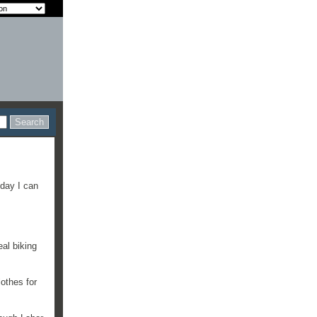
iday I can
eal biking
othes for