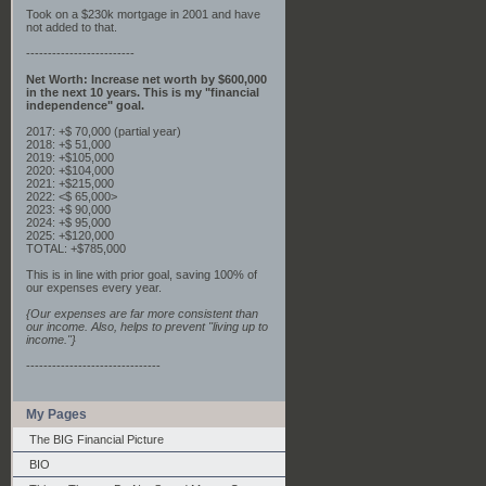
Took on a $230k mortgage in 2001 and have
not added to that.
-------------------------
Net Worth: Increase net worth by $600,000
in the next 10 years. This is my "financial
independence" goal.
2017: +$ 70,000 (partial year)
2018: +$ 51,000
2019: +$105,000
2020: +$104,000
2021: +$215,000
2022: <$ 65,000>
2023: +$ 90,000
2024: +$ 95,000
2025: +$120,000
TOTAL: +$785,000
This is in line with prior goal, saving 100% of
our expenses every year.
{Our expenses are far more consistent than
our income. Also, helps to prevent "living up to
income."}
-------------------------------
My Pages
The BIG Financial Picture
BIO