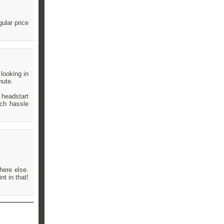
ular price
looking in
nute.
 headstart
uch hassle
here else.
nt in that!