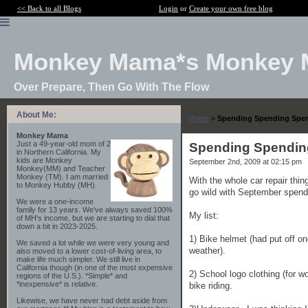
<< Back to all Blogs
Login
or
Create your own free blog
Monkey Mama*s Monkey 
Over Prepare, Then Go With The Flow
About Me:
Home
>
Spending Spending Spe
Monkey Mama
Just a 49-year-old mom of 2
Spending Spendin
in Northern California. My
kids are Monkey
September 2nd, 2009 at 02:15 pm
Monkey(MM) and Teacher
Monkey (TM). I am married
With the whole car repair thi
to Monkey Hubby (MH).
go wild with September spend
We were a one-income
family for 13 years. We've always saved 100%
My list:
of MH's income, but we are starting to dial that
down a bit in 2023-2025.
1) Bike helmet (had put off on
We saved a lot while we were very young and
weather).
also moved to a lower cost-of-living area, to
make life much simpler. We still live in
California though (in one of the most expensive
2) School logo clothing (for 
regions of the U.S.). *Simple* and
*inexpensive* is relative.
bike riding.
Likewise, we have never had debt aside from