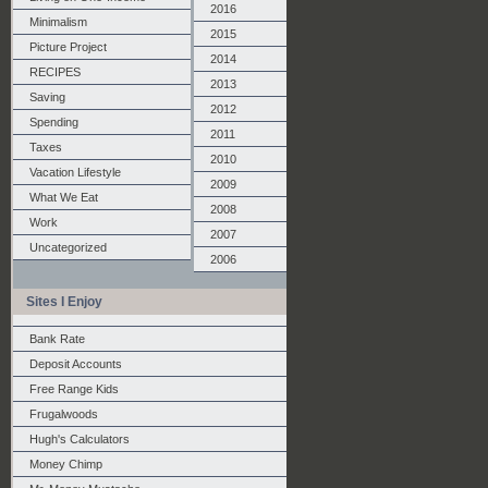
2016
Minimalism
2015
Picture Project
2014
RECIPES
2013
Saving
2012
Spending
2011
Taxes
2010
Vacation Lifestyle
2009
What We Eat
2008
Work
2007
Uncategorized
2006
Sites I Enjoy
Bank Rate
Deposit Accounts
Free Range Kids
Frugalwoods
Hugh's Calculators
Money Chimp