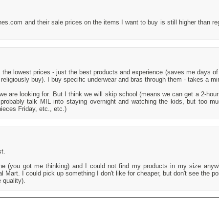
s.com and their sale prices on the items I want to buy is still higher than reg
 the lowest prices - just the best products and experience (saves me days of 
I religiously buy). I buy specific underwear and bras through them - takes a mi
e are looking for. But I think we will skip school (means we can get a 2-hour
 probably talk MIL into staying overnight and watching the kids, but too m
ieces Friday, etc., etc.)
t.
ine (you got me thinking) and I could not find my products in my size anyw
Mart. I could pick up something I don't like for cheaper, but don't see the poi
 quality).