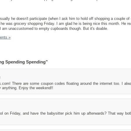
.
ually he doesn't participate (when I ask him to hold off shopping a couple of
e he was grocery shopping Friday. I am glad he is being nice this month. He r
I am unaccustomed to empty cupboards though. But it's doable.
ents »
ng Spending Spending”
m
s.com! There are some coupon codes floating around the internet too. I al
y anything. Enjoy the weekend!!
l on Friday, and have the babysitter pick him up afterwards? That way bo