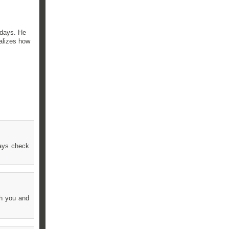
 days. He
ealizes how
ways check
th you and