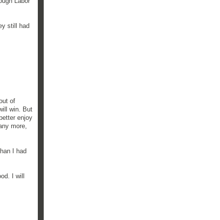
rough Labor
ey still had
out of
ill win. But
better enjoy
 any more,
than I had
d. I will