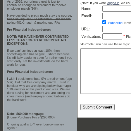
As of 2026, our primary goal is just to
(Note: If you were
logged in
, we coul
contribute enough to retirement to receive
Name:
employer match (9%).
Have decided to pretty much stay the course.
Email:
Keep saving 20%+ to retirement. This means
taking 401K match & maxing out IRAs.
Subscribe:
Notif
URL:
Pre Financial Independence:
Verification:
*
NOTE: WE HAVE NEVER CONTRIBUTED
Ple
LESS THAN 10% TO RETIREMENT. NO
EXCEPTIONS.
vB Code:
You can use these tags: [b] 
If we can't achieve at least 10%, then
something else has to give. I share because
it's infinitely easier to save for retirement if you
start early. Let the investments do the hard
work for you.
Post Financial Independence:
I wish I could contribute 0% to retirement (age
50+). But that free company match... Just to
be clear why we are dipping below that magic
10% number at this point in our lives. We are
done saving for retirement and are letting the
investments (and employer contributions) do
the hard work.
-------------------------------
Submit Comment
Debt: $60,000 mortgage
{Home Purchase Price $290,000}
Ongoing goal is to *never borrow money
again.*