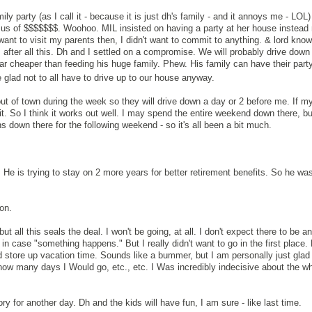
ly party (as I call it - because it is just dh's family - and it annoys me - LOL)
 us of $$$$$$$. Woohoo. MIL insisted on having a party at her house instead
want to visit my parents then, I didn't want to commit to anything. & lord kno
after all this. Dh and I settled on a compromise. We will probably drive down
far cheaper than feeding his huge family. Phew. His family can have their party
e glad not to all have to drive up to our house anyway.
out of town during the week so they will drive down a day or 2 before me. If m
it. So I think it works out well. I may spend the entire weekend down there, bu
s down there for the following weekend - so it's all been a bit much.
 He is trying to stay on 2 more years for better retirement benefits. So he was
on.
but all this seals the deal. I won't be going, at all. I don't expect there to be a
 in case "something happens." But I really didn't want to go in the first place.
d store up vacation time. Sounds like a bummer, but I am personally just glad 
 how many days I Would go, etc., etc. I Was incredibly indecisive about the wh
ory for another day. Dh and the kids will have fun, I am sure - like last time.