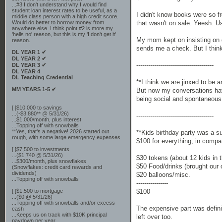
...#3 I don't understand why I would find
student loan interest rates to be useful, as a
I didn't know books were so f
middle class person with a high credit score.
that wasn't on sale. Yeesh. U
Would do better to borrow money from
anywhere else. I think point #2 is more my
'hells no' reason, but this is my 'I don't get it'
My mom kept on insisting on gi
reason.
sends me a check. But I think 
DL YEAR 1 ✔
DL YEAR 2 ✔
---------------------------------------
DL YEAR 3 ✔
DL YEAR 4
DL Teaching Credential
**I think we are jinxed to be 
MM YEARS 1-5 ✔
But now my conversations hav
being social and spontaneous.
[ ]$10,000 to savings
...(-$3,880** @ 5/31/26)
---------------------------------------
...$1,000/month, plus interest
...Topping off with snowballs
**Yes, that's a negative! 2026 started out
**Kids birthday party was a
rough, with some large emergency expenses.
$100 for everything, in compa
[ ]$7,500 to investments
...($1,740 @ 5/31/26)
$30 tokens (about 12 kids in 
...$300/month, plus snowflakes
$50 Food/drinks (brought our 
(Snowflakes: credit card rewards and
dividends)
$20 balloons/misc.
...Topping off with snowballs
----------------
$100
[ ]$1,500 to mortgage
...($0 @ 5/31/26)
...Topping off with snowballs and/or excess
The expensive part was defini
cash
...Keeps us on track with $10K principal
left over too.
paydown per year