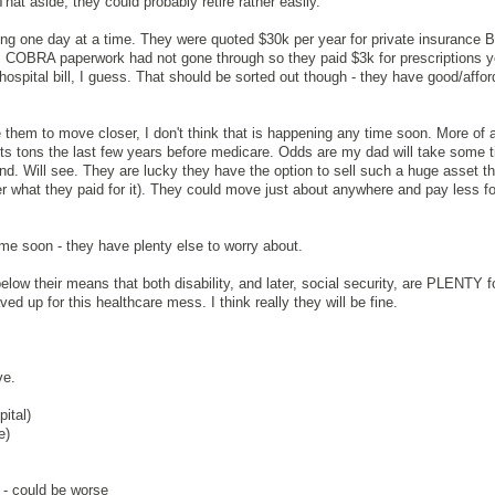
hat aside, they could probably retire rather easily.
king one day at a time. They were quoted $30k per year for private insurance
k). COBRA paperwork had not gone through so they paid $3k for prescriptions y
 hospital bill, I guess. That should be sorted out though - they have good/affor
them to move closer, I don't think that is happening any time soon. More of a
sts tons the last few years before medicare. Odds are my dad will take some t
 end. Will see. They are lucky they have the option to sell such a huge asset th
 what they paid for it). They could move just about anywhere and pay less fo
me soon - they have plenty else to worry about.
 below their means that both disability, and later, social security, are PLENTY 
ed up for this healthcare mess. I think really they will be fine.
ve.
ital)
e)
- could be worse