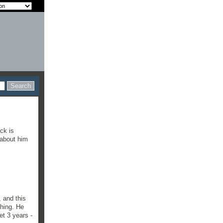
ck is
 about him
, and this
thing. He
et 3 years -