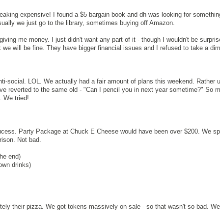
reaking expensive! I found a $5 bargain book and dh was looking for somethin
sually we just go to the library, sometimes buying off Amazon.
ving me money. I just didn't want any part of it - though I wouldn't be surpris
we will be fine. They have bigger financial issues and I refused to take a di
anti-social. LOL. We actually had a fair amount of plans this weekend. Rather u
e reverted to the same old - "Can I pencil you in next year sometime?" So m
 We tried!
 sucess. Party Package at Chuck E Cheese would have been over $200. We sp
rison. Not bad.
the end)
own drinks)
tely their pizza. We got tokens massively on sale - so that wasn't so bad. W