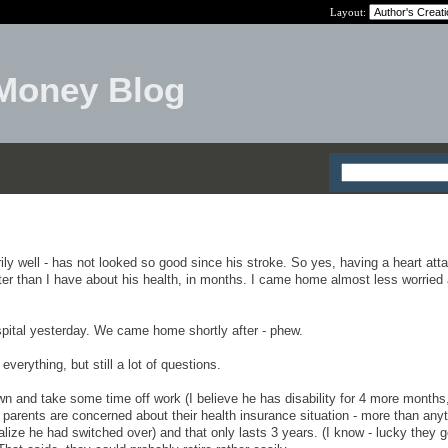
Layout:
Money Blog
ily well - has not looked so good since his stroke. So yes, having a heart atta
etter than I have about his health, in months. I came home almost less worried
pital yesterday. We came home shortly after - phew.
erything, but still a lot of questions.
wn and take some time off work (I believe he has disability for 4 more months
parents are concerned about their health insurance situation - more than any
alize he had switched over) and that only lasts 3 years. (I know - lucky they g