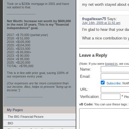
Took on a $230k mortgage in 2001 and have
my net worth stayed about e
not added to that.
-------------------------
frugaltexan75
Says:
Net Worth: Increase net worth by $600,000
July 14th, 2009 at 11:42 am
in the next 10 years. This is my "financial
independence" goal.
I'm glad to hear that your da
2017: +$ 70,000 (partial year)
What a nice contribution to 
2018: +$ 51,000
2019: +$105,000
2020: +$104,000
2021: +$215,000
2022: <$ 65,000>
Leave a Reply
2023: +$ 90,000
2024: +$ 95,000
2025: +$120,000
(Note: If you were
logged in
, we coul
TOTAL: +$785,000
Name:
This is in line with prior goal, saving 100% of
Email:
our expenses every year.
{Our expenses are far more consistent than
Subscribe:
Notif
our income. Also, helps to prevent "living up to
URL:
income."}
Verification:
*
Ple
-------------------------------
vB Code:
You can use these tags: [b] 
My Pages
The BIG Financial Picture
BIO