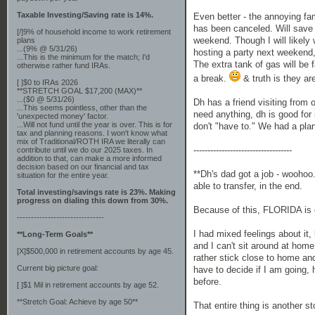
Taxable Investing/Saving rate is 14%.
Even better - the annoying fami
has been canceled. Will save
[/]9% of household income to work retirement
weekend. Though I will likely 
plans
...(9% @ 5/31/26)
hosting a party next weekend, 
...This is the minimum for the match; I'd
The extra tank of gas will be 
otherwise rather fund IRAs.
a break.
& truth is they ar
[ ]$0 to IRAs 2026
**STRETCH GOAL $17,200 (MAX)**
...($0 @ 5/31/26)
Dh has a friend visiting from 
...This seems pointless, other than the
need anything, dh is good for 
'unexpected money' factor.
...Will not fund until the year is over. This is for
don't "have to." We had a plan
tax and planning reasons. I won't know what
mix of Traditional/ROTH IRA we literally can
-----------------------------------
contribute until we do our 2025 taxes. In
addition to that, can make a more informed
decision based on our financial and tax
**Dh's dad got a job - woohoo.
situation for the entire year.
able to transfer, in the end.
Total investing/savings rate is 23%. Making
progress on dialing this down from 30%.
Because of this, FLORIDA is 
-------------------------------
I had mixed feelings about it, 
**Long-Term Goals**
and I can't sit around at home
[X]$500,000 in retirement accounts by age 45.
rather stick close to home an
Current big picture goal:
have to decide if I am going,
before.
[ ]$1 Mil in retirement accounts by age 52.
**Stretch Goal: Achieve by age 50**
That entire thing is another st