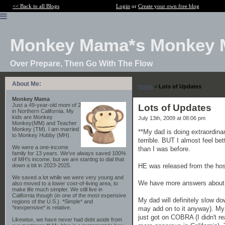
<< Back to all Blogs
Login
or
Create your own free blog
Monkey Mama*s Monkey 
Over Prepare, Then Go With The Flow
About Me:
Home
>
Lots of Updates
Monkey Mama
Just a 49-year-old mom of 2
Lots of Updates
in Northern California. My
kids are Monkey
July 13th, 2009 at 08:06 pm
Monkey(MM) and Teacher
Monkey (TM). I am married
**My dad is doing extraordinar
to Monkey Hubby (MH).
terrible. BUT I almost feel b
We were a one-income
than I was before.
family for 13 years. We've always saved 100%
of MH's income, but we are starting to dial that
HE was released from the hos
down a bit in 2023-2025.
We saved a lot while we were very young and
We have more answers about ev
also moved to a lower cost-of-living area, to
make life much simpler. We still live in
California though (in one of the most expensive
My dad will definitely slow do
regions of the U.S.). *Simple* and
*inexpensive* is relative.
may add on to it anyway). My 
just got on COBRA (I didn't re
Likewise, we have never had debt aside from