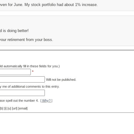
ven for June. My stock portfolio had about 1% increase.
d is doing better!
your retirement from your boss.
d automatically fill in these fields for you.)
*
Will not be published.
y me of additional comments to this entry.
ase spell out the number 4.
[ Why? ]
[i] [u] [url] [email]