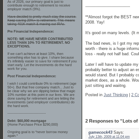
As of 2026, our primary goal is just to
contribute enough to retirement to receive
------------------------------------
employer match (9%).
**Almost forgot the BEST news
Have decided to pretty much stay the course.
Keep saving 20%+ to retirement. This means
2008. Yay!
taking 401K match & maxing out IRAs.
Pre Financial Independence:
It's good on many levels. (It 
NOTE: WE HAVE NEVER CONTRIBUTED
LESS THAN 10% TO RETIREMENT. NO
The bad news, is I got my repo
EXCEPTIONS.
worth - there is a huge inform
loss - really not half bad. Co
If we can't achieve at least 10%, then
something else has to give. I share because
it's infinitely easier to save for retirement if you
Later I will have to update my
start early. Let the investments do the hard
work for you.
probably better to adjust an e
would stand. But I probably c
Post Financial Independence:
market does, as a whole. Woul
I wish I could contribute 0% to retirement (age
just sitting and waiitng.
50+). But that free company match... Just to
be clear why we are dipping below that magic
Posted in
Just Thinking
|
2 C
10% number at this point in our lives. We are
done saving for retirement and are letting the
investments (and employer contributions) do
the hard work.
-------------------------------
2 Responses to “Lots of
Debt: $60,000 mortgage
{Home Purchase Price $290,000}
Ongoing goal is to *never borrow money
gamecock43
Says:
again.*
July 13th, 2009 at 11:04 pm