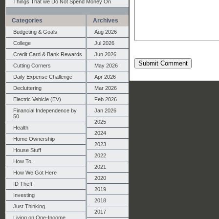
Things That we Do Not Spend Money On
Categories
Archives
Budgeting & Goals
Aug 2026
College
Jul 2026
Credit Card & Bank Rewards
Jun 2026
Submit Comment
Cutting Corners
May 2026
Daily Expense Challenge
Apr 2026
Decluttering
Mar 2026
Electric Vehicle (EV)
Feb 2026
Financial Independence by
Jan 2026
50
2025
Health
2024
Home Ownership
2023
House Stuff
2022
How To...
2021
How We Got Here
2020
ID Theft
2019
Investing
2018
Just Thinking
2017
Living on One-Income