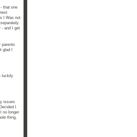
 - that one
 next
ws I Was not
 separately.
 - and I get
y parents
t glad I
 luckily
ny issues
 Decided I
I no longer
ole thing,