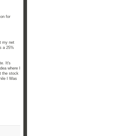
on for
ct my net
was a 25%
e. It's
idea where I
t the stock
hile I Was