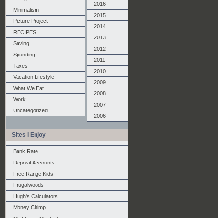
2016
Minimalism
2015
Picture Project
2014
RECIPES
2013
Saving
2012
Spending
2011
Taxes
2010
Vacation Lifestyle
2009
What We Eat
2008
Work
2007
Uncategorized
2006
Sites I Enjoy
Bank Rate
Deposit Accounts
Free Range Kids
Frugalwoods
Hugh's Calculators
Money Chimp