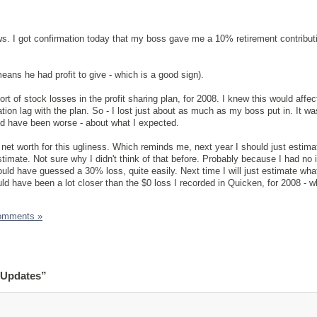
. I got confirmation today that my boss gave me a 10% retirement contributi
means he had profit to give - which is a good sign).
rt of stock losses in the profit sharing plan, for 2008. I knew this would affe
ation lag with the plan. So - I lost just about as much as my boss put in. It 
uld have been worse - about what I expected.
 net worth for this ugliness. Which reminds me, next year I should just estimat
stimate. Not sure why I didn't think of that before. Probably because I had no 
ould have guessed a 30% loss, quite easily. Next time I will just estimate wha
d have been a lot closer than the $0 loss I recorded in Quicken, for 2008 - w
omments »
 Updates”