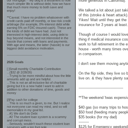
more generous in California). T
our mortgage.** My blog is a testament to how
much simpler life is without debt; how we have
that much more money to both save and
We talked a lot about just ta
enjoy!
of this (stroke & heart attac
**Caveat: I have no problem whatsoever with
Yikes! Wait until they get the
credit cards paid off monthly, or low-risk credit
insurance for 3 years at least.
arbitrage (for example, 0%-interest debt while
earning 5% on FDIC-insured cash). These are
the kinds of debt we have had. Just not
Though of course I would love 
interested in high-interest debt, using debt to
buy beyond means, and not interested in the
thing if medical insurance co
hassle that comes with loans and payments.
work to full retirement in the
With age and means, the latter (hassle) is our
biggest debt avoidance motivation.
house - worth many times over
in comparison.
-------------------------------
2026 Goals
I don't see them moving anyti
[ ]Small monthly Charitable Contribution
...($32 @ 2/28/26)
On the flip side, they live so
...Trying to be more mindful about how the little
live on. & they have plenty sav
amounts add up and are helpful.
...This is not an all inclusive list of charitable
giving but it is a new habit I want to add in
---------------------------------------
addition to other donations of time, goods and
money
**The weekend 'twas expensi
[/]Pay cash for college
...This is so much a given, to me. But I realize
not everyone can read my mind, and so will
$40 gas (so many trips to hosp
memorialize in my goal list.
$50 food (feeding many peopl
...#1 We don't do Debt
$35 books (for my dad)
...#2 The student loan system is a scammy
and corrupt mess.
---------
...Seriously, wouldn't touch these student loan
$125 for Emergency weekend 
servicers with a ten foot pole.