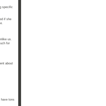
g specific
ed if she
me.
nlike us.
uch for
ent about
e have tons