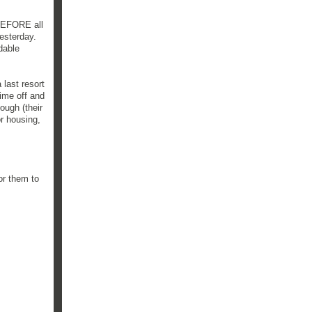
 BEFORE all
esterday.
dable
 last resort
ime off and
ough (their
r housing,
for them to