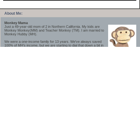
About Me:
Monkey Mama
Just a 49-year-old mom of 2 in Northern California. My kids are
Monkey Monkey(MM) and Teacher Monkey (TM). I am married to
Monkey Hubby (MH).
We were a one-income family for 13 years. We've always saved
100% of MH's income, but we are starting to dial that down a bit in
2023-2025.
We saved a lot while we were very young and also moved to a lower cost-of-living
area, to make life much simpler. We still live in California though (in one of the most
expensive regions of the U.S.). *Simple* and *inexpensive* is relative.
Likewise, we have never had debt aside from our mortgage.** My blog is a testament to
how much simpler life is without debt; how we have that much more money to both
save and enjoy!
**Caveat: I have no problem whatsoever with credit cards paid off monthly, or low-risk
credit arbitrage (for example, 0%-interest debt while earning 5% on FDIC-insured
cash). These are the kinds of debt we have had. Just not interested in high-interest
debt, using debt to buy beyond means, and not interested in the hassle that comes with
loans and payments. With age and means, the latter (hassle) is our biggest debt
avoidance motivation.
-------------------------------
2026 Goals
[ ]Small monthly Charitable Contribution
...($32 @ 2/28/26)
...Trying to be more mindful about how the little amounts add up and are helpful.
...This is not an all inclusive list of charitable giving but it is a new habit I want to add in