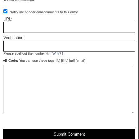
Notify me of additional comments to this entry.
URL:
Verification:
Please spell out the number 4.
[ Why? ]
vB Code:
You can use these tags: [b] [i] [u] [url] [email]
Submit Comment