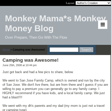
Layout:
Monkey Mama*s Monkey
Money Blog
Over Prepare, Then Go With The Flow
Home
>
Camping was Awesome!
Camping was Awesome!
June 25th, 2008 at 10:44 pm
Just got back and had a few pics to share, below.
We went to San Jose Family Camp, which is owned and run by the city
of San Jose. We don't live there, but are from there and I guess if you are
willing to pay a premium you can generally go to any family camp. I
HIGHLY recommend if you have kids, and a local family camp. We just
had a blast!!!!
We went with my dh's parents and my dad (my mom is just not a travel
or camping type).