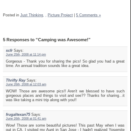
Posted in
Just Thinking,
,
Picture Project
|
5 Comments »
5 Responses to “Camping was Awesome!”
scfr
Says:
June 25th, 2008 at 11:14 pm
Gorgeous - Thank you for sharing the pics! So glad you had a great
time. An annual tradition sounds like a great idea.
Thrifty Ray
Says:
June 26th, 2008 at 12:03 am
WOW! Those are awesome pics!! Aren't we blessed to have such
gorgeous places and things to visit and see?? Thanks for sharing...it
was like taking a mini trip along with you!!
frugaltexan75
Says:
June 26th, 2008 at 01:41 am
Wow! Those are some beautiful pictures! This past May when I was
out in CA, I visited my Aunt in San Jose - I hadn't realized Yosemite