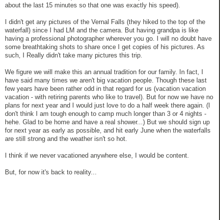
about the last 15 minutes so that one was exactly his speed).
I didn't get any pictures of the Vernal Falls (they hiked to the top of the
waterfall) since I had LM and the camera. But having grandpa is like
having a professional photographer wherever you go. I will no doubt have
some breathtaking shots to share once I get copies of his pictures. As
such, I Really didn't take many pictures this trip.
We figure we will make this an annual tradition for our family. In fact, I
have said many times we aren't big vacation people. Though these last
few years have been rather odd in that regard for us (vacation vacation
vacation - with retiring parents who like to travel). But for now we have no
plans for next year and I would just love to do a half week there again. (I
don't think I am tough enough to camp much longer than 3 or 4 nights -
hehe. Glad to be home and have a real shower...) But we should sign up
for next year as early as possible, and hit early June when the waterfalls
are still strong and the weather isn't so hot.
I think if we never vacationed anywhere else, I would be content.
But, for now it's back to reality...