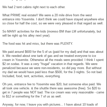
We had 2 tent cabins right next to each other.
What PRIME real estate!! We were a 20 mile drive from the west
entrance into Yosemite. I don't think we could have stayed anywhere else
so close for half the cost, so we were very pleased in that regard as well.
So MANY activities for the kids (moreso BM than LM unfortunately, but
will be right up his alley next year).
The food was hit and miss, but there was PLENTY.
We paid around $600 for the 5 of us (paid for my dad) and that was about
it. We needed about one tank of gas and we treated everyone to ice
cream in Yosemite. Otherwise all the meals were provided. I think I spent
$2 on sodas. It was a very "frugal" vacation in that regards. We were
penalized because we were non-residents, so did pay more. But without
my dad we would have paid less than $500, for the 3 nights. So not bad.
Included, food, tent, activities, everything.
Oh yes, entrance fee to Yosemite was $20, but someone else paid. We
all took one vehicle. & the shuttle there was awesome (free). So $20 to
get in 7 people was NOT bad. The ice cream was very reasonable - came
to $12 or something for the 7 of us as well.
Anyway, for now, I leave you with pictures... I have about 10 loads of