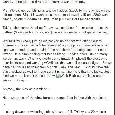
laundry to do (dirt dirt dirt) and I return to work tomorrow.
P.S. We did get our stimulus and do I added $1800 to my savings on the
left columns. $1k of it washed out the taxes I owed 4/15 and $800 went
directly to our mid-term savings. May pull some out for car repairs.
Taking dh's car to the shop Friday - we could not fix ourselves since the
battery (& connecting wires, etc.) were so corroded - will get some help.
Wouldn't you know, just as we packed up and started driving out to
Yosemite, my car had a "check engine" light pop up. It was some other
light we looked up and it said in the handbook "probably does not need
towing - is a simple thing that needs fixing. Service soon." (in so many
words, anyway). When we got to camp (made it - phew!) the electronic
door locks stopped working AGAIN so that was all we could figure. So we
have car issues to straighten out this week and next... Should have the
van checked as well to make sure it is nothing more than the locks. Just
glad we made it back without a tow.
Both our vehicles are in
limbo for today...
Anyway, the pics as promised...
Here was most of the view from our camp. Just in love with the place...
Looking down on swimming hole with water fall. This was a 20-minute