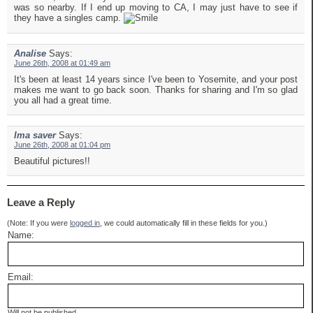
was so nearby. If I end up moving to CA, I may just have to see if
they have a singles camp.
Analise
Says:
June 26th, 2008 at 01:49 am
It's been at least 14 years since I've been to Yosemite, and your post
makes me want to go back soon. Thanks for sharing and I'm so glad
you all had a great time.
Ima saver
Says:
June 26th, 2008 at 01:04 pm
Beautiful pictures!!
Leave a Reply
(Note: If you were
logged in
, we could automatically fill in these fields for you.)
Name:
Email:
Will not be published.