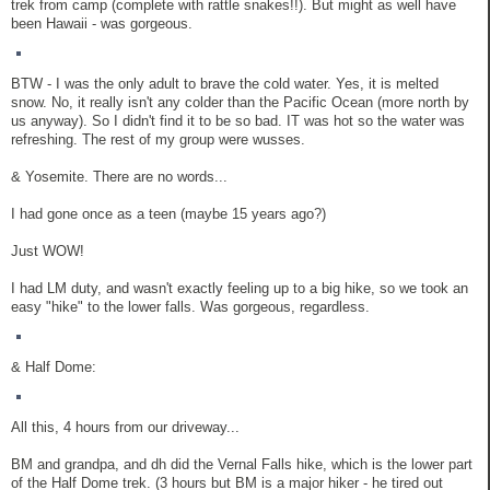
trek from camp (complete with rattle snakes!!). But might as well have
been Hawaii - was gorgeous.
BTW - I was the only adult to brave the cold water. Yes, it is melted
snow. No, it really isn't any colder than the Pacific Ocean (more north by
us anyway). So I didn't find it to be so bad. IT was hot so the water was
refreshing. The rest of my group were wusses.
& Yosemite. There are no words...
I had gone once as a teen (maybe 15 years ago?)
Just WOW!
I had LM duty, and wasn't exactly feeling up to a big hike, so we took an
easy "hike" to the lower falls. Was gorgeous, regardless.
& Half Dome:
All this, 4 hours from our driveway...
BM and grandpa, and dh did the Vernal Falls hike, which is the lower part
of the Half Dome trek. (3 hours but BM is a major hiker - he tired out