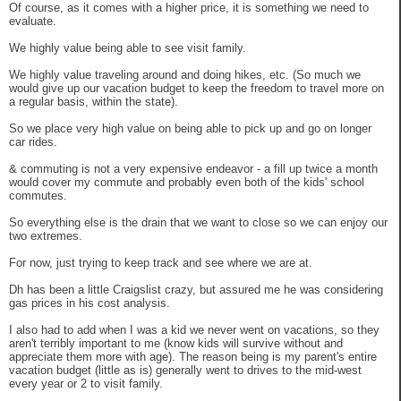
Of course, as it comes with a higher price, it is something we need to
evaluate.
We highly value being able to see visit family.
We highly value traveling around and doing hikes, etc. (So much we
would give up our vacation budget to keep the freedom to travel more on
a regular basis, within the state).
So we place very high value on being able to pick up and go on longer
car rides.
& commuting is not a very expensive endeavor - a fill up twice a month
would cover my commute and probably even both of the kids' school
commutes.
So everything else is the drain that we want to close so we can enjoy our
two extremes.
For now, just trying to keep track and see where we are at.
Dh has been a little Craigslist crazy, but assured me he was considering
gas prices in his cost analysis.
I also had to add when I was a kid we never went on vacations, so they
aren't terribly important to me (know kids will survive without and
appreciate them more with age). The reason being is my parent's entire
vacation budget (little as is) generally went to drives to the mid-west
every year or 2 to visit family.