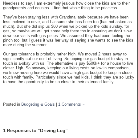
Needless to say, I am extremely jealous how close the kids are to their
grandparents and cousins. I find that whole thing to be priceless.
They've been staying less with Grandma lately because we have been
less inclined to drive, and I assume she has been too (has not asked as
much). But she did slip us $60 when we picked up the kids sunday, for
gas, so maybe we will get some help there too in ensuring we don't slow
down our visits with gas prices. We assumed they had been feeling the
pinch too, but I guess it was her way of saying she wants to see the kids
more during the summer.
Our gas tolerance is probably rather high. We moved 2 hours away to
significantly cut our cost of living. So upping our gas budget to stay in
touch is a-okay with us. The alternative is pay $500k+ for a house to live
closer. Ugh. So anyway, keeping our living costs so low in comparison,
we knew moving here we would have a high gas budget to keep in close
touch with family. Particularly since we had kids. I think they are so lucky
to have the opportunity to be so close to their extended family.
Posted in
Budgeting & Goals
|
1 Comments »
1 Responses to “Driving Log”