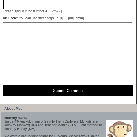
Please spell out the number 4.
[ Why? ]
vB Code:
You can use these tags: [b] [i] [u] [url] [email]
Submit Comment
About Me:
Monkey Mama
Just a 49-year-old mom of 2 in Northern California. My kids are
Monkey Monkey(MM) and Teacher Monkey (TM). I am married to
Monkey Hubby (MH).
We were a one-income family for 13 years. We've always saved