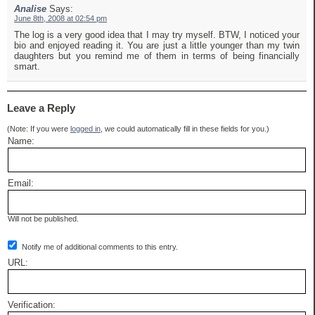
Analise
Says:
June 8th, 2008 at 02:54 pm
The log is a very good idea that I may try myself. BTW, I noticed your
bio and enjoyed reading it. You are just a little younger than my twin
daughters but you remind me of them in terms of being financially
smart.
Leave a Reply
(Note: If you were
logged in
, we could automatically fill in these fields for you.)
Name:
Email:
Will not be published.
Notify me of additional comments to this entry.
URL:
Verification: