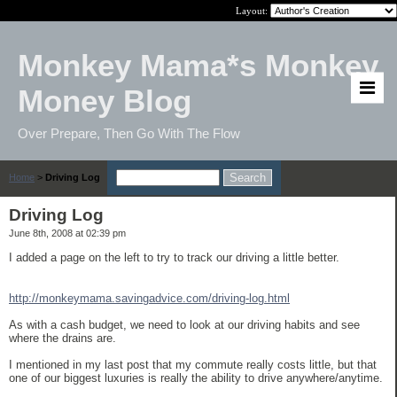
Layout:
Monkey Mama*s Monkey
Money Blog
Over Prepare, Then Go With The Flow
Home
>
Driving Log
Driving Log
June 8th, 2008 at 02:39 pm
I added a page on the left to try to track our driving a little better.
http://monkeymama.savingadvice.com/driving-log.html
As with a cash budget, we need to look at our driving habits and see
where the drains are.
I mentioned in my last post that my commute really costs little, but that
one of our biggest luxuries is really the ability to drive anywhere/anytime.