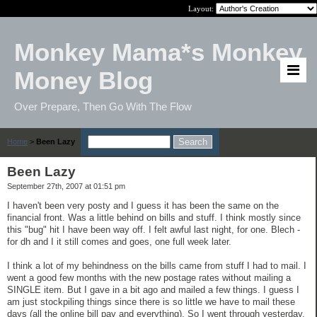
Layout:
Monkey Mama*s Monkey
Money Blog
Over Prepare, Then Go With The Flow
Home
>
Been Lazy
Been Lazy
September 27th, 2007 at 01:51 pm
I haven't been very posty and I guess it has been the same on the
financial front. Was a little behind on bills and stuff. I think mostly since
this "bug" hit I have been way off. I felt awful last night, for one. Blech -
for dh and I it still comes and goes, one full week later.
I think a lot of my behindness on the bills came from stuff I had to mail. I
went a good few months with the new postage rates without mailing a
SINGLE item. But I gave in a bit ago and mailed a few things. I guess I
am just stockpiling things since there is so little we have to mail these
days (all the online bill pay and everything). So I went through yesterday.