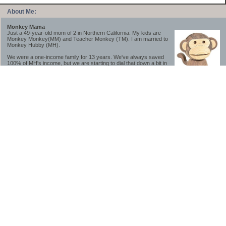
About Me:
Monkey Mama
Just a 49-year-old mom of 2 in Northern California. My kids are
Monkey Monkey(MM) and Teacher Monkey (TM). I am married to
Monkey Hubby (MH).
We were a one-income family for 13 years. We've always saved
100% of MH's income, but we are starting to dial that down a bit in
2023-2025.
We saved a lot while we were very young and also moved to a lower cost-of-living
area, to make life much simpler. We still live in California though (in one of the most
expensive regions of the U.S.). *Simple* and *inexpensive* is relative.
Likewise, we have never had debt aside from our mortgage.** My blog is a testament to
how much simpler life is without debt; how we have that much more money to both
save and enjoy!
**Caveat: I have no problem whatsoever with credit cards paid off monthly, or low-risk
credit arbitrage (for example, 0%-interest debt while earning 5% on FDIC-insured
cash). These are the kinds of debt we have had. Just not interested in high-interest
debt, using debt to buy beyond means, and not interested in the hassle that comes with
loans and payments. With age and means, the latter (hassle) is our biggest debt
avoidance motivation.
-------------------------------
2026 Goals
[ ]Small monthly Charitable Contribution
...($32 @ 2/28/26)
...Trying to be more mindful about how the little amounts add up and are helpful.
...This is not an all inclusive list of charitable giving but it is a new habit I want to add in
addition to other donations of time, goods and money