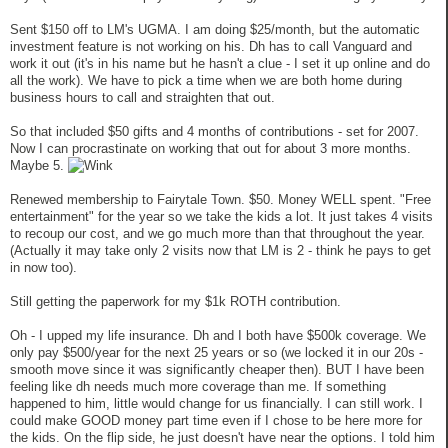
Sent $150 off to LM's UGMA. I am doing $25/month, but the automatic
investment feature is not working on his. Dh has to call Vanguard and
work it out (it's in his name but he hasn't a clue - I set it up online and do
all the work). We have to pick a time when we are both home during
business hours to call and straighten that out.
So that included $50 gifts and 4 months of contributions - set for 2007.
Now I can procrastinate on working that out for about 3 more months.
Maybe 5.
Renewed membership to Fairytale Town. $50. Money WELL spent. "Free
entertainment" for the year so we take the kids a lot. It just takes 4 visits
to recoup our cost, and we go much more than that throughout the year.
(Actually it may take only 2 visits now that LM is 2 - think he pays to get
in now too).
Still getting the paperwork for my $1k ROTH contribution.
Oh - I upped my life insurance. Dh and I both have $500k coverage. We
only pay $500/year for the next 25 years or so (we locked it in our 20s -
smooth move since it was significantly cheaper then). BUT I have been
feeling like dh needs much more coverage than me. If something
happened to him, little would change for us financially. I can still work. I
could make GOOD money part time even if I chose to be here more for
the kids. On the flip side, he just doesn't have near the options. I told him