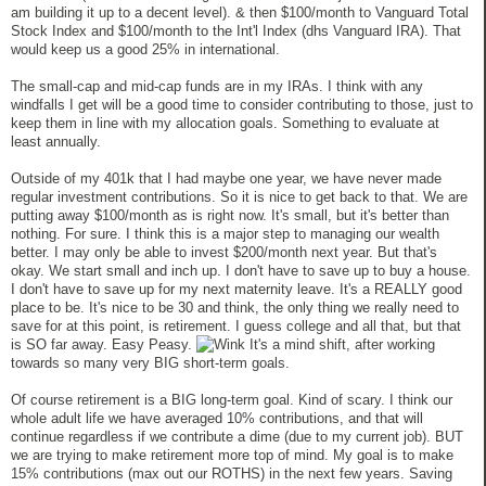
am building it up to a decent level). & then $100/month to Vanguard Total
Stock Index and $100/month to the Int'l Index (dhs Vanguard IRA). That
would keep us a good 25% in international.
The small-cap and mid-cap funds are in my IRAs. I think with any
windfalls I get will be a good time to consider contributing to those, just to
keep them in line with my allocation goals. Something to evaluate at
least annually.
Outside of my 401k that I had maybe one year, we have never made
regular investment contributions. So it is nice to get back to that. We are
putting away $100/month as is right now. It's small, but it's better than
nothing. For sure. I think this is a major step to managing our wealth
better. I may only be able to invest $200/month next year. But that's
okay. We start small and inch up. I don't have to save up to buy a house.
I don't have to save up for my next maternity leave. It's a REALLY good
place to be. It's nice to be 30 and think, the only thing we really need to
save for at this point, is retirement. I guess college and all that, but that
is SO far away. Easy Peasy.
It's a mind shift, after working
towards so many very BIG short-term goals.
Of course retirement is a BIG long-term goal. Kind of scary. I think our
whole adult life we have averaged 10% contributions, and that will
continue regardless if we contribute a dime (due to my current job). BUT
we are trying to make retirement more top of mind. My goal is to make
15% contributions (max out our ROTHS) in the next few years. Saving