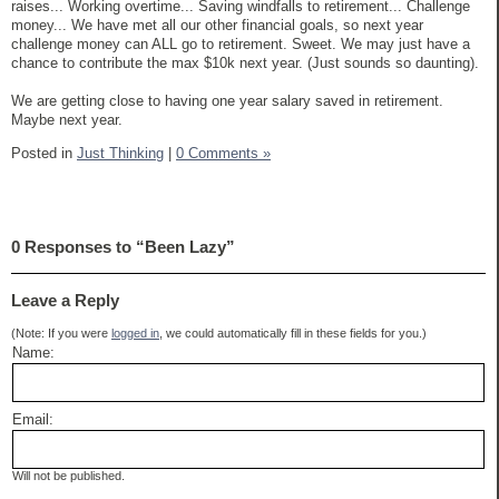
raises... Working overtime... Saving windfalls to retirement... Challenge
money... We have met all our other financial goals, so next year
challenge money can ALL go to retirement. Sweet. We may just have a
chance to contribute the max $10k next year. (Just sounds so daunting).
We are getting close to having one year salary saved in retirement.
Maybe next year.
Posted in
Just Thinking
|
0 Comments »
0 Responses to “Been Lazy”
Leave a Reply
(Note: If you were
logged in
, we could automatically fill in these fields for you.)
Name:
Email:
Will not be published.