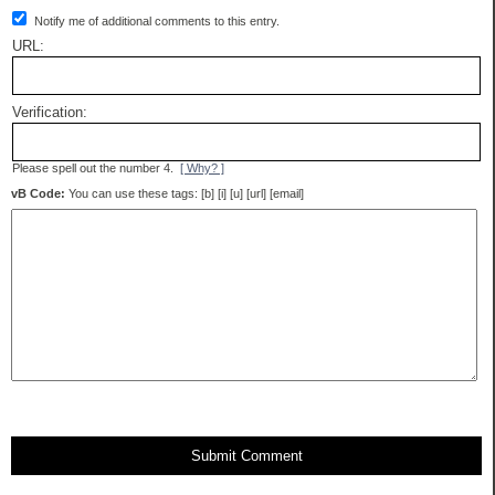
Notify me of additional comments to this entry.
URL:
Verification:
Please spell out the number 4.
[ Why? ]
vB Code:
You can use these tags: [b] [i] [u] [url] [email]
Submit Comment