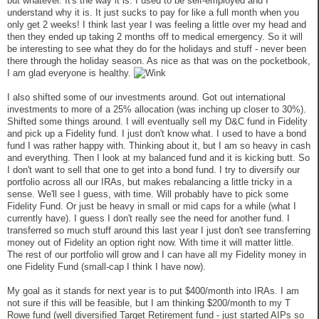
but whatever. It's the way it is. I used to be self-employed and I
understand why it is. It just sucks to pay for like a full month when you
only get 2 weeks! I think last year I was feeling a little over my head and
then they ended up taking 2 months off to medical emergency. So it will
be interesting to see what they do for the holidays and stuff - never been
there through the holiday season. As nice as that was on the pocketbook,
I am glad everyone is healthy.
I also shifted some of our investments around. Got out international
investments to more of a 25% allocation (was inching up closer to 30%).
Shifted some things around. I will eventually sell my D&C fund in Fidelity
and pick up a Fidelity fund. I just don't know what. I used to have a bond
fund I was rather happy with. Thinking about it, but I am so heavy in cash
and everything. Then I look at my balanced fund and it is kicking butt. So
I don't want to sell that one to get into a bond fund. I try to diversify our
portfolio across all our IRAs, but makes rebalancing a little tricky in a
sense. We'll see I guess, with time. Will probably have to pick some
Fidelity Fund. Or just be heavy in small or mid caps for a while (what I
currently have). I guess I don't really see the need for another fund. I
transferred so much stuff around this last year I just don't see transferring
money out of Fidelity an option right now. With time it will matter little.
The rest of our portfolio will grow and I can have all my Fidelity money in
one Fidelity Fund (small-cap I think I have now).
My goal as it stands for next year is to put $400/month into IRAs. I am
not sure if this will be feasible, but I am thinking $200/month to my T
Rowe fund (well diversified Target Retirement fund - just started AIPs so