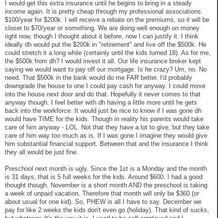
I would get this extra insurance until he begins to bring in a steady
income again. It is pretty cheap through my professional associations.
$100/year for $200k. I will receive a rebate on the premiums, so it will be
closer to $70/year or something. We are doing well enough on money
right now, though I thought about it before, now I can justify it. I think
ideally dh would put the $200k in "retirement" and live off the $500k. He
could stretch it a long while (certainly until the kids turned 18). As for me,
the $500k from dh? I would invest it all. Our life insurance broker kept
saying we would want to pay off our mortgage. Is he crazy? Um, no. No
need. That $500k in the bank would do me FAR better. I'd probably
downgrade the house to one I could pay cash for anyway. I could move
into the house next door and do that. Hopefully it never comes to that
anyway though. I feel better with dh having a little more until he gets
back into the workforce. It would just be nice to know if I was gone dh
would have TIME for the kids. Though in reality his parents would take
care of him anyway - LOL. Not that they have a lot to give, but they take
care of him way too much as is. If I was gone I imagine they would give
him substantial financial support. Between that and the insurance I think
they all would be just fine.
Preschool next month is ugly. Since the 1st is a Monday and the month
is 31 days, that is 5 full weeks for the kids. Around $600. I had a good
thought though. November is a short month AND the preschool is taking
a week of unpaid vacation. Therefore that month will only be $360 (or
about usual for one kid). So, PHEW is all I have to say. December we
pay for like 2 weeks the kids don't even go (holiday). That kind of sucks,