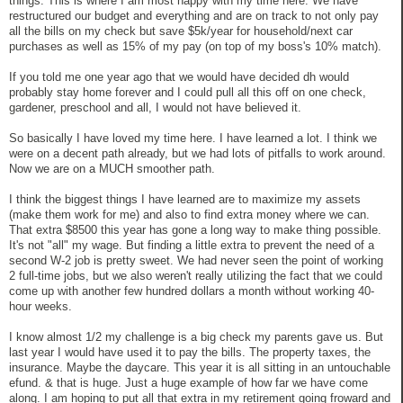
things. This is where I am most happy with my time here. We have
restructured our budget and everything and are on track to not only pay
all the bills on my check but save $5k/year for household/next car
purchases as well as 15% of my pay (on top of my boss's 10% match).
If you told me one year ago that we would have decided dh would
probably stay home forever and I could pull all this off on one check,
gardener, preschool and all, I would not have believed it.
So basically I have loved my time here. I have learned a lot. I think we
were on a decent path already, but we had lots of pitfalls to work around.
Now we are on a MUCH smoother path.
I think the biggest things I have learned are to maximize my assets
(make them work for me) and also to find extra money where we can.
That extra $8500 this year has gone a long way to make thing possible.
It's not "all" my wage. But finding a little extra to prevent the need of a
second W-2 job is pretty sweet. We had never seen the point of working
2 full-time jobs, but we also weren't really utilizing the fact that we could
come up with another few hundred dollars a month without working 40-
hour weeks.
I know almost 1/2 my challenge is a big check my parents gave us. But
last year I would have used it to pay the bills. The property taxes, the
insurance. Maybe the daycare. This year it is all sitting in an untouchable
efund. & that is huge. Just a huge example of how far we have come
along. I am hoping to put all that extra in my retirement going froward and