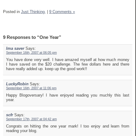
Posted in
Just Thinking,
|
9 Comments »
9 Responses to “One Year”
Ima saver
Says:
September 16th, 2007 at 06:05 pm
You have done very well. I have amazed myself at how much money
I have saved on the $20 challenge. The few dollars here and there
have really added up. keep up the good work!!
LuckyRobin
Says:
September 16th, 2007 at 11:06 pm
Happy Blogoversary! I have enjoyed reading you muchly this last
year.
scfr
Says:
September 17th, 2007 at 04:42 am
Congrats on hitting the one year mark! I too enjoy and learn from
reading your blog.