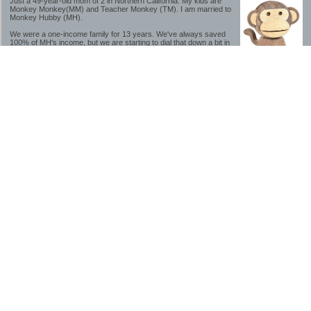
Just a 49-year-old mom of 2 in Northern California. My kids are
Monkey Monkey(MM) and Teacher Monkey (TM). I am married to
Monkey Hubby (MH).
We were a one-income family for 13 years. We've always saved
100% of MH's income, but we are starting to dial that down a bit in
2023-2025.
We saved a lot while we were very young and also moved to a lower cost-of-living
area, to make life much simpler. We still live in California though (in one of the most
expensive regions of the U.S.). *Simple* and *inexpensive* is relative.
Likewise, we have never had debt aside from our mortgage.** My blog is a testament to
how much simpler life is without debt; how we have that much more money to both
save and enjoy!
**Caveat: I have no problem whatsoever with credit cards paid off monthly, or low-risk
credit arbitrage (for example, 0%-interest debt while earning 5% on FDIC-insured
cash). These are the kinds of debt we have had. Just not interested in high-interest
debt, using debt to buy beyond means, and not interested in the hassle that comes with
loans and payments. With age and means, the latter (hassle) is our biggest debt
avoidance motivation.
-------------------------------
2026 Goals
[ ]Small monthly Charitable Contribution
...($32 @ 2/28/26)
...Trying to be more mindful about how the little amounts add up and are helpful.
...This is not an all inclusive list of charitable giving but it is a new habit I want to add in
addition to other donations of time, goods and money
[/]Pay cash for college
...This is so much a given, to me. But I realize not everyone can read my mind, and so
will memorialize in my goal list.
...#1 We don't do Debt
...#2 The student loan system is a scammy and corrupt mess.