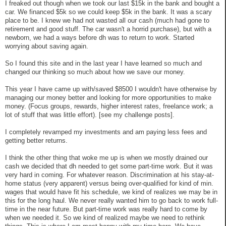
I freaked out though when we took our last $15k in the bank and bought a
car. We financed $5k so we could keep $5k in the bank. It was a scary
place to be. I knew we had not wasted all our cash (much had gone to
retirement and good stuff. The car wasn't a horrid purchase), but with a
newborn, we had a ways before dh was to return to work. Started
worrying about saving again.
So I found this site and in the last year I have learned so much and
changed our thinking so much about how we save our money.
This year I have came up with/saved $8500 I wouldn't have otherwise by
managing our money better and looking for more opportunities to make
money. (Focus groups, rewards, higher interest rates, freelance work; a
lot of stuff that was little effort). [see my challenge posts].
I completely revamped my investments and am paying less fees and
getting better returns.
I think the other thing that woke me up is when we mostly drained our
cash we decided that dh needed to get some part-time work. But it was
very hard in coming. For whatever reason. Discrimination at his stay-at-
home status (very apparent) versus being over-qualified for kind of min.
wages that would have fit his schedule, we kind of realizes we may be in
this for the long haul. We never really wanted him to go back to work full-
time in the near future. But part-time work was really hard to come by
when we needed it. So we kind of realized maybe we need to rethink