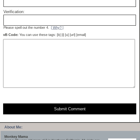
Verification:
Please spell out the number 4.
[ Why? ]
vB Code:
You can use these tags: [b] [i] [u] [url] [email]
Submit Comment
About Me:
Monkey Mama