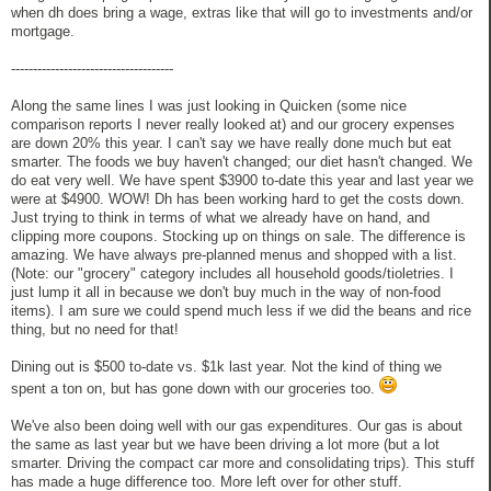
when dh does bring a wage, extras like that will go to investments and/or
mortgage.
-------------------------------------
Along the same lines I was just looking in Quicken (some nice
comparison reports I never really looked at) and our grocery expenses
are down 20% this year. I can't say we have really done much but eat
smarter. The foods we buy haven't changed; our diet hasn't changed. We
do eat very well. We have spent $3900 to-date this year and last year we
were at $4900. WOW! Dh has been working hard to get the costs down.
Just trying to think in terms of what we already have on hand, and
clipping more coupons. Stocking up on things on sale. The difference is
amazing. We have always pre-planned menus and shopped with a list.
(Note: our "grocery" category includes all household goods/tioletries. I
just lump it all in because we don't buy much in the way of non-food
items). I am sure we could spend much less if we did the beans and rice
thing, but no need for that!
Dining out is $500 to-date vs. $1k last year. Not the kind of thing we
spent a ton on, but has gone down with our groceries too.
We've also been doing well with our gas expenditures. Our gas is about
the same as last year but we have been driving a lot more (but a lot
smarter. Driving the compact car more and consolidating trips). This stuff
has made a huge difference too. More left over for other stuff.