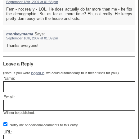
September 18th, 2007 at 01:38 pm
Fern - not really - LOL. He does actually do far more than me - he fits
the demographic. But as far as more time? Eh, not really. He keeps
pretty darn busy with the house and kids.
monkeymama
Says:
September 18th, 2007 at 01:39 pm
Thanks everyone!
Leave a Reply
(Note: If you were
logged in
, we could automatically fill in these fields for you.)
Name:
Email:
Will not be published.
Notify me of additional comments to this entry.
URL: