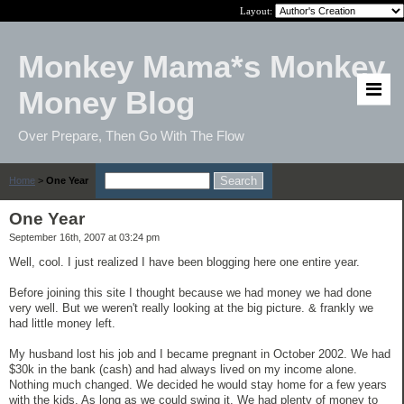
Layout:
Monkey Mama*s Monkey
Money Blog
Over Prepare, Then Go With The Flow
Home
>
One Year
One Year
September 16th, 2007 at 03:24 pm
Well, cool. I just realized I have been blogging here one entire year.
Before joining this site I thought because we had money we had done
very well. But we weren't really looking at the big picture. & frankly we
had little money left.
My husband lost his job and I became pregnant in October 2002. We had
$30k in the bank (cash) and had always lived on my income alone.
Nothing much changed. We decided he would stay home for a few years
with the kids. As long as we could swing it. We had plenty of money to