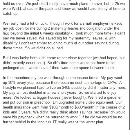
hold us over. We just didn't really have much plans to save, but at 25 we
were WELL ahead of the pack and knew we would have plenty of time to
catch up.
We really had a lot of luck. Though I work for a small employer he kept
my job open for me during 2 maternity leaves (no obligation under the
law, beyond the initial 6 weeks disability - I took much more time). I can't
say we never saved. We saved big for my maternity leaves. & with
disability I don't remember touching much of our other savings during
those times. So we didn't do all bad.
But I was lucky both kids came rather close together (we had hoped, but
didn't exactly count on it). So dh's time home would not have to be
prolonged as it would have if there was more space between them.
In the meantime my job went through some insane times. My pay went
up 10% every year because there became such a shortage of CPAs. A
lifestyle we planned hard to live on $40k suddenly didn't matter any more.
My pay almost doubled in a few short years. So we started to enjoy
more. We looked at bigger houses (never bought). We hired a gardener
and put our son in preschool. Dh upgraded some video equipment. Our
health insurance went from $100/month to $800/month in the course of 2
kids and 3 years. We didn't really think about savings because "dh would
save his paycheck when he returned to work." If he did we would be no
further behind in the long run. IT really wasn't the worst plan.