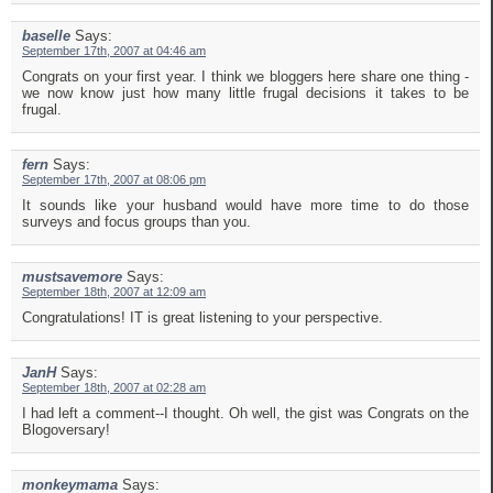
baselle
Says:
September 17th, 2007 at 04:46 am
Congrats on your first year. I think we bloggers here share one thing -
we now know just how many little frugal decisions it takes to be
frugal.
fern
Says:
September 17th, 2007 at 08:06 pm
It sounds like your husband would have more time to do those
surveys and focus groups than you.
mustsavemore
Says:
September 18th, 2007 at 12:09 am
Congratulations! IT is great listening to your perspective.
JanH
Says:
September 18th, 2007 at 02:28 am
I had left a comment--I thought. Oh well, the gist was Congrats on the
Blogoversary!
monkeymama
Says: