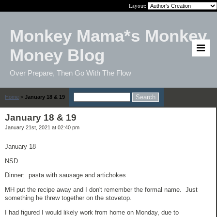
Layout:
Monkey Mama*s Monkey
Money Blog
Over Prepare, Then Go With The Flow
Home
>
January 18 & 19
January 18 & 19
January 21st, 2021 at 02:40 pm
January 18
NSD
Dinner: pasta with sausage and artichokes
MH put the recipe away and I don't remember the formal name. Just
something he threw together on the stovetop.
I had figured I would likely work from home on Monday, due to