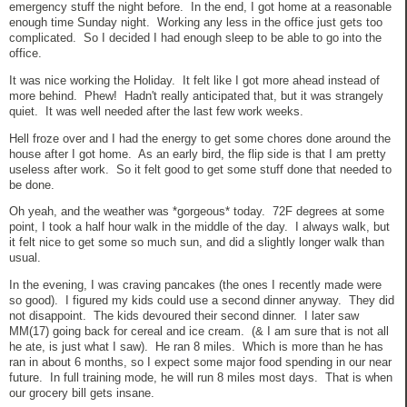
emergency stuff the night before. In the end, I got home at a reasonable
enough time Sunday night. Working any less in the office just gets too
complicated. So I decided I had enough sleep to be able to go into the
office.
It was nice working the Holiday. It felt like I got more ahead instead of
more behind. Phew! Hadn't really anticipated that, but it was strangely
quiet. It was well needed after the last few work weeks.
Hell froze over and I had the energy to get some chores done around the
house after I got home. As an early bird, the flip side is that I am pretty
useless after work. So it felt good to get some stuff done that needed to
be done.
Oh yeah, and the weather was *gorgeous* today. 72F degrees at some
point, I took a half hour walk in the middle of the day. I always walk, but
it felt nice to get some so much sun, and did a slightly longer walk than
usual.
In the evening, I was craving pancakes (the ones I recently made were
so good). I figured my kids could use a second dinner anyway. They did
not disappoint. The kids devoured their second dinner. I later saw
MM(17) going back for cereal and ice cream. (& I am sure that is not all
he ate, is just what I saw). He ran 8 miles. Which is more than he has
ran in about 6 months, so I expect some major food spending in our near
future. In full training mode, he will run 8 miles most days. That is when
our grocery bill gets insane.