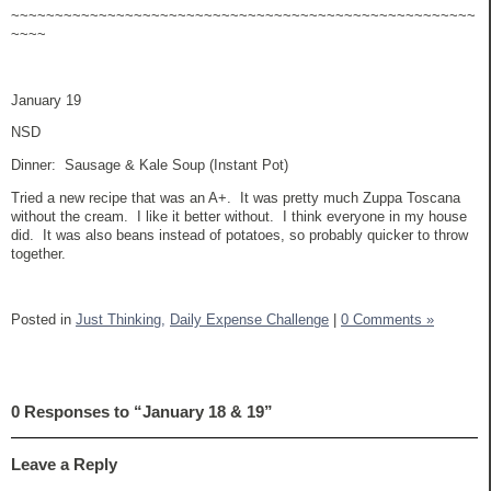
~~~~~~~~~~~~~~~~~~~~~~~~~~~~~~~~~~~~~~~~~~~~~~~~~~~~~
~~~~
January 19
NSD
Dinner: Sausage & Kale Soup (Instant Pot)
Tried a new recipe that was an A+. It was pretty much Zuppa Toscana
without the cream. I like it better without. I think everyone in my house
did. It was also beans instead of potatoes, so probably quicker to throw
together.
Posted in
Just Thinking,
Daily Expense Challenge
|
0 Comments »
0 Responses to “January 18 & 19”
Leave a Reply