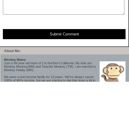
Submit Comment
About Me:
Monkey Mama
Just a 49-year-old mom of 2 in Northern California. My kids are
Monkey Monkey(MM) and Teacher Monkey (TM). I am married to
Monkey Hubby (MH).
We were a one-income family for 13 years. We've always saved
100% of MH's income, but we are starting to dial that down a bit in
2023-2025.
We saved a lot while we were very young and also moved to a lower cost-of-living
area, to make life much simpler. We still live in California though (in one of the most
expensive regions of the U.S.). *Simple* and *inexpensive* is relative.
Likewise, we have never had debt aside from our mortgage.** My blog is a testament to
how much simpler life is without debt; how we have that much more money to both
save and enjoy!
**Caveat: I have no problem whatsoever with credit cards paid off monthly, or low-risk
credit arbitrage (for example, 0%-interest debt while earning 5% on FDIC-insured
cash). These are the kinds of debt we have had. Just not interested in high-interest
debt, using debt to buy beyond means, and not interested in the hassle that comes with