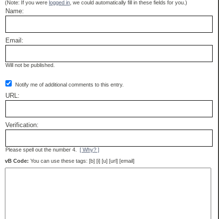
(Note: If you were
logged in
, we could automatically fill in these fields for you.)
Name:
Email:
Will not be published.
Notify me of additional comments to this entry.
URL:
Verification:
Please spell out the number 4.
[ Why? ]
vB Code:
You can use these tags: [b] [i] [u] [url] [email]