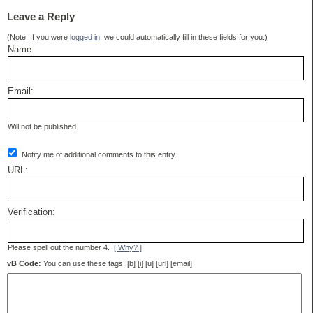
Leave a Reply
(Note: If you were
logged in
, we could automatically fill in these fields for you.)
Name:
Email:
Will not be published.
Notify me of additional comments to this entry.
URL:
Verification:
Please spell out the number 4.
[ Why? ]
vB Code:
You can use these tags: [b] [i] [u] [url] [email]