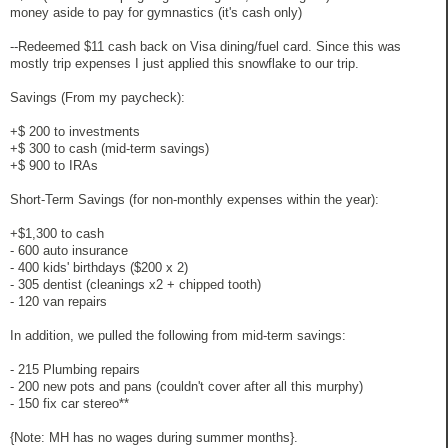
money aside to pay for gymnastics (it's cash only)
--Redeemed $11 cash back on Visa dining/fuel card. Since this was
mostly trip expenses I just applied this snowflake to our trip.
Savings (From my paycheck):
+$ 200 to investments
+$ 300 to cash (mid-term savings)
+$ 900 to IRAs
Short-Term Savings (for non-monthly expenses within the year):
+$1,300 to cash
- 600 auto insurance
- 400 kids' birthdays ($200 x 2)
- 305 dentist (cleanings x2 + chipped tooth)
- 120 van repairs
In addition, we pulled the following from mid-term savings:
- 215 Plumbing repairs
- 200 new pots and pans (couldn't cover after all this murphy)
- 150 fix car stereo**
{Note: MH has no wages during summer months}.