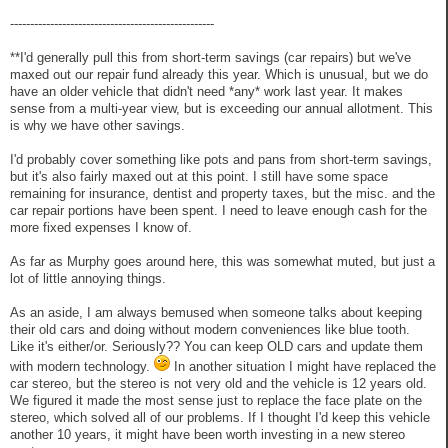
---------------------------------------------------
**I'd generally pull this from short-term savings (car repairs) but we've
maxed out our repair fund already this year. Which is unusual, but we do
have an older vehicle that didn't need *any* work last year. It makes
sense from a multi-year view, but is exceeding our annual allotment. This
is why we have other savings.
I'd probably cover something like pots and pans from short-term savings,
but it's also fairly maxed out at this point. I still have some space
remaining for insurance, dentist and property taxes, but the misc. and the
car repair portions have been spent. I need to leave enough cash for the
more fixed expenses I know of.
As far as Murphy goes around here, this was somewhat muted, but just a
lot of little annoying things.
As an aside, I am always bemused when someone talks about keeping
their old cars and doing without modern conveniences like blue tooth.
Like it's either/or. Seriously?? You can keep OLD cars and update them
with modern technology.
In another situation I might have replaced the
car stereo, but the stereo is not very old and the vehicle is 12 years old.
We figured it made the most sense just to replace the face plate on the
stereo, which solved all of our problems. If I thought I'd keep this vehicle
another 10 years, it might have been worth investing in a new stereo