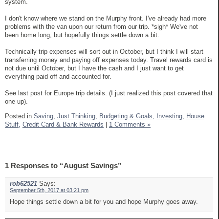
system.
I don't know where we stand on the Murphy front. I've already had more
problems with the van upon our return from our trip. *sigh* We've not
been home long, but hopefully things settle down a bit.
Technically trip expenses will sort out in October, but I think I will start
transferring money and paying off expenses today. Travel rewards card is
not due until October, but I have the cash and I just want to get
everything paid off and accounted for.
See last post for Europe trip details. (I just realized this post covered that
one up).
Posted in
Saving,
Just Thinking,
Budgeting & Goals,
Investing,
House
Stuff,
Credit Card & Bank Rewards
|
1 Comments »
1 Responses to “August Savings”
rob62521
Says:
September 5th, 2017 at 03:21 pm
Hope things settle down a bit for you and hope Murphy goes away.