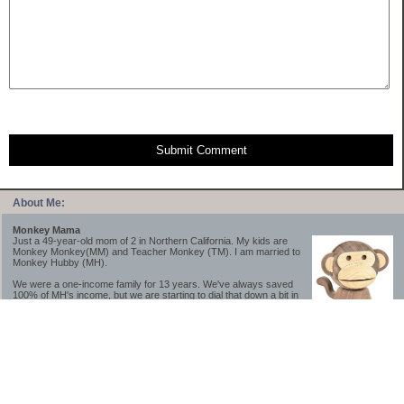
Submit Comment
About Me:
Monkey Mama
Just a 49-year-old mom of 2 in Northern California. My kids are
Monkey Monkey(MM) and Teacher Monkey (TM). I am married to
Monkey Hubby (MH).
We were a one-income family for 13 years. We've always saved
100% of MH's income, but we are starting to dial that down a bit in
2023-2025.
We saved a lot while we were very young and also moved to a lower cost-of-living
area, to make life much simpler. We still live in California though (in one of the most
expensive regions of the U.S.). *Simple* and *inexpensive* is relative.
Likewise, we have never had debt aside from our mortgage.** My blog is a testament to
how much simpler life is without debt; how we have that much more money to both
save and enjoy!