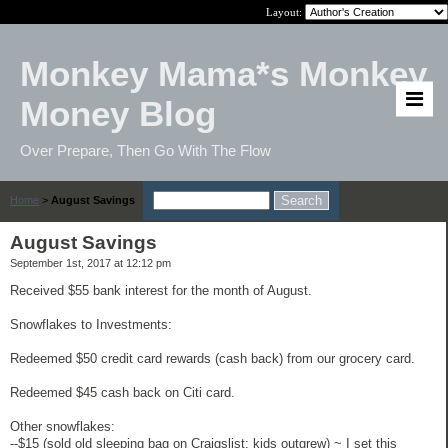
Layout:
Monkey Mama*s Monkey
Money Blog
Over Prepare, Then Go With The Flow
Home
>
August Savings
August Savings
September 1st, 2017 at 12:12 pm
Received $55 bank interest for the month of August.
Snowflakes to Investments:
Redeemed $50 credit card rewards (cash back) from our grocery card.
Redeemed $45 cash back on Citi card.
Other snowflakes:
--$15 (sold old sleeping bag on Craigslist; kids outgrew) ~ I set this