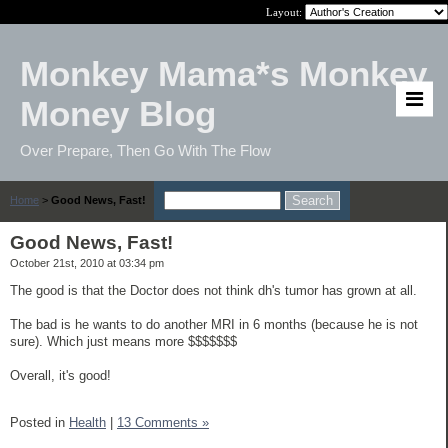
Layout:
Monkey Mama*s Monkey
Money Blog
Over Prepare, Then Go With The Flow
Home
>
Good News, Fast!
Good News, Fast!
October 21st, 2010 at 03:34 pm
The good is that the Doctor does not think dh's tumor has grown at all.
The bad is he wants to do another MRI in 6 months (because he is not
sure). Which just means more $$$$$$$
Overall, it's good!
Posted in
Health
|
13 Comments »