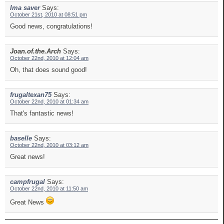
Ima saver
Says:
October 21st, 2010 at 08:51 pm
Good news, congratulations!
Joan.of.the.Arch
Says:
October 22nd, 2010 at 12:04 am
Oh, that does sound good!
frugaltexan75
Says:
October 22nd, 2010 at 01:34 am
That's fantastic news!
baselle
Says:
October 22nd, 2010 at 03:12 am
Great news!
campfrugal
Says:
October 22nd, 2010 at 11:50 am
Great News