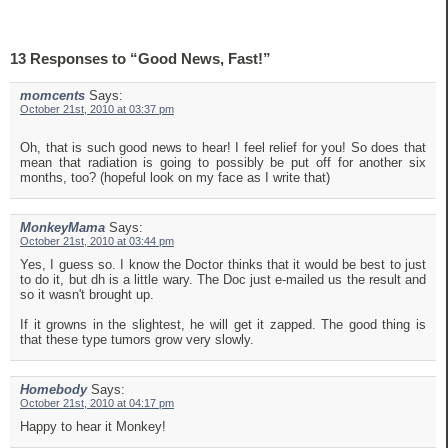
13 Responses to “Good News, Fast!”
momcents
Says:
October 21st, 2010 at 03:37 pm
Oh, that is such good news to hear! I feel relief for you! So does that
mean that radiation is going to possibly be put off for another six
months, too? (hopeful look on my face as I write that)
MonkeyMama
Says:
October 21st, 2010 at 03:44 pm
Yes, I guess so. I know the Doctor thinks that it would be best to just
to do it, but dh is a little wary. The Doc just e-mailed us the result and
so it wasn't brought up.
If it growns in the slightest, he will get it zapped. The good thing is
that these type tumors grow very slowly.
Homebody
Says:
October 21st, 2010 at 04:17 pm
Happy to hear it Monkey!