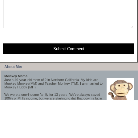
Submit Comment
About Me:
Monkey Mama
Just a 49-year-old mom of 2 in Northern California. My kids are
Monkey Monkey(MM) and Teacher Monkey (TM). I am married to
Monkey Hubby (MH).
We were a one-income family for 13 years. We've always saved
100% of MH's income, but we are starting to dial that down a bit in
2023-2025.
We saved a lot while we were very young and also moved to a lower cost-of-living
area, to make life much simpler. We still live in California though (in one of the most
expensive regions of the U.S.). *Simple* and *inexpensive* is relative.
Likewise, we have never had debt aside from our mortgage.** My blog is a testament to
how much simpler life is without debt; how we have that much more money to both
save and enjoy!