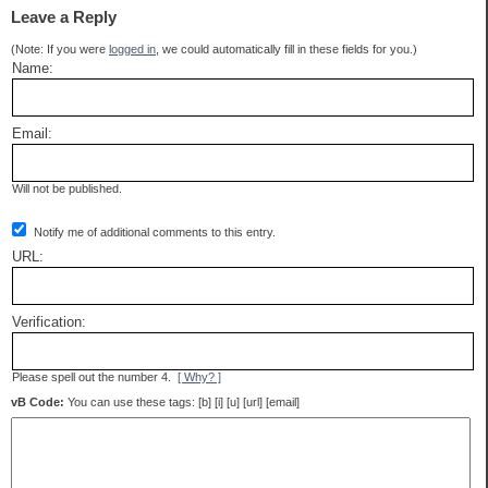
Leave a Reply
(Note: If you were
logged in
, we could automatically fill in these fields for you.)
Name:
Email:
Will not be published.
Notify me of additional comments to this entry.
URL:
Verification:
Please spell out the number 4.
[ Why? ]
vB Code:
You can use these tags: [b] [i] [u] [url] [email]