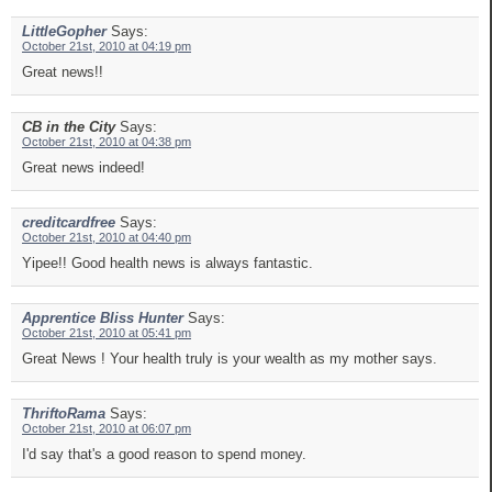
LittleGopher
Says:
October 21st, 2010 at 04:19 pm
Great news!!
CB in the City
Says:
October 21st, 2010 at 04:38 pm
Great news indeed!
creditcardfree
Says:
October 21st, 2010 at 04:40 pm
Yipee!! Good health news is always fantastic.
Apprentice Bliss Hunter
Says:
October 21st, 2010 at 05:41 pm
Great News ! Your health truly is your wealth as my mother says.
ThriftoRama
Says:
October 21st, 2010 at 06:07 pm
I'd say that's a good reason to spend money.